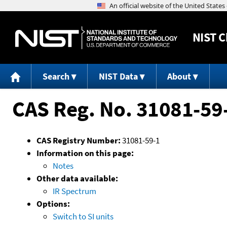
NIST
C
Search
NIST Data
About
CAS Reg. No. 31081-59
CAS Registry Number:
31081-59-1
Information on this page:
Notes
Other data available:
IR Spectrum
Options:
Switch to SI units