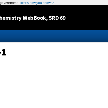
Jump to content
hemistry WebBook
, SRD 69
-1