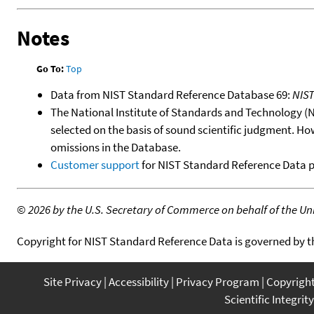
Notes
Go To:
Top
Data from NIST Standard Reference Database 69:
NIS
The National Institute of Standards and Technology (NIS
selected on the basis of sound scientific judgment. Ho
omissions in the Database.
Customer support
for NIST Standard Reference Data 
©
2026 by the U.S. Secretary of Commerce on behalf of the Unit
Copyright for NIST Standard Reference Data is governed by 
Site Privacy
Accessibility
Privacy Program
Copyrigh
Scientific Integrity