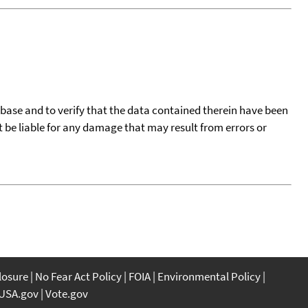
tabase and to verify that the data contained therein have been
t be liable for any damage that may result from errors or
closure
No Fear Act Policy
FOIA
Environmental Policy
USA.gov
Vote.gov