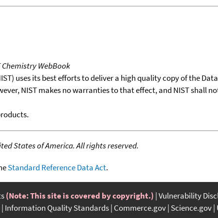
T Chemistry WebBook
T) uses its best efforts to deliver a high quality copy of the Da
wever, NIST makes no warranties to that effect, and NIST shall no
products.
ed States of America. All rights reserved.
the
Standard Reference Data Act
.
ts
(Note: This site is covered by copyright.)
Vulnerability Dis
Information Quality Standards
Commerce.gov
Science.gov