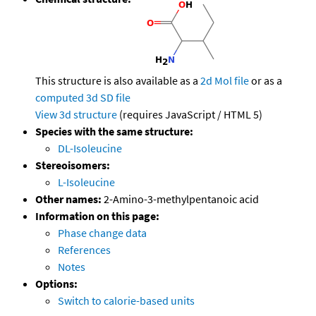
This structure is also available as a
2d Mol file
or as a
computed
3d SD file
View 3d structure
(requires JavaScript / HTML 5)
Species with the same structure:
DL-Isoleucine
Stereoisomers:
L-Isoleucine
Other names:
2-Amino-3-methylpentanoic acid
Information on this page:
Phase change data
References
Notes
Options:
Switch to calorie-based units