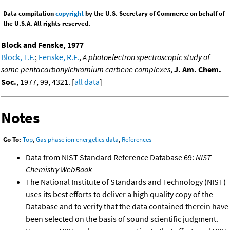
Data compilation
copyright
by the U.S. Secretary of Commerce on behalf of
the U.S.A. All rights reserved.
Block and Fenske, 1977
Block, T.F.
;
Fenske, R.F.
,
A photoelectron spectroscopic study of
some pentacarbonylchromium carbene complexes
,
J. Am. Chem.
Soc.
, 1977, 99, 4321. [
all data
]
Notes
Go To:
Top
,
Gas phase ion energetics data
,
References
Data from NIST Standard Reference Database 69:
NIST
Chemistry WebBook
The National Institute of Standards and Technology (NIST)
uses its best efforts to deliver a high quality copy of the
Database and to verify that the data contained therein have
been selected on the basis of sound scientific judgment.