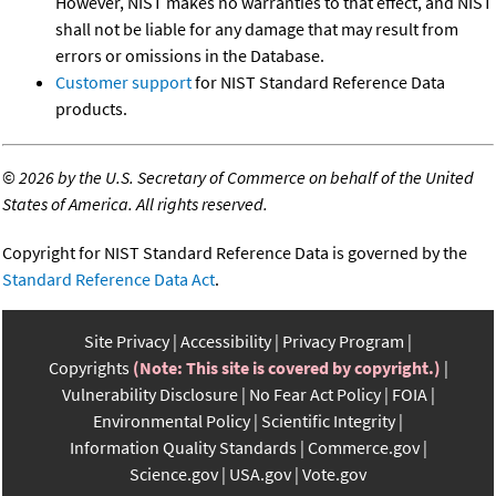
However, NIST makes no warranties to that effect, and NIST
shall not be liable for any damage that may result from
errors or omissions in the Database.
Customer support
for NIST Standard Reference Data
products.
©
2026 by the U.S. Secretary of Commerce on behalf of the United
States of America. All rights reserved.
Copyright for NIST Standard Reference Data is governed by the
Standard Reference Data Act
.
Site Privacy
Accessibility
Privacy Program
Copyrights
(Note: This site is covered by copyright.)
Vulnerability Disclosure
No Fear Act Policy
FOIA
Environmental Policy
Scientific Integrity
Information Quality Standards
Commerce.gov
Science.gov
USA.gov
Vote.gov