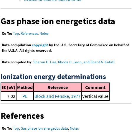
Gas phase ion energetics data
Go To:
Top
,
References
,
Notes
Data compilation
copyright
by the U.S. Secretary of Commerce on behalf of
the U.S.A. All rights reserved.
Data compiled by:
Sharon G. Lias, Rhoda D. Levin, and Sherif A. Kafafi
Ionization energy determinations
IE (eV)
Method
Reference
Comment
7.02
PE
Block and Fenske, 1977
Vertical value
References
Go To:
Top
,
Gas phase ion energetics data
,
Notes