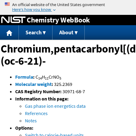
Jump to content
Chemistry WebBook
Search
About
Chromium,pentacarbonyl[(d
(oc-6-21)-
Formula
:
C
H
CrNO
14
11
5
Molecular weight
:
325.2369
CAS Registry Number:
30971-68-7
Information on this page:
Gas phase ion energetics data
References
Notes
Options:
Switch to calorie-based units