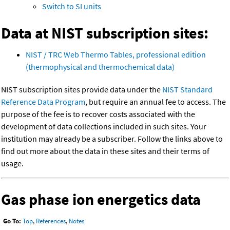
Switch to SI units
Data at NIST subscription sites:
NIST / TRC Web Thermo Tables, professional edition
(thermophysical and thermochemical data)
NIST subscription sites provide data under the
NIST Standard
Reference Data Program
, but require an annual fee to access. The
purpose of the fee is to recover costs associated with the
development of data collections included in such sites. Your
institution may already be a subscriber. Follow the links above to
find out more about the data in these sites and their terms of
usage.
Gas phase ion energetics data
Go To:
Top
,
References
,
Notes