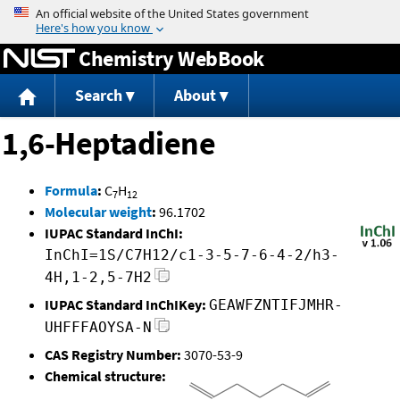
Jump to content
Chemistry WebBook
Search
About
1,6-Heptadiene
Formula
:
C
H
7
12
Molecular weight
:
96.1702
IUPAC Standard InChI:
InChI=1S/C7H12/c1-3-5-7-6-4-2/h3-
4H,1-2,5-7H2
IUPAC Standard InChIKey:
GEAWFZNTIFJMHR-
UHFFFAOYSA-N
CAS Registry Number:
3070-53-9
Chemical structure: