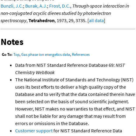
Bunzli, J.C.
;
Burak, A.J.
;
Frost, D.C.
,
Through-space interaction in
non-conjugated acyclic dienes studied by photoelectron
spectroscopy
,
Tetrahedron
, 1973, 29, 3735. [
all data
]
Notes
Go To:
Top
,
Gas phase ion energetics data
,
References
Data from NIST Standard Reference Database 69:
NIST
Chemistry WebBook
The National Institute of Standards and Technology (NIST)
uses its best efforts to deliver a high quality copy of the
Database and to verify that the data contained therein have
been selected on the basis of sound scientific judgment.
However, NIST makes no warranties to that effect, and NIST
shall not be liable for any damage that may result from
errors or omissions in the Database.
Customer support
for NIST Standard Reference Data