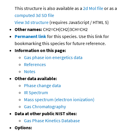
This structure is also available as a
2d Mol file
or as a
computed
3d SD file
View 3d structure
(requires JavaScript / HTML 5)
Other names:
CH2=CH(CH2)3CH=CH2
Permanent link
for this species. Use this link for
bookmarking this species for future reference.
Information on this page:
Gas phase ion energetics data
References
Notes
Other data available:
Phase change data
IR Spectrum
Mass spectrum (electron ionization)
Gas Chromatography
Data at other public NIST sites:
Gas Phase Kinetics Database
Options: