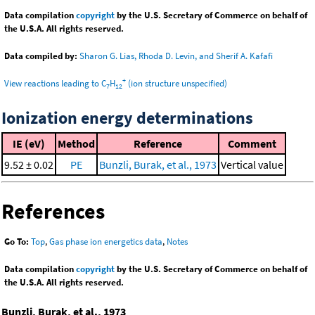
Data compilation
copyright
by the U.S. Secretary of Commerce on behalf of
the U.S.A. All rights reserved.
Data compiled by:
Sharon G. Lias, Rhoda D. Levin, and Sherif A. Kafafi
+
View reactions leading to C
H
(ion structure unspecified)
7
12
Ionization energy determinations
IE (eV)
Method
Reference
Comment
9.52 ± 0.02
PE
Bunzli, Burak, et al., 1973
Vertical value
References
Go To:
Top
,
Gas phase ion energetics data
,
Notes
Data compilation
copyright
by the U.S. Secretary of Commerce on behalf of
the U.S.A. All rights reserved.
Bunzli, Burak, et al., 1973