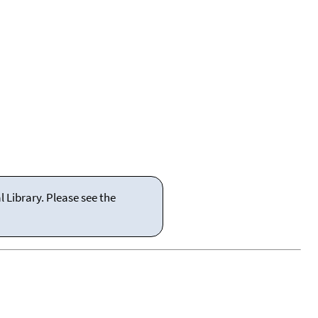
 Library. Please see the