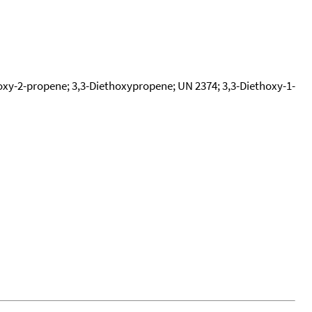
thoxy-2-propene; 3,3-Diethoxypropene; UN 2374; 3,3-Diethoxy-1-