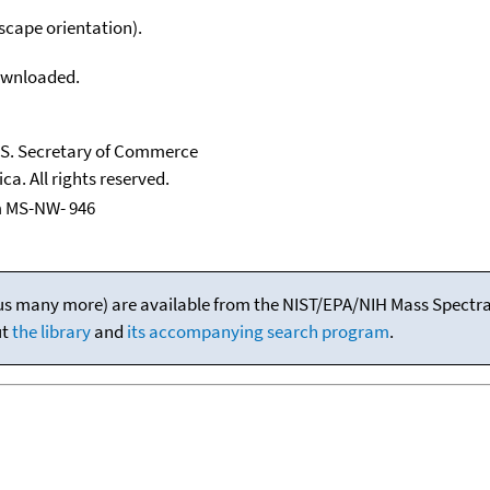
scape orientation).
downloaded.
U.S. Secretary of Commerce
ca. All rights reserved.
m MS-NW- 946
(plus many more) are available from the NIST/EPA/NIH Mass Spectral
ut
the library
and
its accompanying search program
.