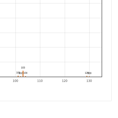
100
110
120
130