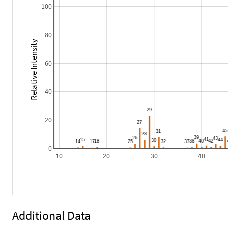
100
80
Relative Intensity
60
40
20
0
10
20
30
40
Additional Data