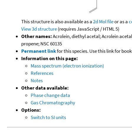
This structure is also available as a
2d Mol file
or as a
c
View 3d structure
(requires JavaScript / HTML 5)
Other names:
Acrolein, diethyl acetal; Acrolein acet
propene; NSC 60135
Permanent link
for this species. Use this link for bo
Information on this page:
Mass spectrum (electron ionization)
References
Notes
Other data available:
Phase change data
Gas Chromatography
Options:
Switch to SI units