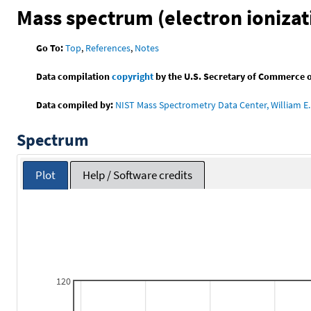
Mass spectrum (electron ionizat
Go To:
Top
,
References
,
Notes
Data compilation
copyright
by the U.S. Secretary of Commerce on 
Data compiled by:
NIST Mass Spectrometry Data Center, William E. 
Spectrum
Plot
Help / Software credits
120