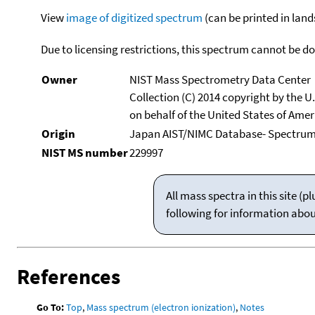
View
image of digitized spectrum
(can be printed in land
Due to licensing restrictions, this spectrum cannot be 
Owner
NIST Mass Spectrometry Data Center
Collection (C) 2014 copyright by the 
on behalf of the United States of Ameri
Origin
Japan AIST/NIMC Database- Spectru
NIST MS number
229997
All mass spectra in this site 
following for information abo
References
Go To:
Top
,
Mass spectrum (electron ionization)
,
Notes