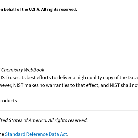
behalf of the U.S.A. All rights reserved.
T Chemistry WebBook
T) uses its best efforts to deliver a high quality copy of the Da
wever, NIST makes no warranties to that effect, and NIST shall no
products.
ed States of America. All rights reserved.
the
Standard Reference Data Act
.