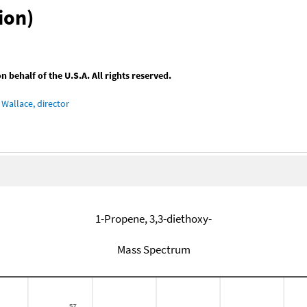
ion)
behalf of the U.S.A. All rights reserved.
Wallace, director
1-Propene, 3,3-diethoxy-
Mass Spectrum