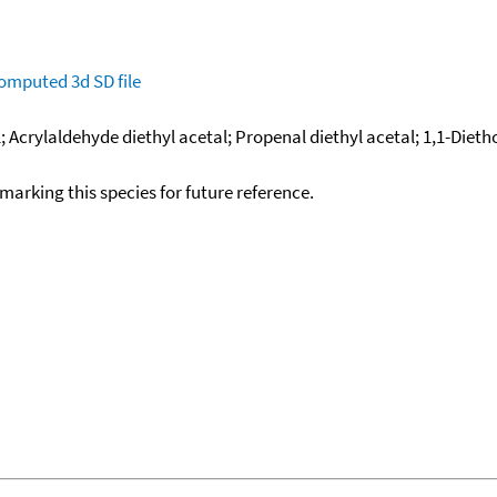
omputed
3d SD file
al; Acrylaldehyde diethyl acetal; Propenal diethyl acetal; 1,1-Die
okmarking this species for future reference.