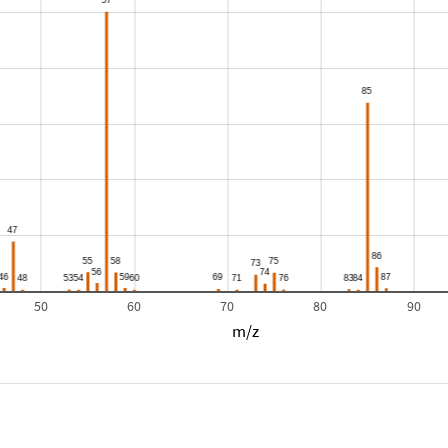
50
60
70
80
90
m/z