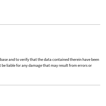
tabase and to verify that the data contained therein have been
t be liable for any damage that may result from errors or