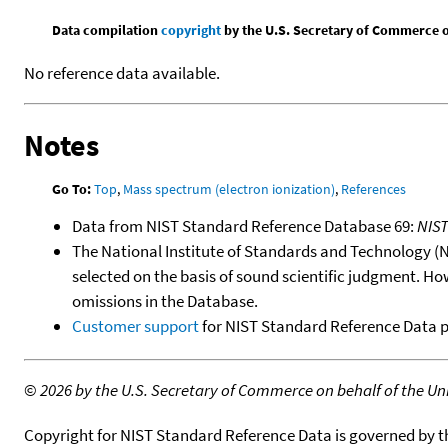
Data compilation
copyright
by the U.S. Secretary of Commerce on 
No reference data available.
Notes
Go To:
Top
,
Mass spectrum (electron ionization)
,
References
Data from NIST Standard Reference Database 69:
NIS
The National Institute of Standards and Technology (NIS
selected on the basis of sound scientific judgment. Ho
omissions in the Database.
Customer support
for NIST Standard Reference Data 
©
2026 by the U.S. Secretary of Commerce on behalf of the Unit
Copyright for NIST Standard Reference Data is governed by 