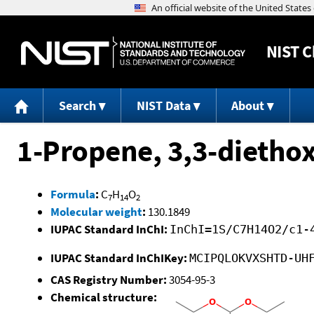
NIST
C
Search
NIST Data
About
1-Propene, 3,3-diethox
Formula
:
C
H
O
7
14
2
Molecular weight
:
130.1849
IUPAC Standard InChI:
InChI=1S/C7H14O2/c1-
IUPAC Standard InChIKey:
MCIPQLOKVXSHTD-UH
CAS Registry Number:
3054-95-3
Chemical structure: