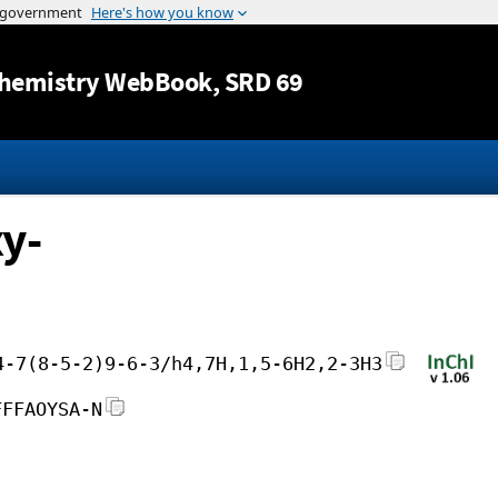
Jump to content
hemistry WebBook
, SRD 69
y-
4-7(8-5-2)9-6-3/h4,7H,1,5-6H2,2-3H3
FFFAOYSA-N