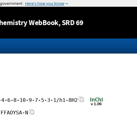
Jump to content
hemistry WebBook
, SRD 69
-4-6-8-10-9-7-5-3-1/h1-8H2
FFFAOYSA-N