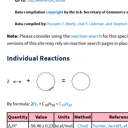
Go To:
Top
,
References
,
Notes
Data compilation
copyright
by the U.S. Secretary of Commerce on 
Data compiled by:
Hussein Y. Afeefy, Joel F. Liebman, and Stephen 
Note:
Please consider using the
reaction search
for this spec
versions of this site may rely on reaction search pages in pl
Individual Reactions
+
=
2
By formula:
2
H
+
C
H
=
C
H
2
10
16
10
20
Quantity
Value
Units
Method
Referen
Δ
H°
-56.46 ± 0.23
kcal/mol
Chyd
Turner, Jarrett, et
r