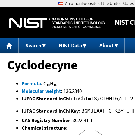
NIST
C
Search
NIST Data
About
Cyclodecyne
Formula
:
C
H
10
16
Molecular weight
:
136.2340
IUPAC Standard InChI:
InChI=1S/C10H16/c1-2
IUPAC Standard InChIKey:
BGMJEAAFHCTKBY-UH
CAS Registry Number:
3022-41-1
Chemical structure: