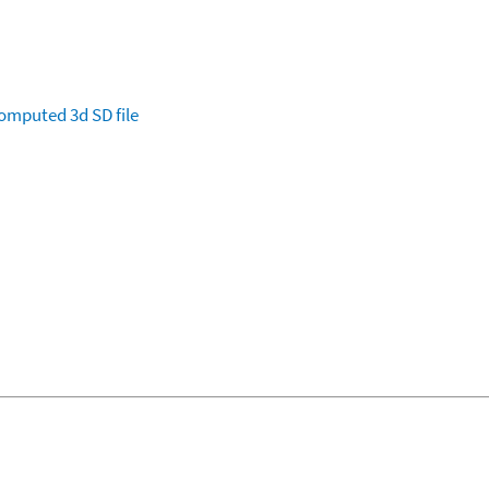
omputed
3d SD file