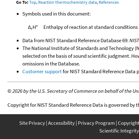
Go To:
Top
,
Reaction thermochemistry data
,
References
Symbols used in this document:
Δ
H°
Enthalpy of reaction at standard conditions
r
Data from NIST Standard Reference Database 69:
NIS
The National Institute of Standards and Technology (NIS
selected on the basis of sound scientific judgment. Ho
omissions in the Database.
Customer support
for NIST Standard Reference Data 
©
2026 by the U.S. Secretary of Commerce on behalf of the Unit
Copyright for NIST Standard Reference Data is governed by 
Site Privacy
Accessibility
Privacy Program
Copyrigh
Scientific Integrity