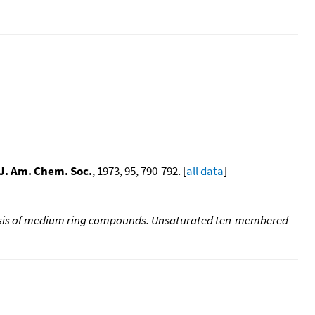
J. Am. Chem. Soc.
, 1973, 95, 790-792. [
all data
]
lysis of medium ring compounds. Unsaturated ten-membered