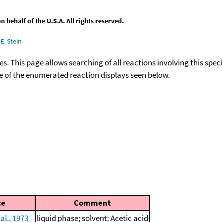
behalf of the U.S.A. All rights reserved.
E. Stein
ies. This page allows searching of all reactions involving this spe
ace of the enumerated reaction displays seen below.
ce
Comment
 al., 1973
liquid phase; solvent: Acetic acid