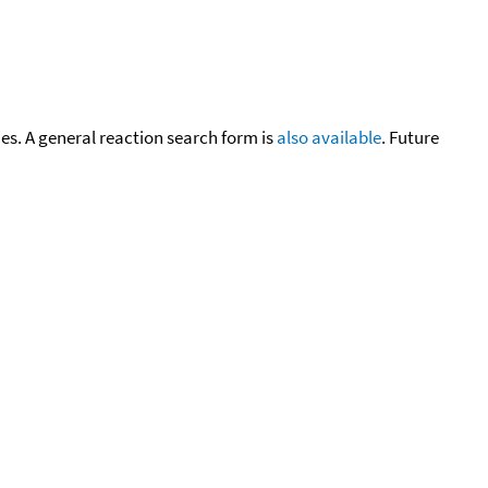
cies. A general reaction search form is
also available
. Future