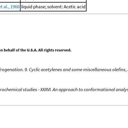
t al., 1966
liquid phase; solvent: Acetic acid
behalf of the U.S.A. All rights reserved.
rogenation. 9. Cyclic acetylenes and some miscellaneous olefins
,
rochemical studies - XXXVI. An approach to conformational ana