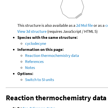
This structure is also available as a
2d Mol file
or as a
c
View 3d structure
(requires JavaScript / HTML 5)
Species with the same structure:
cyclodecyne
Information on this page:
Reaction thermochemistry data
References
Notes
Options:
Switch to SI units
Reaction thermochemistry data