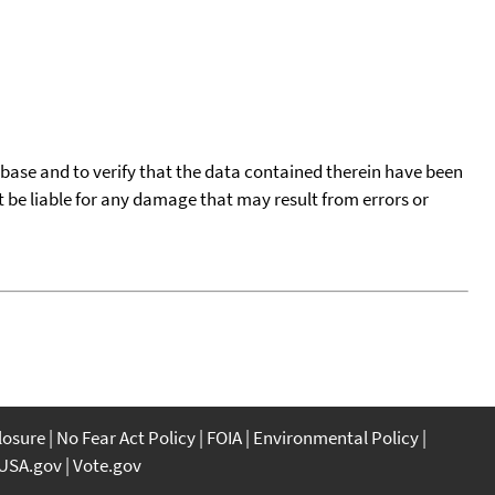
tabase and to verify that the data contained therein have been
t be liable for any damage that may result from errors or
closure
No Fear Act Policy
FOIA
Environmental Policy
USA.gov
Vote.gov