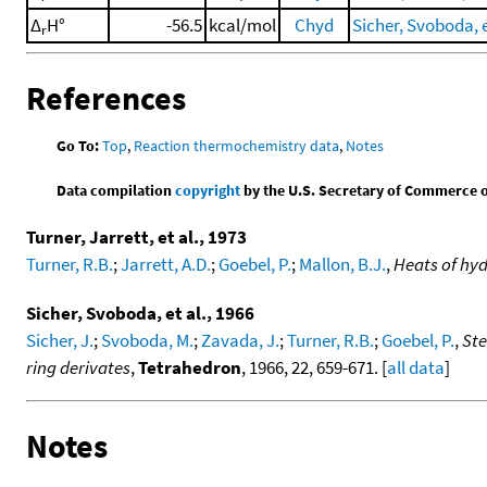
Δ
H°
-56.5
kcal/mol
Chyd
Sicher, Svoboda, e
r
References
Go To:
Top
,
Reaction thermochemistry data
,
Notes
Data compilation
copyright
by the U.S. Secretary of Commerce on 
Turner, Jarrett, et al., 1973
Turner, R.B.
;
Jarrett, A.D.
;
Goebel, P.
;
Mallon, B.J.
,
Heats of hyd
Sicher, Svoboda, et al., 1966
Sicher, J.
;
Svoboda, M.
;
Zavada, J.
;
Turner, R.B.
;
Goebel, P.
,
Ste
ring derivates
,
Tetrahedron
, 1966, 22, 659-671. [
all data
]
Notes