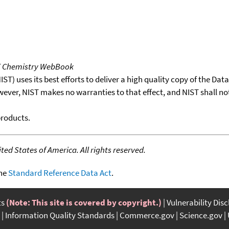
T Chemistry WebBook
T) uses its best efforts to deliver a high quality copy of the Da
wever, NIST makes no warranties to that effect, and NIST shall no
products.
ed States of America. All rights reserved.
the
Standard Reference Data Act
.
ts
(Note: This site is covered by copyright.)
Vulnerability Dis
Information Quality Standards
Commerce.gov
Science.gov