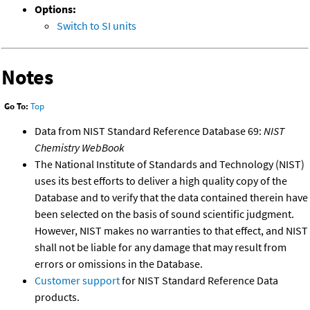
Options:
Switch to SI units
Notes
Go To:
Top
Data from NIST Standard Reference Database 69:
NIST
Chemistry WebBook
The National Institute of Standards and Technology (NIST)
uses its best efforts to deliver a high quality copy of the
Database and to verify that the data contained therein have
been selected on the basis of sound scientific judgment.
However, NIST makes no warranties to that effect, and NIST
shall not be liable for any damage that may result from
errors or omissions in the Database.
Customer support
for NIST Standard Reference Data
products.