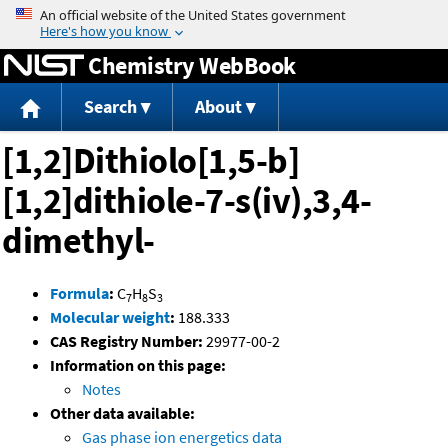
Jump to content
Chemistry WebBook
Search
About
[1,2]Dithiolo[1,5-b]
[1,2]dithiole-7-s(iv),3,4-
dimethyl-
Formula
:
C
H
S
7
8
3
Molecular weight
:
188.333
CAS Registry Number:
29977-00-2
Information on this page:
Notes
Other data available:
Gas phase ion energetics data