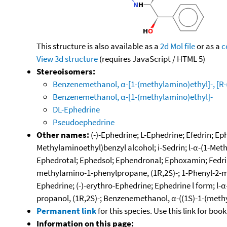
This structure is also available as a
2d Mol file
or as a
c
View 3d structure
(requires JavaScript / HTML 5)
Stereoisomers:
Benzenemethanol, α-[1-(methylamino)ethyl]-, [R-(
Benzenemethanol, α-[1-(methylamino)ethyl]-
DL-Ephedrine
Pseudoephedrine
Other names:
(-)-Ephedrine; L-Ephedrine; Efedrin; E
Methylaminoethyl)benzyl alcohol; i-Sedrin; l-α-(1-Met
Ephedrotal; Ephedsol; Ephendronal; Ephoxamin; Fedrin
methylamino-1-phenylpropane, (1R,2S)-; 1-Phenyl-2-met
Ephedrine; (-)-erythro-Ephedrine; Ephedrine l form; 
propanol, (1R,2S)-; Benzenemethanol, α-((1S)-1-(meth
Permanent link
for this species. Use this link for bo
Information on this page: