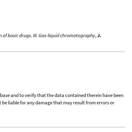
 of basic drugs. III. Gas-liquid chromatography
,
J.
tabase and to verify that the data contained therein have been
t be liable for any damage that may result from errors or