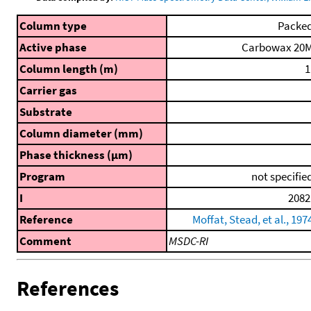
Column type
Packe
Active phase
Carbowax 20
Column length (m)
1
Carrier gas
Substrate
Column diameter (mm)
Phase thickness (μm)
Program
not specifie
I
2082
Reference
Moffat, Stead, et al., 197
Comment
MSDC-RI
References