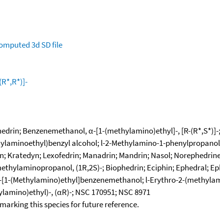
omputed
3d SD file
R*,R*)]-
phedrin; Benzenemethanol, α-[1-(methylamino)ethyl]-, [R-(R*,S*)]
hylaminoethyl)benzyl alcohol; l-2-Methylamino-1-phenylpropanol; 
; Kratedyn; Lexofedrin; Manadrin; Mandrin; Nasol; Norephedrine
hylaminopropanol, (1R,2S)-; Biophedrin; Eciphin; Ephedral; Ephed
l-α-[1-(Methylamino)ethyl]benzenemethanol; l-Erythro-2-(methyla
ylamino)ethyl)-, (αR)-; NSC 170951; NSC 8971
okmarking this species for future reference.