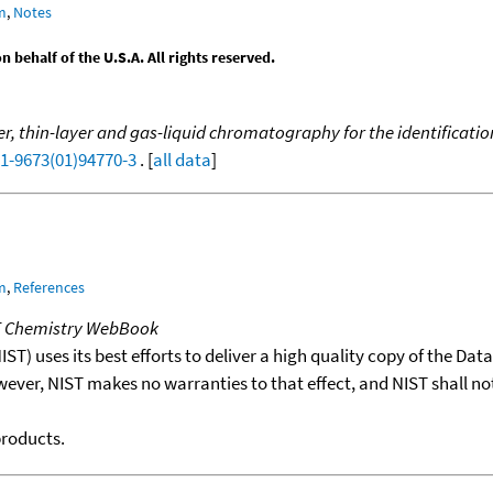
m
,
Notes
behalf of the U.S.A. All rights reserved.
, thin-layer and gas-liquid chromatography for the identification
21-9673(01)94770-3
. [
all data
]
m
,
References
T Chemistry WebBook
T) uses its best efforts to deliver a high quality copy of the Da
wever, NIST makes no warranties to that effect, and NIST shall no
products.