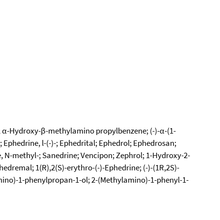
-; α-Hydroxy-β-methylamino propylbenzene; (-)-α-(1-
Ephedrine, l-(-)-; Ephedrital; Ephedrol; Ephedrosan;
, N-methyl-; Sanedrine; Vencipon; Zephrol; 1-Hydroxy-2-
remal; 1(R),2(S)-erythro-(-)-Ephedrine; (-)-(1R,2S)-
mino)-1-phenylpropan-1-ol; 2-(Methylamino)-1-phenyl-1-