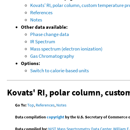
Kovats' RI, polar column, custom temperature p
References
Notes
Other data available:
Phase change data
IR Spectrum
Mass spectrum (electron ionization)
Gas Chromatography
Options:
Switch to calorie-based units
Kovats' RI, polar column, cust
Go To:
Top
,
References
,
Notes
Data compilation
copyright
by the U.S. Secretary of Commerce on 
Data compiled by:
NIST Mass Spectrometry Data Center, William E. 