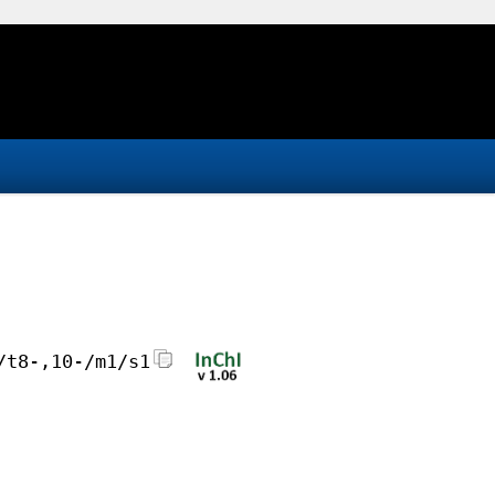
/t8-,10-/m1/s1