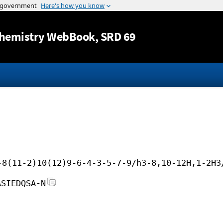
Jump to content
hemistry WebBook
, SRD 69
-8(11-2)10(12)9-6-4-3-5-7-9/h3-8,10-12H,1-2H3
ASIEDQSA-N