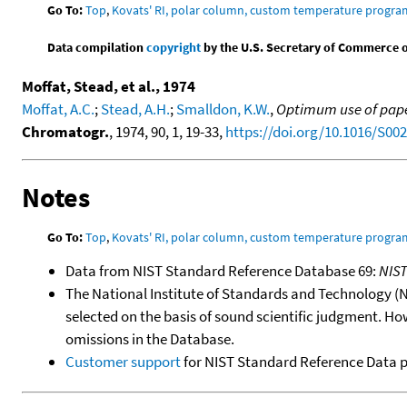
Go To:
Top
,
Kovats' RI, polar column, custom temperature progra
Data compilation
copyright
by the U.S. Secretary of Commerce on 
Moffat, Stead, et al., 1974
Moffat, A.C.
;
Stead, A.H.
;
Smalldon, K.W.
,
Optimum use of paper
Chromatogr.
, 1974, 90, 1, 19-33,
https://doi.org/10.1016/S00
Notes
Go To:
Top
,
Kovats' RI, polar column, custom temperature progra
Data from NIST Standard Reference Database 69:
NIS
The National Institute of Standards and Technology (NIS
selected on the basis of sound scientific judgment. Ho
omissions in the Database.
Customer support
for NIST Standard Reference Data 