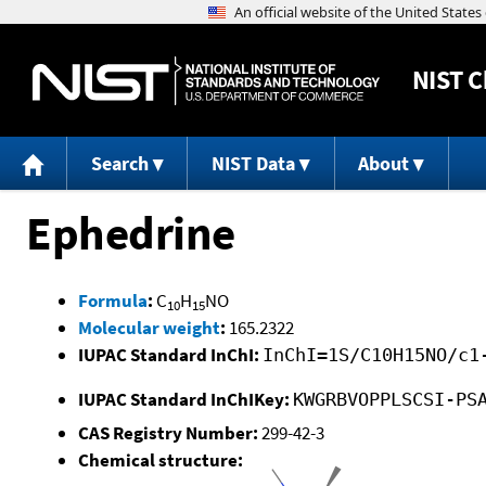
NIST
C
Search
NIST Data
About
Ephedrine
Formula
:
C
H
NO
10
15
Molecular weight
:
165.2322
IUPAC Standard InChI:
InChI=1S/C10H15NO/c1
IUPAC Standard InChIKey:
KWGRBVOPPLSCSI-PS
CAS Registry Number:
299-42-3
Chemical structure: