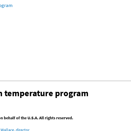
rogram
om temperature program
behalf of the U.S.A. All rights reserved.
Wallace, director