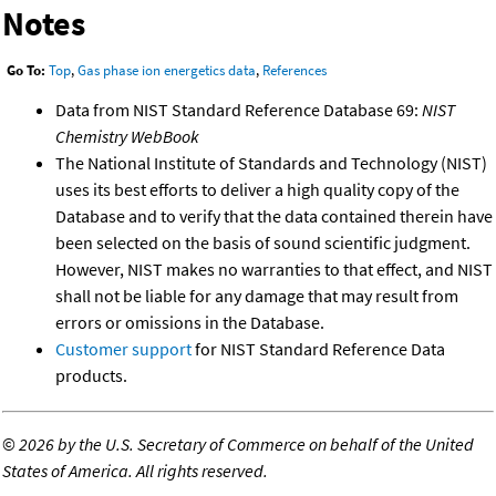
Notes
Go To:
Top
,
Gas phase ion energetics data
,
References
Data from NIST Standard Reference Database 69:
NIST
Chemistry WebBook
The National Institute of Standards and Technology (NIST)
uses its best efforts to deliver a high quality copy of the
Database and to verify that the data contained therein have
been selected on the basis of sound scientific judgment.
However, NIST makes no warranties to that effect, and NIST
shall not be liable for any damage that may result from
errors or omissions in the Database.
Customer support
for NIST Standard Reference Data
products.
©
2026 by the U.S. Secretary of Commerce on behalf of the United
States of America. All rights reserved.