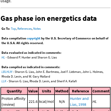
usage.
Gas phase ion energetics data
Go To:
Top
,
References
,
Notes
Data compilation
copyright
by the U.S. Secretary of Commerce on behalf of
the U.S.A. All rights reserved.
Data evaluated as indicated in comments:
HL
- Edward P. Hunter and Sharon G. Lias
Data compiled as indicated in comments:
LBLHLM
- Sharon G. Lias, John E. Bartmess, Joel F. Liebman, John L. Holmes,
Rhoda D. Levin, and W. Gary Mallard
LLK
- Sharon G. Lias, Rhoda D. Levin, and Sherif A. Kafafi
Quantity
Value
Units
Method
Reference
Comment
Proton affinity
Hunter and
221.6
kcal/mol
N/A
HL
(review)
Lias, 1998