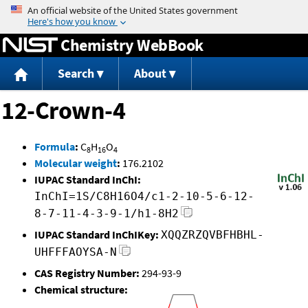
Jump to content
Chemistry WebBook
Search
About
12-Crown-4
Formula
:
C
H
O
8
16
4
Molecular weight
:
176.2102
IUPAC Standard InChI:
InChI=1S/C8H16O4/c1-2-10-5-6-12-
8-7-11-4-3-9-1/h1-8H2
IUPAC Standard InChIKey:
XQQZRZQVBFHBHL-
UHFFFAOYSA-N
CAS Registry Number:
294-93-9
Chemical structure: