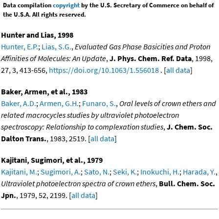
Data compilation
copyright
by the U.S. Secretary of Commerce on behalf of
the U.S.A. All rights reserved.
Hunter and Lias, 1998
Hunter, E.P.
;
Lias, S.G.
,
Evaluated Gas Phase Basicities and Proton
Affinities of Molecules: An Update
,
J. Phys. Chem. Ref. Data
, 1998,
27, 3, 413-656,
https://doi.org/10.1063/1.556018
. [
all data
]
Baker, Armen, et al., 1983
Baker, A.D.
;
Armen, G.H.
;
Funaro, S.
,
Oral levels of crown ethers and
related macrocycles studies by ultraviolet photoelectron
spectroscopy: Relationship to complexation studies
,
J. Chem. Soc.
Dalton Trans.
, 1983, 2519. [
all data
]
Kajitani, Sugimori, et al., 1979
Kajitani, M.
;
Sugimori, A.
;
Sato, N.
;
Seki, K.
;
Inokuchi, H.
;
Harada, Y.
,
Ultraviolet photoelectron spectra of crown ethers
,
Bull. Chem. Soc.
Jpn.
, 1979, 52, 2199. [
all data
]