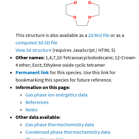
This structure is also available as a
2d Mol file
or as a
computed
3d SD file
View 3d structure
(requires JavaScript / HTML 5)
Other names:
1,4,7,10-Tetraoxacyclododecane; 12-Crown-
4 ether; Eoct; Ethylene oxide cyclic tetramer
Permanent link
for this species. Use this link for
bookmarking this species for future reference.
Information on this page:
Gas phase ion energetics data
References
Notes
Other data available:
Gas phase thermochemistry data
Condensed phase thermochemistry data