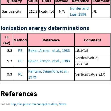
Quantity
Value
Units
Method
Reference
Comment
Hunter and
Gas basicity
212.8
kcal/mol
N/A
HL
Lias, 1998
Ionization energy determinations
IE
Method
Reference
Comment
(eV)
8.8
PE
Baker, Armen, et al., 1983
LBLHLM
Vertical value;
9.3
PE
Baker, Armen, et al., 1983
LBLHLM
Kajitani, Sugimori, et al.,
9.3
PE
Vertical value;
LLK
1979
References
Go To:
Top
,
Gas phase ion energetics data
,
Notes