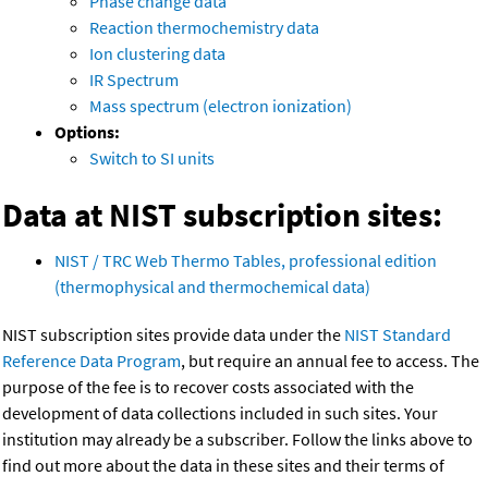
Phase change data
Reaction thermochemistry data
Ion clustering data
IR Spectrum
Mass spectrum (electron ionization)
Options:
Switch to SI units
Data at NIST subscription sites:
NIST / TRC Web Thermo Tables, professional edition
(thermophysical and thermochemical data)
NIST subscription sites provide data under the
NIST Standard
Reference Data Program
, but require an annual fee to access. The
purpose of the fee is to recover costs associated with the
development of data collections included in such sites. Your
institution may already be a subscriber. Follow the links above to
find out more about the data in these sites and their terms of