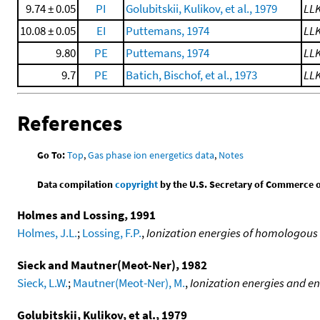
9.74 ± 0.05
PI
Golubitskii, Kulikov, et al., 1979
LL
10.08 ± 0.05
EI
Puttemans, 1974
LL
9.80
PE
Puttemans, 1974
LL
9.7
PE
Batich, Bischof, et al., 1973
LL
References
Go To:
Top
,
Gas phase ion energetics data
,
Notes
Data compilation
copyright
by the U.S. Secretary of Commerce on 
Holmes and Lossing, 1991
Holmes, J.L.
;
Lossing, F.P.
,
Ionization energies of homologous
Sieck and Mautner(Meot-Ner), 1982
Sieck, L.W.
;
Mautner(Meot-Ner), M.
,
Ionization energies and en
Golubitskii, Kulikov, et al., 1979