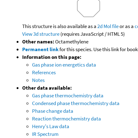
This structure is also available as a
2d Mol file
or as a
c
View 3d structure
(requires JavaScript / HTML 5)
Other names:
Octamethylene
Permanent link
for this species. Use this link for bo
Information on this page:
Gas phase ion energetics data
References
Notes
Other data available:
Gas phase thermochemistry data
Condensed phase thermochemistry data
Phase change data
Reaction thermochemistry data
Henry's Law data
IR Spectrum