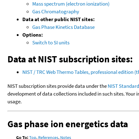
Mass spectrum (electron ionization)
Gas Chromatography
Data at other public NIST sites:
Gas Phase Kinetics Database
Options:
Switch to SI units
Data at NIST subscription sites:
NIST / TRC Web Thermo Tables, professional edition 
NIST subscription sites provide data under the
NIST Standard
development of data collections included in such sites. Your i
usage.
Gas phase ion energetics data
Go To:
Top
,
References
,
Notes