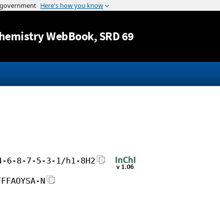
Jump to content
hemistry WebBook
, SRD 69
4-6-8-7-5-3-1/h1-8H2
FFFAOYSA-N