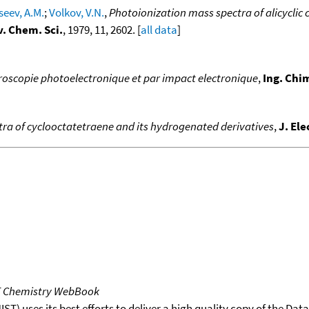
seev, A.M.
;
Volkov, V.N.
,
Photoionization mass spectra of alicyclic
v. Chem. Sci.
, 1979, 11, 2602. [
all data
]
troscopie photoelectronique et par impact electronique
,
Ing. Chi
ra of cyclooctatetraene and its hydrogenated derivatives
,
J. El
T Chemistry WebBook
T) uses its best efforts to deliver a high quality copy of the Da