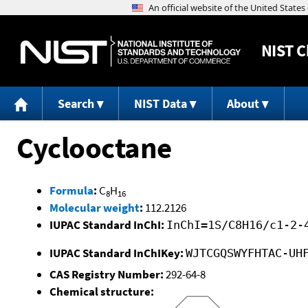
NIST
C
Search
NIST Data
About
Cyclooctane
Formula
:
C
H
8
16
Molecular weight
:
112.2126
IUPAC Standard InChI:
InChI=1S/C8H16/c1-2-
IUPAC Standard InChIKey:
WJTCGQSWYFHTAC-UH
CAS Registry Number:
292-64-8
Chemical structure: