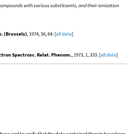
 compounds with various substituents, and their ionization
m. (Brussels)
, 1974, 56, 64. [
all data
]
ectron Spectrosc. Relat. Phenom.
, 1973, 1, 333. [
all data
]
tabase and to verify that the data contained therein have been