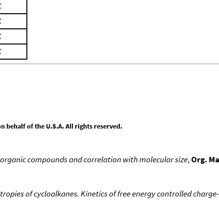
K
K
K
K
behalf of the U.S.A. All rights reserved.
 organic compounds and correlation with molecular size
,
Org. M
tropies of cycloalkanes. Kinetics of free energy controlled charge