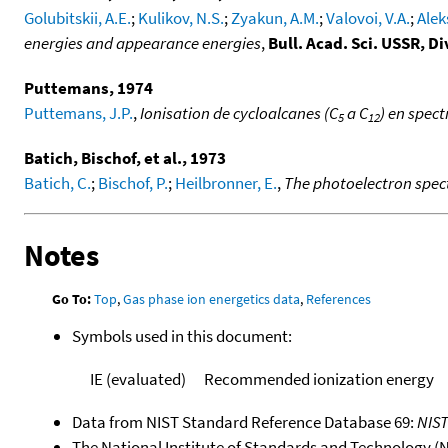
Golubitskii, A.E.
;
Kulikov, N.S.
;
Zyakun, A.M.
;
Valovoi, V.A.
;
Alek
energies and appearance energies
,
Bull. Acad. Sci. USSR, Di
Puttemans, 1974
Puttemans, J.P.
,
Ionisation de cycloalcanes (C
a C
) en spec
5
12
Batich, Bischof, et al., 1973
Batich, C.
;
Bischof, P.
;
Heilbronner, E.
,
The photoelectron spect
Notes
Go To:
Top
,
Gas phase ion energetics data
,
References
Symbols used in this document:
IE (evaluated)
Recommended ionization energy
Data from NIST Standard Reference Database 69:
NIS
The National Institute of Standards and Technology (NIS