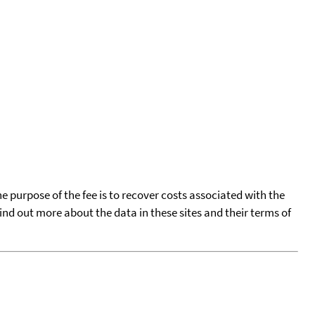
he purpose of the fee is to recover costs associated with the
find out more about the data in these sites and their terms of