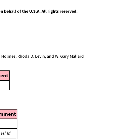
behalf of the U.S.A. All rights reserved.
L. Holmes, Rhoda D. Levin, and W. Gary Mallard
ent
mment
LHLM