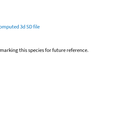
omputed
3d SD file
okmarking this species for future reference.