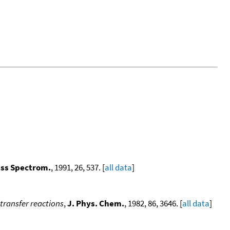
ass Spectrom.
, 1991, 26, 537. [
all data
]
-transfer reactions
,
J. Phys. Chem.
, 1982, 86, 3646. [
all data
]