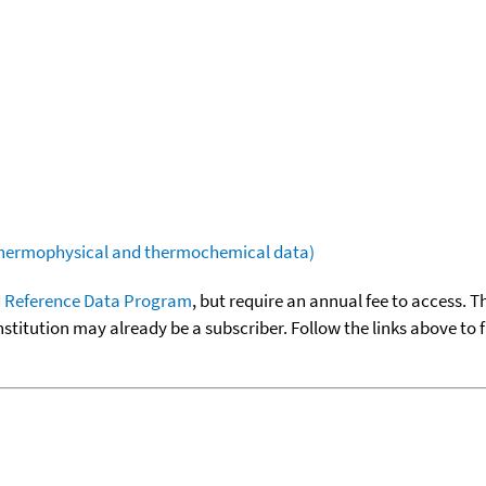
(thermophysical and thermochemical data)
 Reference Data Program
, but require an annual fee to access. T
nstitution may already be a subscriber. Follow the links above to 