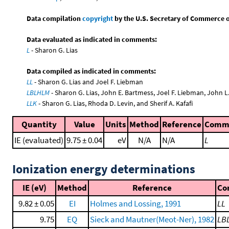
Data compilation
copyright
by the U.S. Secretary of Commerce on 
Data evaluated as indicated in comments:
L
- Sharon G. Lias
Data compiled as indicated in comments:
LL
- Sharon G. Lias and Joel F. Liebman
LBLHLM
- Sharon G. Lias, John E. Bartmess, Joel F. Liebman, John 
LLK
- Sharon G. Lias, Rhoda D. Levin, and Sherif A. Kafafi
Quantity
Value
Units
Method
Reference
Comm
IE (evaluated)
9.75 ± 0.04
eV
N/A
N/A
L
Ionization energy determinations
IE (eV)
Method
Reference
Co
9.82 ± 0.05
EI
Holmes and Lossing, 1991
LL
9.75
EQ
Sieck and Mautner(Meot-Ner), 1982
LB