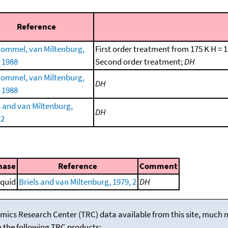
Reference
ommel, van Miltenburg,
First order treatment from 175 K H = 
, 1988
Second order treatment;
DH
ommel, van Miltenburg,
DH
, 1988
s and van Miltenburg,
DH
 2
hase
Reference
Comment
iquid
Briels and van Miltenburg, 1979, 2
DH
mics Research Center (TRC) data available from this site, much
m the following TRC products: