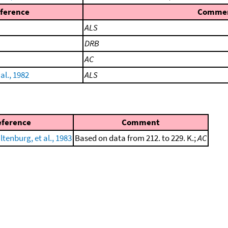
ference
Comme
ALS
DRB
AC
al., 1982
ALS
eference
Comment
ltenburg, et al., 1983
Based on data from 212. to 229. K.;
AC