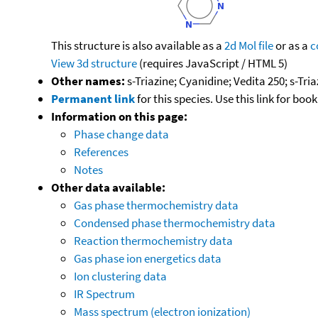
This structure is also available as a
2d Mol file
or as a
c
View 3d structure
(requires JavaScript / HTML 5)
Other names:
s-Triazine; Cyanidine; Vedita 250; s-Tria
Permanent link
for this species. Use this link for bo
Information on this page:
Phase change data
References
Notes
Other data available:
Gas phase thermochemistry data
Condensed phase thermochemistry data
Reaction thermochemistry data
Gas phase ion energetics data
Ion clustering data
IR Spectrum
Mass spectrum (electron ionization)