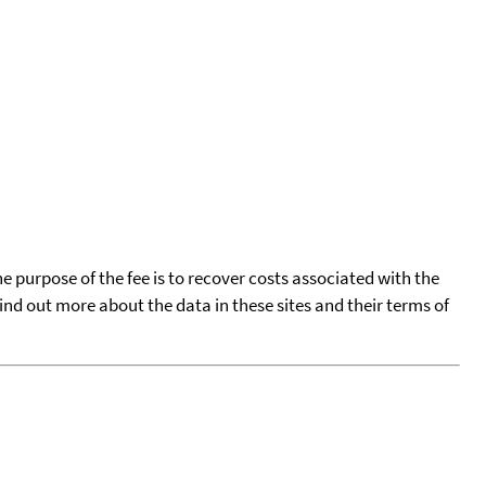
he purpose of the fee is to recover costs associated with the
find out more about the data in these sites and their terms of