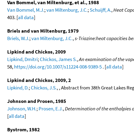
Van Bommel, van Miltenburg, et al., 1988
Van Bommel, M.J.
;
van Miltenburg, J.C.
;
Schuijff, A.
,
Heat Capa
403. [
all data
]
Briels and van Miltenburg, 1979
Briels, W.J.
;
van Miltenburg, J.C.
,
s-Triazine:heat capacities be
Lipkind and Chickos, 2009
Lipkind, Dmitri
;
Chickos, James S.
,
An examination of the vapo
58,
https://doi.org/10.1007/s11224-008-9389-5
. [
all data
]
Lipkind and Chickos, 2009, 2
Lipkind, D.
;
Chickos, J.S.
, , Abstract from 38th Great Lakes Re
Johnson and Prosen, 1985
Johnson, W.H.
;
Prosen, E.J.
,
Determination of the enthalpies 
[
all data
]
Bystrom, 1982