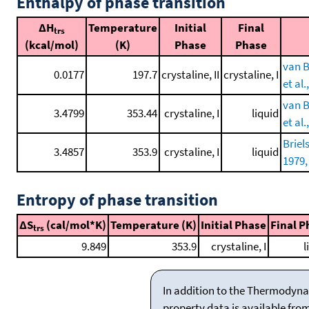
Enthalpy of phase transition
ΔH
Temperature
Initial
Final
trs
(kcal/mol)
(K)
Phase
Phase
van B
0.0177
197.7
crystaline, II
crystaline, I
et al.
van B
3.4799
353.44
crystaline, I
liquid
et al.
Briel
3.4857
353.9
crystaline, I
liquid
1979,
Entropy of phase transition
ΔS
(cal/mol*K)
Temperature (K)
Initial Phase
Final P
trs
9.849
353.9
crystaline, I
l
In addition to the Thermodyna
property data is available fro