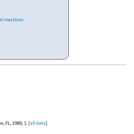
l reactions
, FL, 1989, 1. [
all data
]