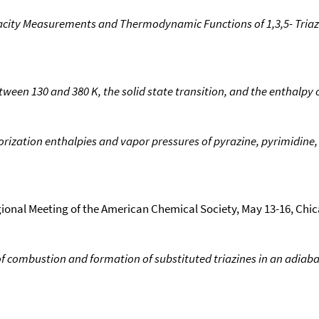
city Measurements and Thermodynamic Functions of 1,3,5- Triazi
tween 130 and 380 K, the solid state transition, and the enthalpy 
rization enthalpies and vapor pressures of pyrazine, pyrimidine, 
gional Meeting of the American Chemical Society, May 13-16, Chica
of combustion and formation of substituted triazines in an adiab