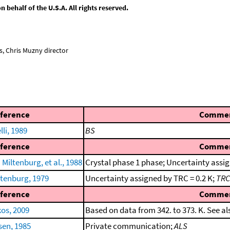
behalf of the U.S.A. All rights reserved.
, Chris Muzny director
ference
Comme
li, 1989
BS
ference
Comme
iltenburg, et al., 1988
Crystal phase 1 phase; Uncertainty assig
ltenburg, 1979
Uncertainty assigned by TRC = 0.2 K;
TRC
ference
Comme
kos, 2009
Based on data from 342. to 373. K. See a
en, 1985
Private communication;
ALS