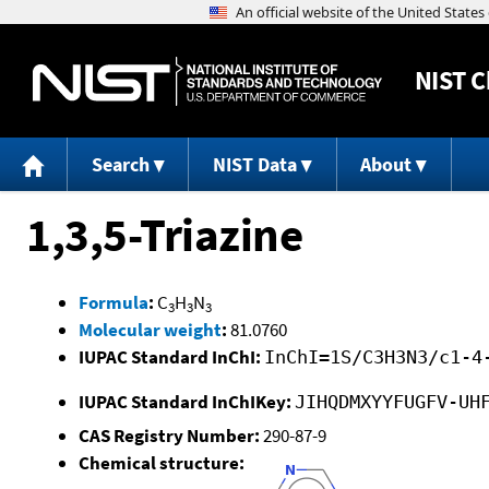
NIST
C
Search
NIST Data
About
1,3,5-Triazine
Formula
:
C
H
N
3
3
3
Molecular weight
:
81.0760
IUPAC Standard InChI:
InChI=1S/C3H3N3/c1-4
IUPAC Standard InChIKey:
JIHQDMXYYFUGFV-UH
CAS Registry Number:
290-87-9
Chemical structure: