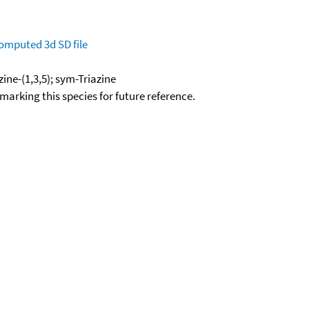
omputed
3d SD file
zine-(1,3,5); sym-Triazine
okmarking this species for future reference.