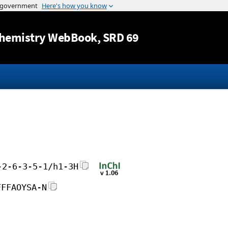
Jump to content
hemistry WebBook
, SRD 69
-2-6-3-5-1/h1-3H
FFFAOYSA-N