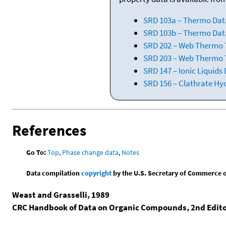
SRD 103a – Thermo Dat
SRD 103b – Thermo Data
SRD 202 – Web Thermo Ta
SRD 203 – Web Thermo T
SRD 147 – Ionic Liquids
SRD 156 – Clathrate Hy
References
Go To:
Top
,
Phase change data
,
Notes
Data compilation
copyright
by the U.S. Secretary of Commerce on 
Weast and Grasselli, 1989
CRC Handbook of Data on Organic Compounds, 2nd Edit