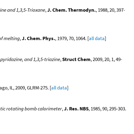
ne and 1,3,5-Trioxane
,
J. Chem. Thermodyn.
, 1988, 20, 397-
of melting
,
J. Chem. Phys.
, 1979, 70, 1064. [
all data
]
pyridazine, and 1,3,5-triazine
,
Struct Chem
, 2009, 20, 1, 49-
go, IL, 2009, GLRM-275. [
all data
]
atic rotating bomb calorimeter
,
J. Res. NBS
, 1985, 90, 295-303.