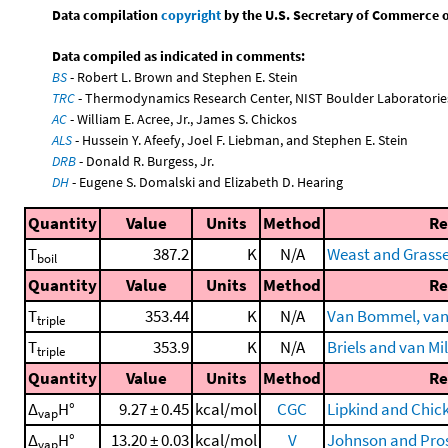
Data compilation
copyright
by the U.S. Secretary of Commerce on 
Data compiled as indicated in comments:
BS
- Robert L. Brown and Stephen E. Stein
TRC
- Thermodynamics Research Center, NIST Boulder Laboratories
AC
- William E. Acree, Jr., James S. Chickos
ALS
- Hussein Y. Afeefy, Joel F. Liebman, and Stephen E. Stein
DRB
- Donald R. Burgess, Jr.
DH
- Eugene S. Domalski and Elizabeth D. Hearing
Quantity
Value
Units
Method
Re
T
387.2
K
N/A
Weast and Grassel
boil
Quantity
Value
Units
Method
Re
T
353.44
K
N/A
Van Bommel, van M
triple
T
353.9
K
N/A
Briels and van Mi
triple
Quantity
Value
Units
Method
Re
Δ
H°
9.27 ± 0.45
kcal/mol
CGC
Lipkind and Chic
vap
Δ
H°
13.20 ± 0.03
kcal/mol
V
Johnson and Pros
vap