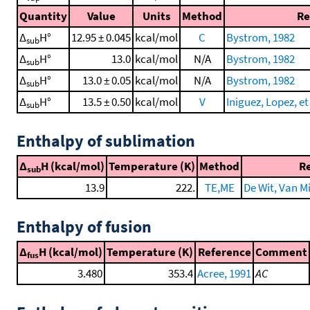
Quantity
Value
Units
Method
Re
Δ
H°
12.95 ± 0.045
kcal/mol
C
Bystrom, 1982
sub
Δ
H°
13.0
kcal/mol
N/A
Bystrom, 1982
sub
Δ
H°
13.0 ± 0.05
kcal/mol
N/A
Bystrom, 1982
sub
Δ
H°
13.5 ± 0.50
kcal/mol
V
Iniguez, Lopez, et 
sub
Enthalpy of sublimation
Δ
H (kcal/mol)
Temperature (K)
Method
R
sub
13.9
222.
TE,ME
De Wit, Van Mi
Enthalpy of fusion
Δ
H (kcal/mol)
Temperature (K)
Reference
Comment
fus
3.480
353.4
Acree, 1991
AC