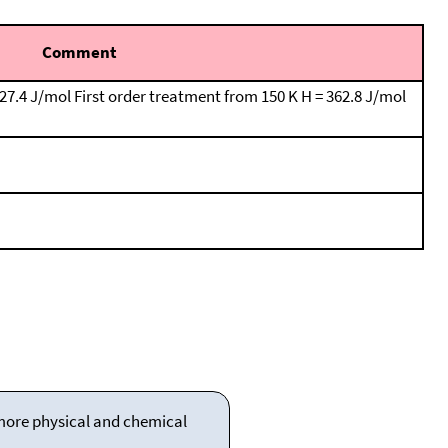
Comment
127.4 J/mol First order treatment from 150 K H = 362.8 J/mol
 more physical and chemical