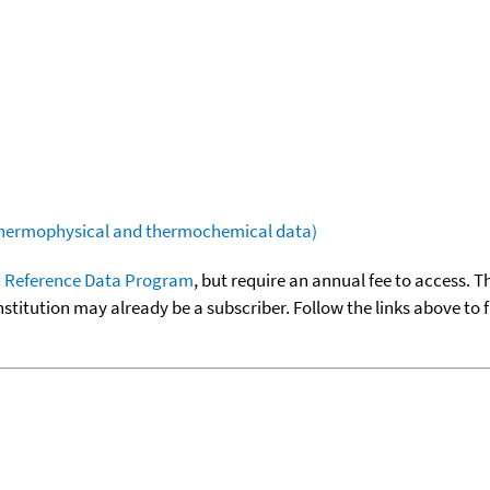
(thermophysical and thermochemical data)
 Reference Data Program
, but require an annual fee to access. T
nstitution may already be a subscriber. Follow the links above to 