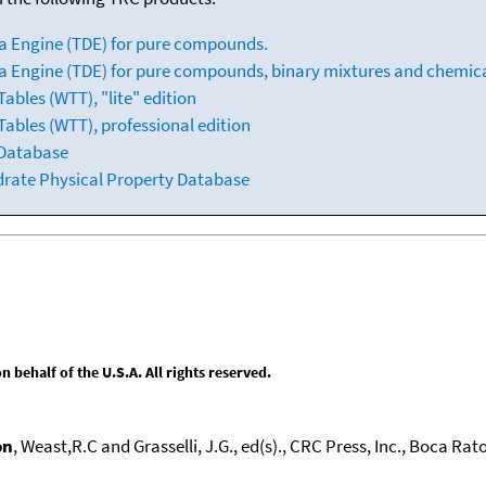
a Engine (TDE) for pure compounds.
 Engine (TDE) for pure compounds, binary mixtures and chemica
bles (WTT), "lite" edition
ables (WTT), professional edition
 Database
drate Physical Property Database
behalf of the U.S.A. All rights reserved.
on
, Weast,R.C and Grasselli, J.G., ed(s)., CRC Press, Inc., Boca Raton