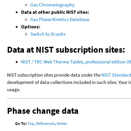
Gas Chromatography
Data at other public NIST sites:
Gas Phase Kinetics Database
Options:
Switch to SI units
Data at NIST subscription sites:
NIST / TRC Web Thermo Tables, professional edition 
NIST subscription sites provide data under the
NIST Standard
development of data collections included in such sites. Your i
usage.
Phase change data
Go To:
Top
,
References
,
Notes