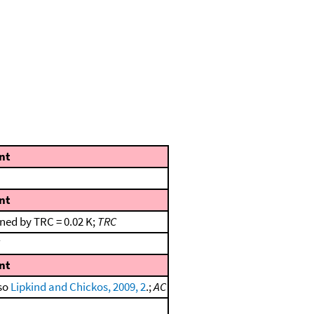
nt
nt
ned by TRC = 0.02 K;
TRC
nt
lso
Lipkind and Chickos, 2009, 2
.;
AC