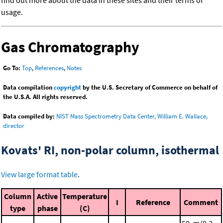
find out more about the data in these sites and their terms of
usage.
Gas Chromatography
Go To:
Top
,
References
,
Notes
Data compilation
copyright
by the U.S. Secretary of Commerce on behalf of
the U.S.A. All rights reserved.
Data compiled by:
NIST Mass Spectrometry Data Center, William E. Wallace,
director
Kovats' RI, non-polar column, isothermal
View large format table
.
Column
Active
Temperature
I
Reference
Comment
type
phase
(C)