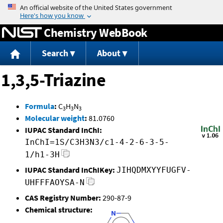
Jump to content
Chemistry WebBook
Search
About
1,3,5-Triazine
Formula
:
C
H
N
3
3
3
Molecular weight
:
81.0760
IUPAC Standard InChI:
InChI=1S/C3H3N3/c1-4-2-6-3-5-
1/h1-3H
IUPAC Standard InChIKey:
JIHQDMXYYFUGFV-
UHFFFAOYSA-N
CAS Registry Number:
290-87-9
Chemical structure: