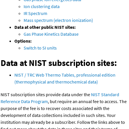
Ion clustering data
IR Spectrum
Mass spectrum (electron ionization)
Data at other public NIST sites:
Gas Phase Kinetics Database
Options:
Switch to SI units
Data at NIST subscription sites:
NIST / TRC Web Thermo Tables, professional edition
(thermophysical and thermochemical data)
NIST subscription sites provide data under the
NIST Standard
Reference Data Program
, but require an annual fee to access. The
purpose of the fee is to recover costs associated with the
development of data collections included in such sites. Your
institution may already be a subscriber. Follow the links above to