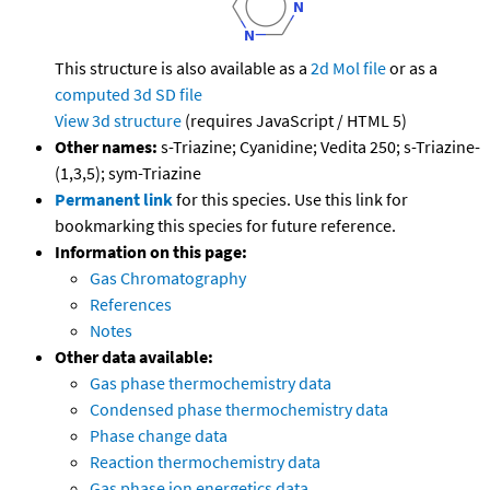
This structure is also available as a
2d Mol file
or as a
computed
3d SD file
View 3d structure
(requires JavaScript / HTML 5)
Other names:
s-Triazine; Cyanidine; Vedita 250; s-Triazine-
(1,3,5); sym-Triazine
Permanent link
for this species. Use this link for
bookmarking this species for future reference.
Information on this page:
Gas Chromatography
References
Notes
Other data available:
Gas phase thermochemistry data
Condensed phase thermochemistry data
Phase change data
Reaction thermochemistry data
Gas phase ion energetics data