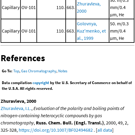
50. m/0.3
Zhuravleva,
Capillary
OV-101
110.
663.
mm/0.4
2000
μm, He
Golovnya,
50. m/0.3
Capillary
OV-101
110.
663.
Kuz'menko, et
mm/0.4
al., 1999
μm, He
References
Go To:
Top
,
Gas Chromatography
,
Notes
Data compilation
copyright
by the U.S. Secretary of Commerce on behalf of
the U.S.A. All rights reserved.
Zhuravleva, 2000
Zhuravleva, I.L.
,
Evaluation of the polarity and boiling points of
nitrogen-containing heterocyclic compounds by gas
chromatography
,
Russ. Chem. Bull. (Engl. Transl.)
, 2000, 49, 2,
325-328,
https://doi.org/10.1007/BF02494682
. [
all data
]