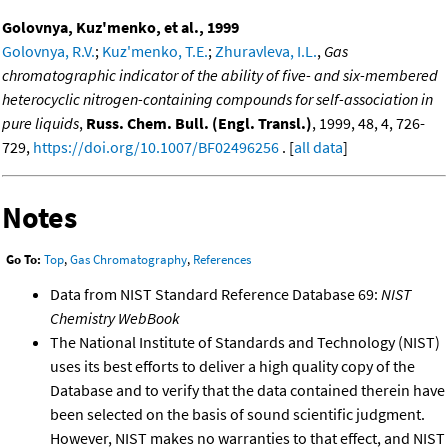
Golovnya, Kuz'menko, et al., 1999
Golovnya, R.V.
;
Kuz'menko, T.E.
;
Zhuravleva, I.L.
,
Gas
chromatographic indicator of the ability of five- and six-membered
heterocyclic nitrogen-containing compounds for self-association in
pure liquids
,
Russ. Chem. Bull. (Engl. Transl.)
, 1999, 48, 4, 726-
729,
https://doi.org/10.1007/BF02496256
. [
all data
]
Notes
Go To:
Top
,
Gas Chromatography
,
References
Data from NIST Standard Reference Database 69:
NIST
Chemistry WebBook
The National Institute of Standards and Technology (NIST)
uses its best efforts to deliver a high quality copy of the
Database and to verify that the data contained therein have
been selected on the basis of sound scientific judgment.
However, NIST makes no warranties to that effect, and NIST