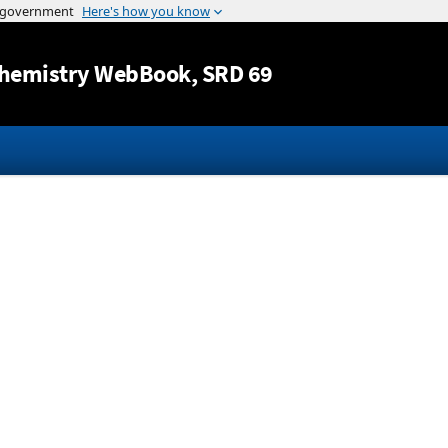
Jump to content
hemistry WebBook
, SRD 69