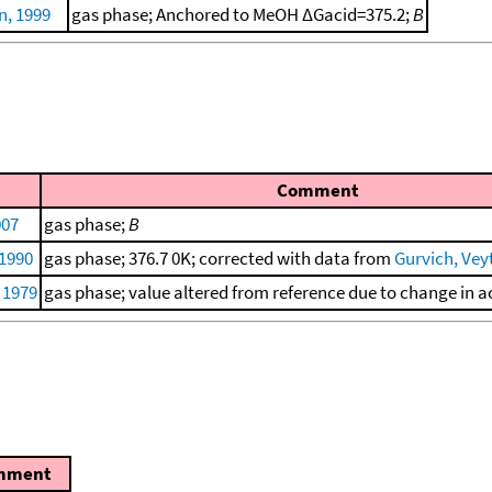
, 1999
gas phase; Anchored to MeOH ΔGacid=375.2;
B
Comment
007
gas phase;
B
 1990
gas phase; 376.7 0K; corrected with data from
Gurvich, Veyt
, 1979
gas phase; value altered from reference due to change in ac
mment