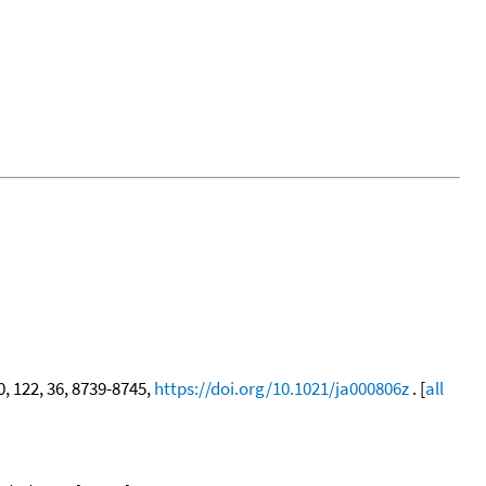
0, 122, 36, 8739-8745,
https://doi.org/10.1021/ja000806z
. [
all