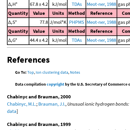
Δ
H°
67.8 ± 4.2
kJ/mol
TDAs
Meot-ner, 1988
gas p
r
Quantity
Value
Units
Method
Reference
Co
Δ
S°
77.8
J/mol*K
PHPMS
Meot-ner, 1988
gas p
r
Quantity
Value
Units
Method
Reference
Co
Δ
G°
44.4 ± 4.2
kJ/mol
TDAs
Meot-ner, 1988
gas p
r
References
Go To:
Top
,
Ion clustering data
,
Notes
Data compilation
copyright
by the U.S. Secretary of Commerce on 
Chabinyc and Brauman, 2000
Chabinyc, M.L.
;
Brauman, J.I.
,
Unusual ionic hydrogen bonds:
data
]
Chabinyc and Brauman, 1999