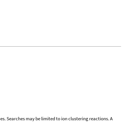
cies. Searches may be limited to ion clustering reactions. A