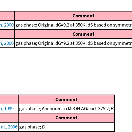
Comment
, 2000
gas phase; Original dG=9.2 at 350K; dS based on symmetr
Comment
, 2000
gas phase; Original dG=9.2 at 350K; dS based on symmetr
Comment
, 1999
gas phase; Anchored to MeOH ΔGacid=375.2;
B
Comment
al., 2006
gas phase;
B