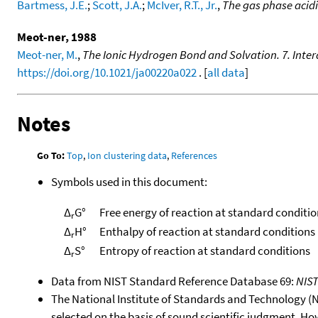
Bartmess, J.E.
;
Scott, J.A.
;
McIver, R.T., Jr.
,
The gas phase acid
Meot-ner, 1988
Meot-ner, M.
,
The Ionic Hydrogen Bond and Solvation. 7. Inter
https://doi.org/10.1021/ja00220a022
. [
all data
]
Notes
Go To:
Top
,
Ion clustering data
,
References
Symbols used in this document:
Δ
G°
Free energy of reaction at standard conditio
r
Δ
H°
Enthalpy of reaction at standard conditions
r
Δ
S°
Entropy of reaction at standard conditions
r
Data from NIST Standard Reference Database 69:
NIS
The National Institute of Standards and Technology (NIS
selected on the basis of sound scientific judgment. Ho