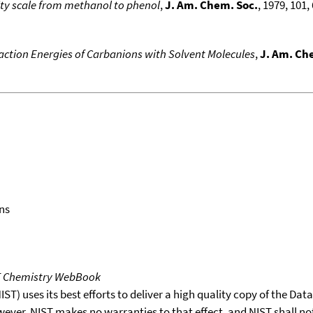
ity scale from methanol to phenol
,
J. Am. Chem. Soc.
, 1979, 101, 
action Energies of Carbanions with Solvent Molecules
,
J. Am. Ch
ns
T Chemistry WebBook
T) uses its best efforts to deliver a high quality copy of the Da
wever, NIST makes no warranties to that effect, and NIST shall no