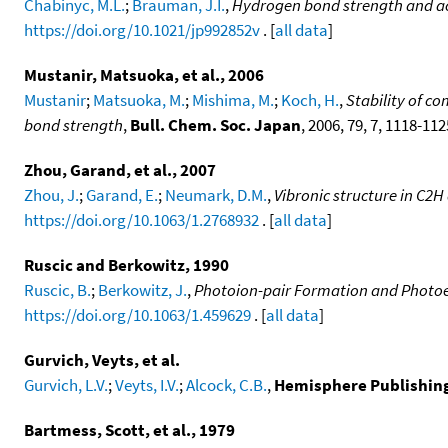
Chabinyc, M.L.
;
Brauman, J.I.
,
Hydrogen bond strength and acid
https://doi.org/10.1021/jp992852v
. [
all data
]
Mustanir, Matsuoka, et al., 2006
Mustanir
;
Matsuoka, M.
;
Mishima, M.
;
Koch, H.
,
Stability of c
bond strength
,
Bull. Chem. Soc. Japan
, 2006, 79, 7, 1118-11
Zhou, Garand, et al., 2007
Zhou, J.
;
Garand, E.
;
Neumark, D.M.
,
Vibronic structure in C2
https://doi.org/10.1063/1.2768932
. [
all data
]
Ruscic and Berkowitz, 1990
Ruscic, B.
;
Berkowitz, J.
,
Photoion-pair Formation and Photoe
https://doi.org/10.1063/1.459629
. [
all data
]
Gurvich, Veyts, et al.
Gurvich, L.V.
;
Veyts, I.V.
;
Alcock, C.B.
,
Hemisphere Publishing, 
Bartmess, Scott, et al., 1979