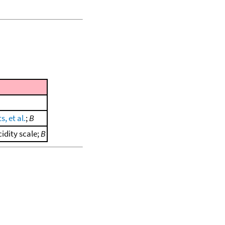
s, et al.
;
B
idity scale;
B