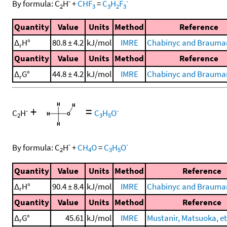
-
-
By formula:
C
H
+
CHF
=
C
H
F
2
3
3
2
3
Quantity
Value
Units
Method
Reference
Δ
H°
80.8 ± 4.2
kJ/mol
IMRE
Chabinyc and Brauman
r
Quantity
Value
Units
Method
Reference
Δ
G°
44.8 ± 4.2
kJ/mol
IMRE
Chabinyc and Brauman
r
+
=
-
-
C
H
C
H
O
2
3
5
-
-
By formula:
C
H
+
CH
O
=
C
H
O
2
4
3
5
Quantity
Value
Units
Method
Reference
Δ
H°
90.4 ± 8.4
kJ/mol
IMRE
Chabinyc and Brauman
r
Quantity
Value
Units
Method
Reference
Δ
G°
45.61
kJ/mol
IMRE
Mustanir, Matsuoka, et 
r