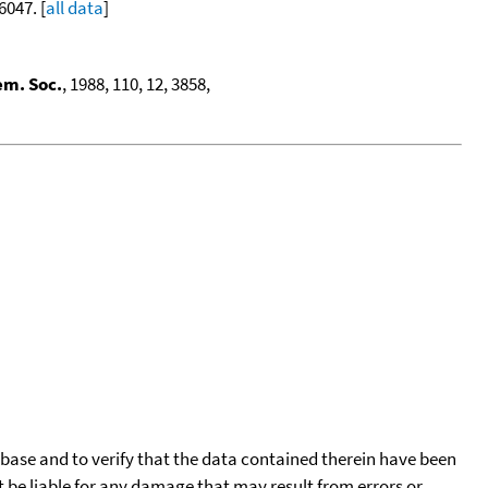
6047. [
all data
]
em. Soc.
, 1988, 110, 12, 3858,
tabase and to verify that the data contained therein have been
t be liable for any damage that may result from errors or