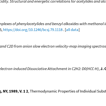
ity. Structural and energetic correlations for acetylides and al
omplexes of phenylacetylides and benzyl alkoxides with methanol in
25,
https://doi.org/10.1246/bcsj.79.1118
. [
all data
]
H and C2D from anion slow electron velocity-map imaging spectro
lectron-induced Dissociative Attachment in C2H2: D0(HCC-H)
,
J. 
NY, 1989, V. 1 2
, Thermodynamic Properties of Individual Subst