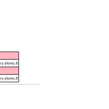
ry alone;
B
ry alone;
B