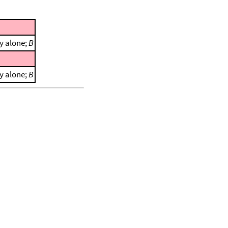
y alone;
B
y alone;
B