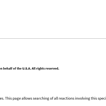
behalf of the U.S.A. All rights reserved.
ies. This page allows searching of all reactions involving this spe