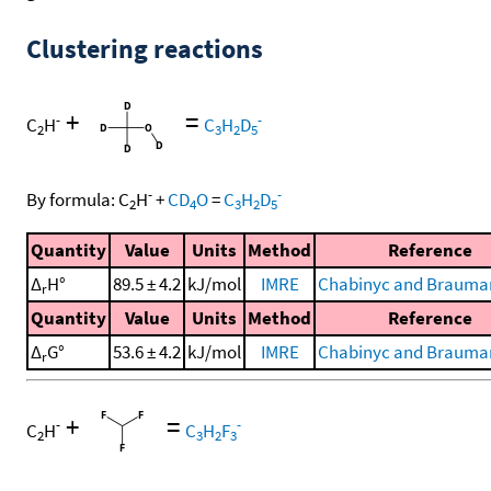
Clustering reactions
+
=
-
-
C
H
C
H
D
2
3
2
5
-
-
By formula:
C
H
+
CD
O
=
C
H
D
2
4
3
2
5
Quantity
Value
Units
Method
Reference
Δ
H°
89.5 ± 4.2
kJ/mol
IMRE
Chabinyc and Brauman
r
Quantity
Value
Units
Method
Reference
Δ
G°
53.6 ± 4.2
kJ/mol
IMRE
Chabinyc and Brauman
r
+
=
-
-
C
H
C
H
F
2
3
2
3