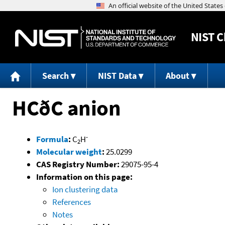
NIST
C
Search
NIST Data
About
HCðC anion
-
Formula
:
C
H
2
Molecular weight
:
25.0299
CAS Registry Number:
29075-95-4
Information on this page:
Ion clustering data
References
Notes