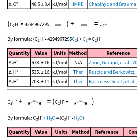
Δ
G°
48.5 ± 8.4
kJ/mol
IMRE
Chabinyc and Brauman
r
(
•
)
+
=
-
-
C
H
4294967295
C
H
2
2
-
-
By formula:
(
C
H
•
4294967295
C
)
+
C
=
C
H
2
2
2
2
Quantity
Value
Units
Method
Reference
Δ
H°
678. ± 16.
kJ/mol
N/A
Zhou, Garand, et al., 2
r
Δ
H°
535. ± 16.
kJ/mol
Ther
Ruscic and Berkowitz,
r
Δ
H°
703. ± 11.
kJ/mol
Ther
Bartmess, Scott, et al.
r
+
=
(
•
)
-
-
C
H
C
H
2
2
-
-
By formula:
C
H
+
H
O
=
(
C
H
•
H
O
)
2
2
2
2
Quantity
Value
Units
Method
Reference
Co