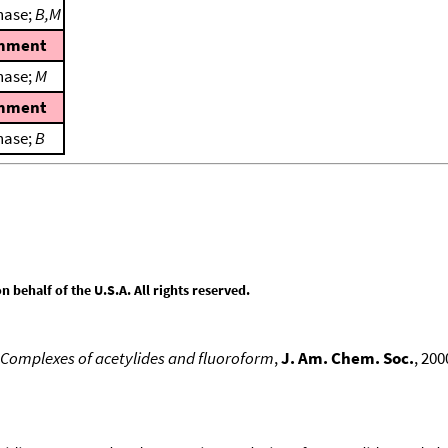
hase;
B,M
mment
hase;
M
mment
hase;
B
behalf of the U.S.A. All rights reserved.
 Complexes of acetylides and fluoroform
,
J. Am. Chem. Soc.
, 200