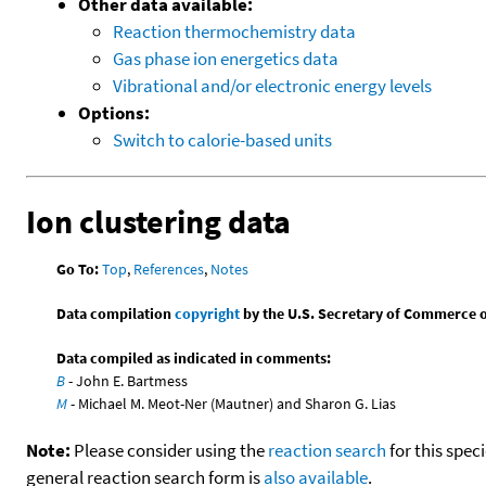
Other data available:
Reaction thermochemistry data
Gas phase ion energetics data
Vibrational and/or electronic energy levels
Options:
Switch to calorie-based units
Ion clustering data
Go To:
Top
,
References
,
Notes
Data compilation
copyright
by the U.S. Secretary of Commerce on 
Data compiled as indicated in comments:
B
- John E. Bartmess
M
- Michael M. Meot-Ner (Mautner) and Sharon G. Lias
Note:
Please consider using the
reaction search
for this spec
general reaction search form is
also available
.