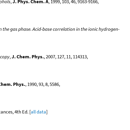
cohols
,
J. Phys. Chem. A
, 1999, 103, 46, 9163-9166,
 the gas phase. Acid-base correlation in the ionic hydrogen-
scopy
,
J. Chem. Phys.
, 2007, 127, 11, 114313,
Chem. Phys.
, 1990, 93, 8, 5586,
ances, 4th Ed. [
all data
]