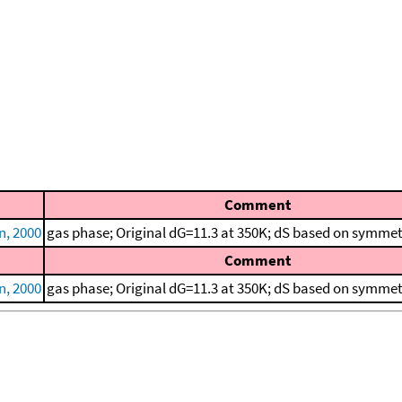
Comment
, 2000
gas phase; Original dG=11.3 at 350K; dS based on symmet
Comment
, 2000
gas phase; Original dG=11.3 at 350K; dS based on symmet