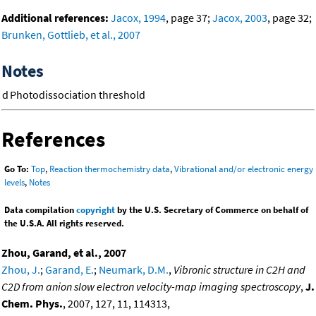
Additional references:
Jacox, 1994
, page 37;
Jacox, 2003
, page 32;
Brunken, Gottlieb, et al., 2007
Notes
d
Photodissociation threshold
References
Go To:
Top
,
Reaction thermochemistry data
,
Vibrational and/or electronic energy
levels
,
Notes
Data compilation
copyright
by the U.S. Secretary of Commerce on behalf of
the U.S.A. All rights reserved.
Zhou, Garand, et al., 2007
Zhou, J.
;
Garand, E.
;
Neumark, D.M.
,
Vibronic structure in C2H and
C2D from anion slow electron velocity-map imaging spectroscopy
,
J.
Chem. Phys.
, 2007, 127, 11, 114313,