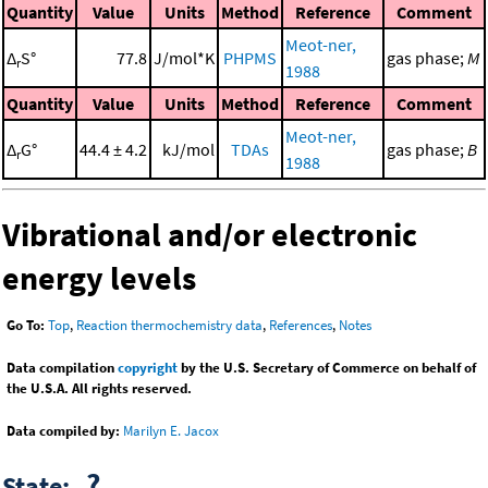
Quantity
Value
Units
Method
Reference
Comment
Meot-ner,
Δ
S°
77.8
J/mol*K
PHPMS
gas phase;
M
r
1988
Quantity
Value
Units
Method
Reference
Comment
Meot-ner,
Δ
G°
44.4 ± 4.2
kJ/mol
TDAs
gas phase;
B
r
1988
Vibrational and/or electronic
energy levels
Go To:
Top
,
Reaction thermochemistry data
,
References
,
Notes
Data compilation
copyright
by the U.S. Secretary of Commerce on behalf of
the U.S.A. All rights reserved.
Data compiled by:
Marilyn E. Jacox
?
State: