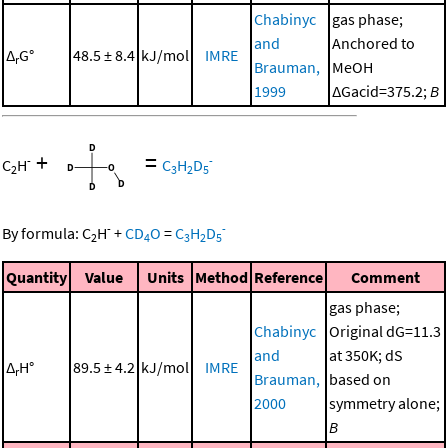
Chabinyc
gas phase;
and
Anchored to
Δ
G°
48.5 ± 8.4
kJ/mol
IMRE
r
Brauman,
MeOH
1999
ΔGacid=375.2;
B
+
=
-
-
C
H
C
H
D
2
3
2
5
-
-
By formula:
C
H
+
CD
O
=
C
H
D
2
4
3
2
5
Quantity
Value
Units
Method
Reference
Comment
gas phase;
Chabinyc
Original dG=11.3
and
at 350K; dS
Δ
H°
89.5 ± 4.2
kJ/mol
IMRE
r
Brauman,
based on
2000
symmetry alone;
B