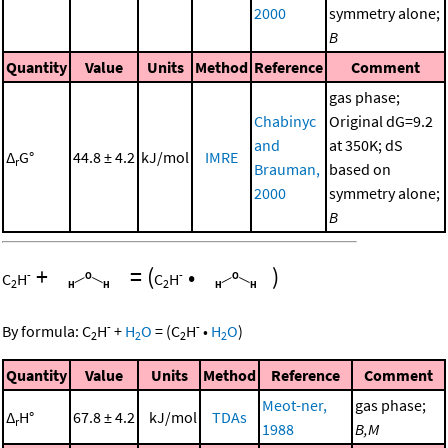
2000
symmetry alone;
B
Quantity
Value
Units
Method
Reference
Comment
gas phase;
Chabinyc
Original dG=9.2
and
at 350K; dS
Δ
G°
44.8 ± 4.2
kJ/mol
IMRE
r
Brauman,
based on
2000
symmetry alone;
B
+
=
(
•
)
-
-
C
H
C
H
2
2
-
-
By formula:
C
H
+
H
O
=
(
C
H
•
H
O
)
2
2
2
2
Quantity
Value
Units
Method
Reference
Comment
Meot-ner,
gas phase;
Δ
H°
67.8 ± 4.2
kJ/mol
TDAs
r
1988
B,M