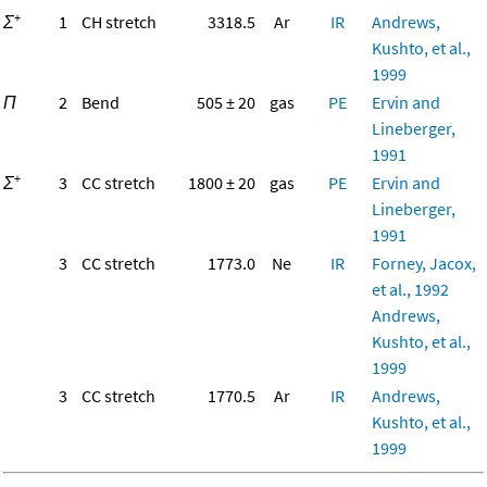
+
Σ
1
CH stretch
3318.5
Ar
IR
Andrews,
Kushto, et al.,
1999
Π
2
Bend
505 ± 20
gas
PE
Ervin and
Lineberger,
1991
+
Σ
3
CC stretch
1800 ± 20
gas
PE
Ervin and
Lineberger,
1991
3
CC stretch
1773.0
Ne
IR
Forney, Jacox,
et al., 1992
Andrews,
Kushto, et al.,
1999
3
CC stretch
1770.5
Ar
IR
Andrews,
Kushto, et al.,
1999