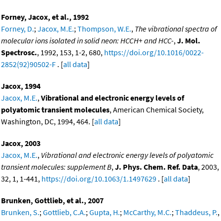
Forney, Jacox, et al., 1992
Forney, D.
;
Jacox, M.E.
;
Thompson, W.E.
,
The vibrational spectra of
molecular ions isolated in solid neon: HCCH+ and HCC-
,
J. Mol.
Spectrosc.
, 1992, 153, 1-2, 680,
https://doi.org/10.1016/0022-
2852(92)90502-F
. [
all data
]
Jacox, 1994
Jacox, M.E.
,
Vibrational and electronic energy levels of
polyatomic transient molecules
, American Chemical Society,
Washington, DC, 1994, 464. [
all data
]
Jacox, 2003
Jacox, M.E.
,
Vibrational and electronic energy levels of polyatomic
transient molecules: supplement B
,
J. Phys. Chem. Ref. Data
, 2003,
32, 1, 1-441,
https://doi.org/10.1063/1.1497629
. [
all data
]
Brunken, Gottlieb, et al., 2007
Brunken, S.
;
Gottlieb, C.A.
;
Gupta, H.
;
McCarthy, M.C.
;
Thaddeus, P.
,