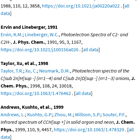
1988, 110, 12, 3858,
https://doi.org/10.1021/ja00220a022
. [
all
data
]
Ervin and Lineberger, 1991
Ervin, K.M.
;
Lineberger, W.C.
,
Photoelectron Spectra of C2- and
C2H-
,
J. Phys. Chem.
, 1991, 95, 3, 1167,
https://doi.org/10.1021/j100156a026
. [
all data
]
Taylor, Xu, et al., 1998
Taylor, T.R.
;
Xu, C.
;
Neumark, D.M.
,
Photoelectron spectra of the
C[sub 2n]H[sup -] (n=1--4) and C[sub 2n]D[sup -] (n=1--3) anions
,
J.
Chem. Phys.
, 1998, 108, 24, 10018,
https://doi.org/10.1063/1.476462
. [
all data
]
Andrews, Kushto, et al., 1999
Andrews, L.
;
Kushto, G.P.
;
Zhou, M.
;
Willson, S.P.
;
Souter, P.F.
,
Infrared spectrum of CCH[sup +] in solid argon and neon
,
J. Chem.
Phys.
, 1999, 110, 9, 4457,
https://doi.org/10.1063/1.478329
. [
all
data
]