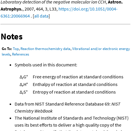
Laboratory detection of the negative molecular ion CCH
,
Astron.
Astrophys.
, 2007, 464, 3, L33,
https://doi.org/10.1051/0004-
6361:20066964
. [
all data
]
Notes
Go To:
Top
,
Reaction thermochemistry data
,
Vibrational and/or electronic energy
levels
,
References
Symbols used in this document:
Δ
G°
Free energy of reaction at standard conditions
r
Δ
H°
Enthalpy of reaction at standard conditions
r
Δ
S°
Entropy of reaction at standard conditions
r
Data from NIST Standard Reference Database 69:
NIST
Chemistry WebBook
The National Institute of Standards and Technology (NIST)
uses its best efforts to deliver a high quality copy of the