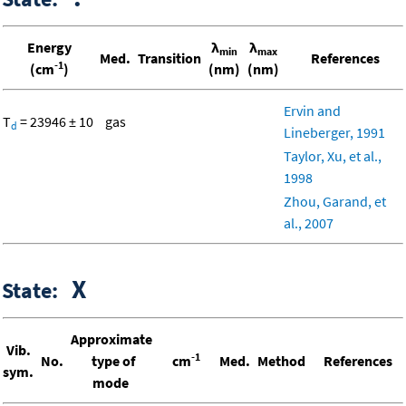
Energy
λ
λ
min
max
Med.
Transition
References
-1
(cm
)
(nm)
(nm)
Ervin and
T
= 23946 ± 10
gas
d
Lineberger, 1991
Taylor, Xu, et al.,
1998
Zhou, Garand, et
al., 2007
X
State:
Approximate
Vib.
-1
No.
type of
cm
Med.
Method
References
sym.
mode