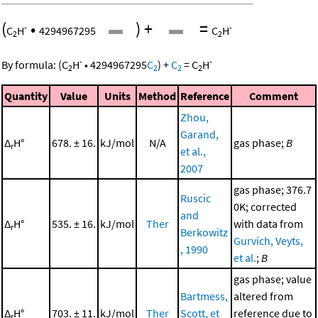
(
•
)
+
=
-
-
C
H
4294967295
C
H
2
2
-
-
By formula:
(
C
H
•
4294967295
C
)
+
C
=
C
H
2
2
2
2
Quantity
Value
Units
Method
Reference
Comment
Zhou,
Garand,
Δ
H°
678. ± 16.
kJ/mol
N/A
gas phase;
B
r
et al.,
2007
gas phase; 376.7
Ruscic
0K; corrected
and
Δ
H°
535. ± 16.
kJ/mol
Ther
with data from
r
Berkowitz
Gurvich, Veyts,
, 1990
et al.
;
B
gas phase; value
Bartmess,
altered from
Δ
H°
703. ± 11.
kJ/mol
Ther
Scott, et
reference due to
r