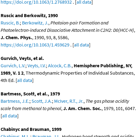
https://doi.org/10.1063/1.2768932
. [
all data
]
Ruscic and Berkowitz, 1990
Ruscic, B.
;
Berkowitz, J.
,
Photoion-pair Formation and
Photoelectron-induced Dissociative Attachment in C2H2: D0(HCC-H)
,
J. Chem. Phys.
, 1990, 93, 8, 5586,
https://doi.org/10.1063/1.459629
. [
all data
]
Gurvich, Veyts, et al.
Gurvich, L.V.
;
Veyts, I.V.
;
Alcock, C.B.
,
Hemisphere Publishing, NY,
1989, V. 1 2
, Thermodynamic Properties of Individual Substances,
4th Ed. [
all data
]
Bartmess, Scott, et al., 1979
Bartmess, J.E.
;
Scott, J.A.
;
McIver, R.T., Jr.
,
The gas phase acidity
scale from methanol to phenol
,
J. Am. Chem. Soc.
, 1979, 101, 6047.
[
all data
]
Chabinyc and Brauman, 1999
Chabinyc, M.L.
;
Brauman, J.I.
,
Hydrogen bond strength and acidity.