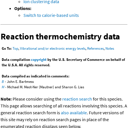
Ion clustering data
Options:
Switch to calorie-based units
Reaction thermochemistry data
Go To:
Top
,
Vibrational and/or electronic energy levels
,
References
,
Notes
Data compilation
copyright
by the U.S. Secretary of Commerce on behalf of
the U.S.A. All rights reserved.
Data compiled as indicated in comments:
B
- John E. Bartmess
M
- Michael M. Meot-Ner (Mautner) and Sharon G. Lias
Note:
Please consider using the
reaction search
for this species.
This page allows searching of all reactions involving this species. A
general reaction search form is
also available
. Future versions of
this site may rely on reaction search pages in place of the
enumerated reaction displays seen below.