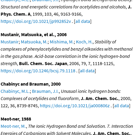
Structural and energetic correlations for acetylides and alcohols
,
J.
Phys. Chem. A
, 1999, 103, 46, 9163-9166,
https://doi.org/10.1021/jp992852v
. [
all data
]
Mustanir, Matsuoka, et al., 2006
Mustanir
;
Matsuoka, M.
;
Mishima, M.
;
Koch, H.
,
Stability of
complexes of phenylacetylides and benzyl alkoxides with methanol
in the gas phase. Acid-base correlation in the ionic hydrogen-bond
strength
,
Bull. Chem. Soc. Japan
, 2006, 79, 7, 1118-1125,
https://doi.org/10.1246/bcsj.79.1118
. [
all data
]
Chabinyc and Brauman, 2000
Chabinyc, M.L.
;
Brauman, J.I.
,
Unusual ionic hydrogen bonds:
Complexes of acetylides and fluoroform
,
J. Am. Chem. Soc.
, 2000,
122, 36, 8739-8745,
https://doi.org/10.1021/ja000806z
. [
all data
]
Meot-ner, 1988
Meot-ner, M.
,
The Ionic Hydrogen Bond and Solvation. 7. Interaction
Energies of Carbanions with Solvent Molecules
,
J. Am. Chem. Soc.
,