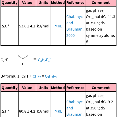
Quantity
Value
Units
Method
Reference
Comment
gas phase;
Chabinyc
Original dG=11.3
and
at 350K; dS
Δ
G°
53.6 ± 4.2
kJ/mol
IMRE
r
Brauman,
based on
2000
symmetry alone;
B
+
=
-
-
C
H
C
H
F
2
3
2
3
-
-
By formula:
C
H
+
CHF
=
C
H
F
2
3
3
2
3
Quantity
Value
Units
Method
Reference
Comment
gas phase;
Chabinyc
Original dG=9.2
and
at 350K; dS
Δ
H°
80.8 ± 4.2
kJ/mol
IMRE
r
Brauman,
based on