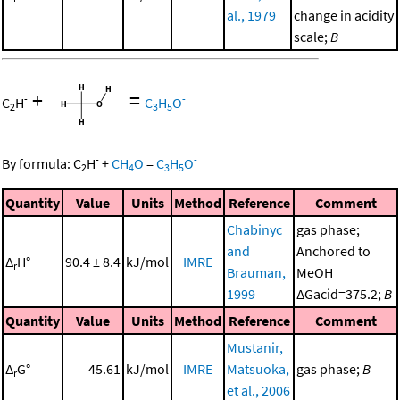
al., 1979
change in acidity
scale;
B
+
=
-
-
C
H
C
H
O
2
3
5
-
-
By formula:
C
H
+
CH
O
=
C
H
O
2
4
3
5
Quantity
Value
Units
Method
Reference
Comment
Chabinyc
gas phase;
and
Anchored to
Δ
H°
90.4 ± 8.4
kJ/mol
IMRE
r
Brauman,
MeOH
1999
ΔGacid=375.2;
B
Quantity
Value
Units
Method
Reference
Comment
Mustanir,
Δ
G°
45.61
kJ/mol
IMRE
Matsuoka,
gas phase;
B
r
et al., 2006