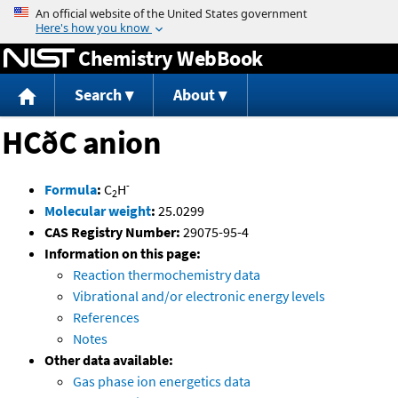
Jump to content
Chemistry WebBook
Search
About
HCðC anion
-
Formula
:
C
H
2
Molecular weight
:
25.0299
CAS Registry Number:
29075-95-4
Information on this page:
Reaction thermochemistry data
Vibrational and/or electronic energy levels
References
Notes
Other data available:
Gas phase ion energetics data