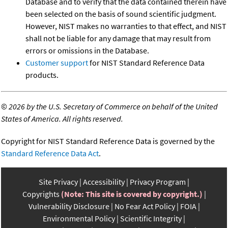
Database and to verify that the data contained therein have
been selected on the basis of sound scientific judgment.
However, NIST makes no warranties to that effect, and NIST
shall not be liable for any damage that may result from
errors or omissions in the Database.
Customer support
for NIST Standard Reference Data
products.
©
2026 by the U.S. Secretary of Commerce on behalf of the United
States of America. All rights reserved.
Copyright for NIST Standard Reference Data is governed by the
Standard Reference Data Act
.
Site Privacy
Accessibility
Privacy Program
Copyrights
(Note: This site is covered by copyright.)
Vulnerability Disclosure
No Fear Act Policy
FOIA
Environmental Policy
Scientific Integrity