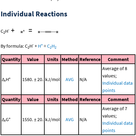
Individual Reactions
+
=
-
C
H
2
-
+
By formula:
C
H
+
H
=
C
H
2
2
2
Quantity
Value
Units
Method
Reference
Comment
Average of 8
values;
Δ
H°
1580. ± 20.
kJ/mol
AVG
N/A
r
Individual data
points
Quantity
Value
Units
Method
Reference
Comment
Average of 7
values;
Δ
G°
1550. ± 20.
kJ/mol
AVG
N/A
r
Individual data
points