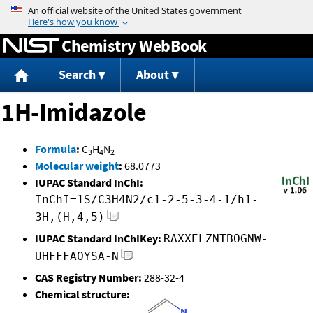
Jump to content
Chemistry WebBook
Search
About
1H-Imidazole
Formula
:
C
H
N
3
4
2
Molecular weight
:
68.0773
IUPAC Standard InChI:
InChI=1S/C3H4N2/c1-2-5-3-4-1/h1-
3H,(H,4,5)
IUPAC Standard InChIKey:
RAXXELZNTBOGNW-
UHFFFAOYSA-N
CAS Registry Number:
288-32-4
Chemical structure: