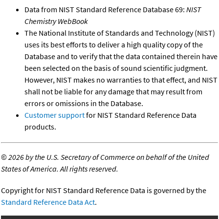
Data from NIST Standard Reference Database 69:
NIST
Chemistry WebBook
The National Institute of Standards and Technology (NIST)
uses its best efforts to deliver a high quality copy of the
Database and to verify that the data contained therein have
been selected on the basis of sound scientific judgment.
However, NIST makes no warranties to that effect, and NIST
shall not be liable for any damage that may result from
errors or omissions in the Database.
Customer support
for NIST Standard Reference Data
products.
©
2026 by the U.S. Secretary of Commerce on behalf of the United
States of America. All rights reserved.
Copyright for NIST Standard Reference Data is governed by the
Standard Reference Data Act
.