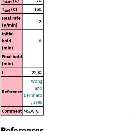
T
(C)
70.
start
T
(C)
160.
end
Heat rate
2.
(K/min)
Initial
hold
8.
(min)
Final hold
(min)
I
2200.
Wong
and
Reference
Bernhard
, 1988
Comment
MSDC-RI
References