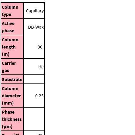
Column
Capillary
type
Active
DB-Wax
phase
Column
length
30.
(m)
Carrier
He
gas
Substrate
Column
diameter
0.25
(mm)
Phase
thickness
(μm)