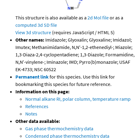
This structure is also available as a
2d Mol file
or as a
computed
3d SD file
View 3d structure
(requires JavaScript / HTML 5)
Other names:
Imidazole; Glyoxalin; Glyoxaline; Imidazol;
Imutex; Methanimidamide, N,N'-1,2-ethenediyl-; Miazole;
1,3-Diaza-2,4-cyclopentadiene; 1,3-Diazole; Formamidine,
N,N'-vinylene-; Iminazole; IMD; Pyrro(b)monazole; USAF
EK-4733; NSC 60522
Permanent link
for this species. Use this link for
bookmarking this species for future reference.
Information on this page:
Normal alkane RI, polar column, temperature ramp
References
Notes
Other data available:
Gas phase thermochemistry data
Condensed phase thermochemistry data