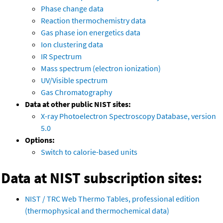
Phase change data
Reaction thermochemistry data
Gas phase ion energetics data
Ion clustering data
IR Spectrum
Mass spectrum (electron ionization)
UV/Visible spectrum
Gas Chromatography
Data at other public NIST sites:
X-ray Photoelectron Spectroscopy Database, version
5.0
Options:
Switch to calorie-based units
Data at NIST subscription sites:
NIST / TRC Web Thermo Tables, professional edition
(thermophysical and thermochemical data)