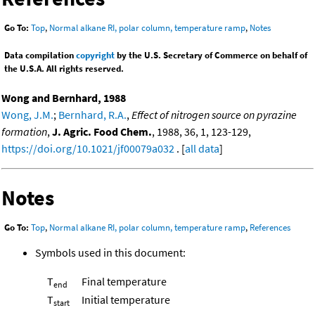
Go To:
Top
,
Normal alkane RI, polar column, temperature ramp
,
Notes
Data compilation
copyright
by the U.S. Secretary of Commerce on behalf of
the U.S.A. All rights reserved.
Wong and Bernhard, 1988
Wong, J.M.
;
Bernhard, R.A.
,
Effect of nitrogen source on pyrazine
formation
,
J. Agric. Food Chem.
, 1988, 36, 1, 123-129,
https://doi.org/10.1021/jf00079a032
. [
all data
]
Notes
Go To:
Top
,
Normal alkane RI, polar column, temperature ramp
,
References
Symbols used in this document:
T
Final temperature
end
T
Initial temperature
start