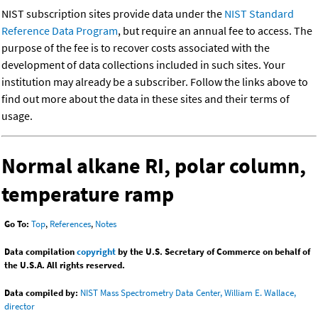
NIST subscription sites provide data under the
NIST Standard
Reference Data Program
, but require an annual fee to access. The
purpose of the fee is to recover costs associated with the
development of data collections included in such sites. Your
institution may already be a subscriber. Follow the links above to
find out more about the data in these sites and their terms of
usage.
Normal alkane RI, polar column,
temperature ramp
Go To:
Top
,
References
,
Notes
Data compilation
copyright
by the U.S. Secretary of Commerce on behalf of
the U.S.A. All rights reserved.
Data compiled by:
NIST Mass Spectrometry Data Center, William E. Wallace,
director