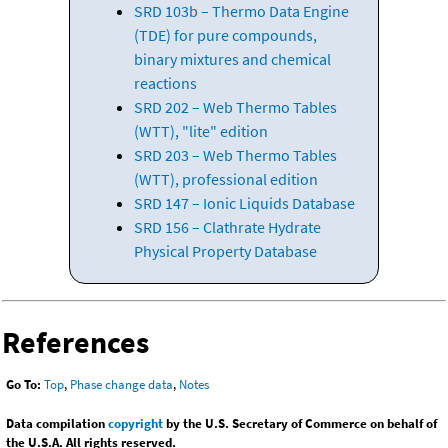
SRD 103b – Thermo Data Engine
(TDE) for pure compounds,
binary mixtures and chemical
reactions
SRD 202 – Web Thermo Tables
(WTT), "lite" edition
SRD 203 – Web Thermo Tables
(WTT), professional edition
SRD 147 – Ionic Liquids Database
SRD 156 – Clathrate Hydrate
Physical Property Database
References
Go To:
Top
,
Phase change data
,
Notes
Data compilation
copyright
by the U.S. Secretary of Commerce on behalf of
the U.S.A. All rights reserved.