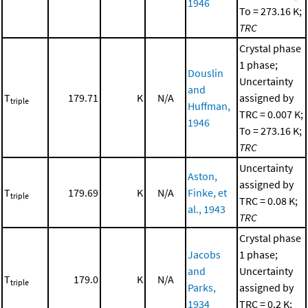
1946
To = 273.16 K;
TRC
Crystal phase
1 phase;
Douslin
Uncertainty
and
T
179.71
K
N/A
assigned by
triple
Huffman,
TRC = 0.007 K;
1946
To = 273.16 K;
TRC
Uncertainty
Aston,
assigned by
T
179.69
K
N/A
Finke, et
triple
TRC = 0.08 K;
al., 1943
TRC
Crystal phase
Jacobs
1 phase;
and
Uncertainty
T
179.0
K
N/A
triple
Parks,
assigned by
1934
TRC = 0.2 K;