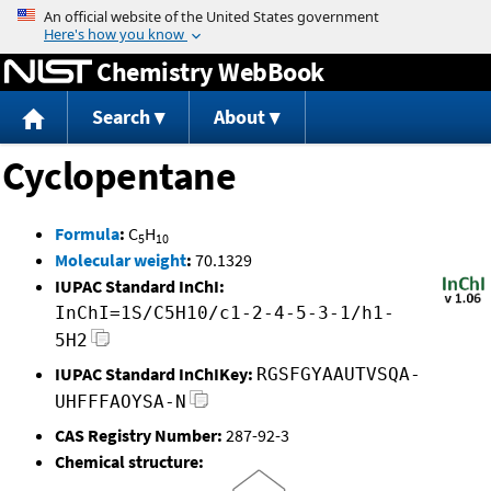
Jump to content
Chemistry WebBook
Search
About
Cyclopentane
Formula
:
C
H
5
10
Molecular weight
:
70.1329
IUPAC Standard InChI:
InChI=1S/C5H10/c1-2-4-5-3-1/h1-
5H2
IUPAC Standard InChIKey:
RGSFGYAAUTVSQA-
UHFFFAOYSA-N
CAS Registry Number:
287-92-3
Chemical structure: