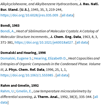
Alkylcyclohexane, and Alkylbenzene Hydrocarbons
,
J. Res. Natl.
Bur. Stand. (U.S.)
, 1945, 35, 3, 219-244,
https://doi.org/10.6028/jres.035.009
. [
all data
]
Bondi, 1963
Bondi, A.
,
Heat of Siblimation of Molecular Crystals: A Catalog of
Molecular Structure Increments.
,
J. Chem. Eng. Data
, 1963, 8, 3,
371-381,
https://doi.org/10.1021/je60018a027
. [
all data
]
Domalski and Hearing, 1996
Domalski, Eugene S.
;
Hearing, Elizabeth D.
,
Heat Capacities and
Entropies of Organic Compounds in the Condensed Phase. Volume
III
,
J. Phys. Chem. Ref. Data
, 1996, 25, 1, 1,
https://doi.org/10.1063/1.555985
. [
all data
]
Rahm and Gmelin, 1992
Rahm, U.
;
Gmelin, E.
,
Low temperature microcalorimetry by
differential scanning
,
J. Therm. Anal.
, 1992, 38(3), 335-344. [
all
data
]