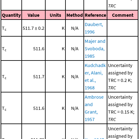
TRC
Quantity
Value
Units
Method
Reference
Comment
Daubert,
T
511.7 ± 0.2
K
N/A
c
1996
Majer and
T
511.6
K
N/A
Svoboda,
c
1985
Kudchadk
Uncertainty
er, Alani,
assigned by
T
511.7
K
N/A
c
et al.,
TRC = 0.2 K;
1968
TRC
Ambrose
Uncertainty
and
assigned by
T
511.6
K
N/A
c
Grant,
TRC = 0.15 K;
1957
TRC
Uncertainty
assigned by