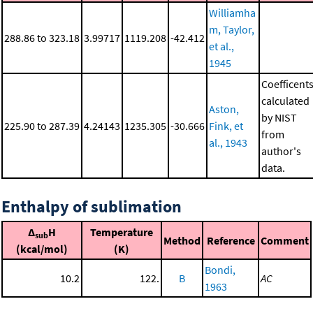
Williamha
m, Taylor,
288.86 to 323.18
3.99717
1119.208
-42.412
et al.,
1945
Coefficent
calculated
Aston,
by NIST
225.90 to 287.39
4.24143
1235.305
-30.666
Fink, et
from
al., 1943
author's
data.
Enthalpy of sublimation
Δ
H
Temperature
sub
Method
Reference
Comment
(kcal/mol)
(K)
Bondi,
10.2
122.
B
AC
1963