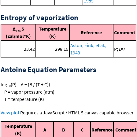
1985
Entropy of vaporization
Δ
S
Temperature
vap
Reference
Comment
(cal/mol*K)
(K)
Aston, Fink, et al.,
23.42
298.15
P;
DH
1943
Antoine Equation Parameters
log
(P) = A − (B / (T + C))
10
P = vapor pressure (atm)
T = temperature (K)
View plot
Requires a JavaScript / HTML 5 canvas capable browser.
Temperature
A
B
C
Reference
Comment
(K)