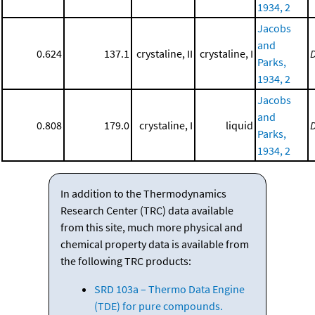
1934, 2
Jacobs
and
0.624
137.1
crystaline, II
crystaline, I
Parks,
1934, 2
Jacobs
and
0.808
179.0
crystaline, I
liquid
Parks,
1934, 2
In addition to the Thermodynamics
Research Center (TRC) data available
from this site, much more physical and
chemical property data is available from
the following TRC products:
SRD 103a – Thermo Data Engine
(TDE) for pure compounds.