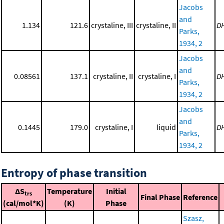
Jacobs
and
1.134
121.6
crystaline, III
crystaline, II
D
Parks,
1934, 2
Jacobs
and
0.08561
137.1
crystaline, II
crystaline, I
D
Parks,
1934, 2
Jacobs
and
0.1445
179.0
crystaline, I
liquid
D
Parks,
1934, 2
Entropy of phase transition
ΔS
Temperature
Initial
trs
Final Phase
Reference
(cal/mol*K)
(K)
Phase
Szasz,