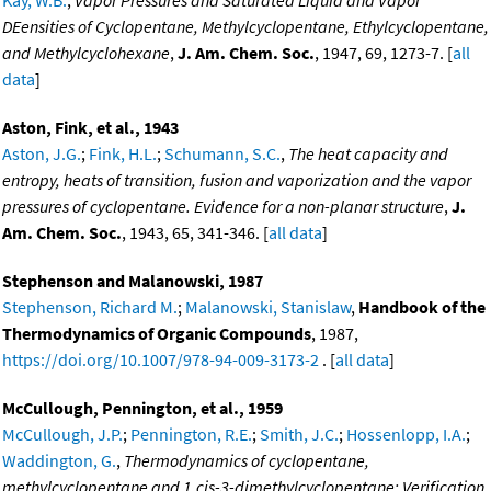
Kay, W.B.
,
Vapor Pressures and Saturated Liquid and Vapor
DEensities of Cyclopentane, Methylcyclopentane, Ethylcyclopentane,
and Methylcyclohexane
,
J. Am. Chem. Soc.
, 1947, 69, 1273-7. [
all
data
]
Aston, Fink, et al., 1943
Aston, J.G.
;
Fink, H.L.
;
Schumann, S.C.
,
The heat capacity and
entropy, heats of transition, fusion and vaporization and the vapor
pressures of cyclopentane. Evidence for a non-planar structure
,
J.
Am. Chem. Soc.
, 1943, 65, 341-346. [
all data
]
Stephenson and Malanowski, 1987
Stephenson, Richard M.
;
Malanowski, Stanislaw
,
Handbook of the
Thermodynamics of Organic Compounds
, 1987,
https://doi.org/10.1007/978-94-009-3173-2
. [
all data
]
McCullough, Pennington, et al., 1959
McCullough, J.P.
;
Pennington, R.E.
;
Smith, J.C.
;
Hossenlopp, I.A.
;
Waddington, G.
,
Thermodynamics of cyclopentane,
methylcyclopentane and 1,cis-3-dimethylcyclopentane: Verification