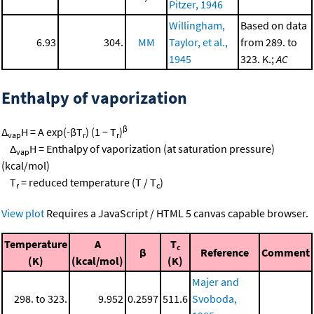
Pitzer, 1946
Willingham,
Based on data
6.93
304.
MM
Taylor, et al.,
from 289. to
1945
323. K.;
AC
Enthalpy of vaporization
β
Δ
H = A exp(-βT
) (1 − T
)
vap
r
r
Δ
H = Enthalpy of vaporization (at saturation pressure)
vap
(kcal/mol)
T
= reduced temperature (T / T
)
r
c
View plot
Requires a JavaScript / HTML 5 canvas capable browser.
Temperature
A
T
c
β
Reference
Comment
(K)
(kcal/mol)
(K)
Majer and
298. to 323.
9.952
0.2597
511.6
Svoboda,