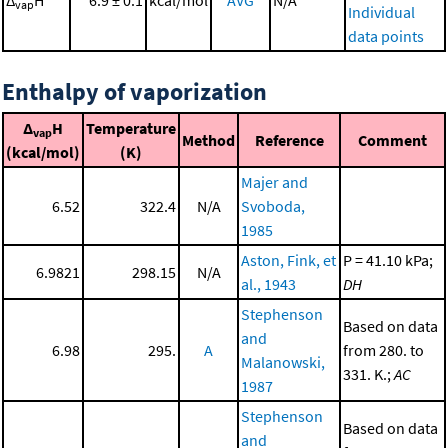
vap
Individual
data points
Enthalpy of vaporization
Δ
H
Temperature
vap
Method
Reference
Comment
(kcal/mol)
(K)
Majer and
6.52
322.4
N/A
Svoboda,
1985
Aston, Fink, et
P = 41.10 kPa;
6.9821
298.15
N/A
al., 1943
DH
Stephenson
Based on data
and
6.98
295.
A
from 280. to
Malanowski,
331. K.;
AC
1987
Stephenson
Based on data
and