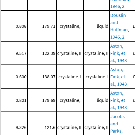
1946, 2
Douslin
and
0.808
179.71
crystaline, I
liquid
Huffman,
1946, 2
Aston,
9.517
122.39
crystaline, III
crystaline, II
Fink, et
al., 1943
Aston,
0.600
138.07
crystaline, II
crystaline, I
Fink, et
al., 1943
Aston,
0.801
179.69
crystaline, I
liquid
Fink, et
al., 1943
Jacobs
and
9.326
121.6
crystaline, III
crystaline, II
Parks,