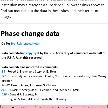
institution may already be a subscriber. Follow the links above to
find out more about the data in these sites and their terms of
usage.
Phase change data
Go To:
Top
,
References
,
Notes
Data compilation
copyright
by the U.S. Secretary of Commerce on behalf of
the U.S.A. All rights reserved.
Data compiled as indicated in comments:
BS
- Robert L. Brown and Stephen E. Stein
TRC
- Thermodynamics Research Center, NIST Boulder Laboratories, Chris Muzny
director
AC
- William E. Acree, Jr., James S. Chickos
ALS
- Hussein Y. Afeefy, Joel F. Liebman, and Stephen E. Stein
DRB
- Donald R. Burgess, Jr.
DH
- Eugene S. Domalski and Elizabeth D. Hearing