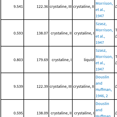
Morrison,
9.541
122.36
crystaline, III
crystaline, II
et al.,
1947
Szasz,
Morrison,
0.593
138.07
crystaline, II
crystaline, I
et al.,
1947
Szasz,
Morrison,
0.803
179.69
crystaline, I
liquid
et al.,
1947
Douslin
and
9.539
122.39
crystaline, III
crystaline, II
Huffman,
1946, 2
Douslin
and
0.595
138.09
crystaline, II
crystaline, I
Huffman,