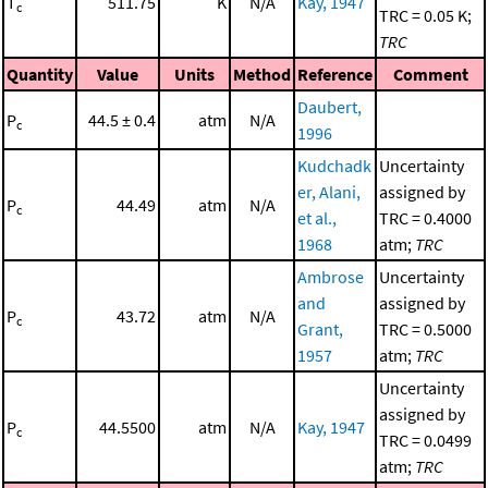
T
511.75
K
N/A
Kay, 1947
c
TRC = 0.05 K;
TRC
Quantity
Value
Units
Method
Reference
Comment
Daubert,
P
44.5 ± 0.4
atm
N/A
c
1996
Kudchadk
Uncertainty
er, Alani,
assigned by
P
44.49
atm
N/A
c
et al.,
TRC = 0.4000
1968
atm;
TRC
Ambrose
Uncertainty
and
assigned by
P
43.72
atm
N/A
c
Grant,
TRC = 0.5000
1957
atm;
TRC
Uncertainty
assigned by
P
44.5500
atm
N/A
Kay, 1947
c
TRC = 0.0499
atm;
TRC