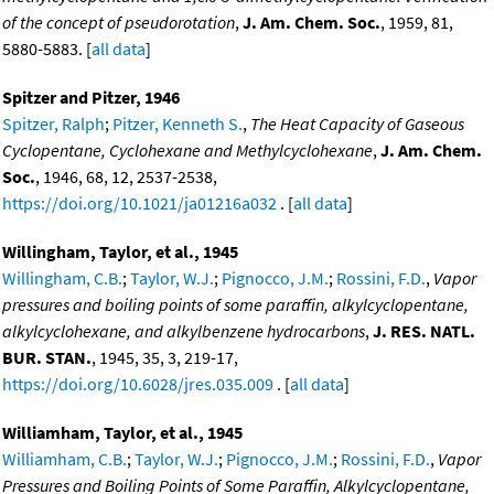
of the concept of pseudorotation
,
J. Am. Chem. Soc.
, 1959, 81,
5880-5883. [
all data
]
Spitzer and Pitzer, 1946
Spitzer, Ralph
;
Pitzer, Kenneth S.
,
The Heat Capacity of Gaseous
Cyclopentane, Cyclohexane and Methylcyclohexane
,
J. Am. Chem.
Soc.
, 1946, 68, 12, 2537-2538,
https://doi.org/10.1021/ja01216a032
. [
all data
]
Willingham, Taylor, et al., 1945
Willingham, C.B.
;
Taylor, W.J.
;
Pignocco, J.M.
;
Rossini, F.D.
,
Vapor
pressures and boiling points of some paraffin, alkylcyclopentane,
alkylcyclohexane, and alkylbenzene hydrocarbons
,
J. RES. NATL.
BUR. STAN.
, 1945, 35, 3, 219-17,
https://doi.org/10.6028/jres.035.009
. [
all data
]
Williamham, Taylor, et al., 1945
Williamham, C.B.
;
Taylor, W.J.
;
Pignocco, J.M.
;
Rossini, F.D.
,
Vapor
Pressures and Boiling Points of Some Paraffin, Alkylcyclopentane,