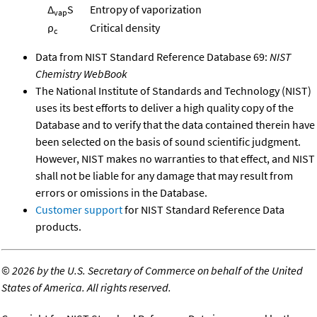
Δ
S
Entropy of vaporization
vap
ρ
Critical density
c
Data from NIST Standard Reference Database 69:
NIST
Chemistry WebBook
The National Institute of Standards and Technology (NIST)
uses its best efforts to deliver a high quality copy of the
Database and to verify that the data contained therein have
been selected on the basis of sound scientific judgment.
However, NIST makes no warranties to that effect, and NIST
shall not be liable for any damage that may result from
errors or omissions in the Database.
Customer support
for NIST Standard Reference Data
products.
©
2026 by the U.S. Secretary of Commerce on behalf of the United
States of America. All rights reserved.