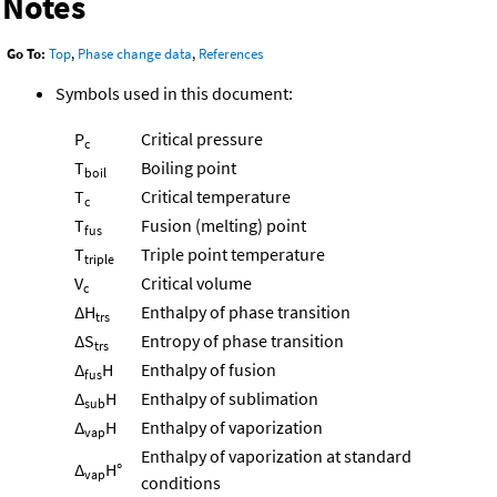
Notes
Go To:
Top
,
Phase change data
,
References
Symbols used in this document:
P
Critical pressure
c
T
Boiling point
boil
T
Critical temperature
c
T
Fusion (melting) point
fus
T
Triple point temperature
triple
V
Critical volume
c
ΔH
Enthalpy of phase transition
trs
ΔS
Entropy of phase transition
trs
Δ
H
Enthalpy of fusion
fus
Δ
H
Enthalpy of sublimation
sub
Δ
H
Enthalpy of vaporization
vap
Enthalpy of vaporization at standard
Δ
H°
vap
conditions