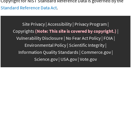
Copyright for NIST Standard Reference Data is governed by the
Standard Reference Data Act
.
Site Privacy
Accessibility
Privacy Program
Copyrights
(Note: This site is covered by copyright.)
Vulnerability Disclosure
No Fear Act Policy
FOIA
Environmental Policy
Scientific Integrity
Information Quality Standards
Commerce.gov
Science.gov
USA.gov
Vote.gov