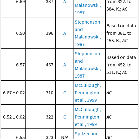
6.69
337.
A
from 322. to
Malanowski,
384. K.;
AC
1987
Stephenson
Based on data
and
6.50
396.
A
from 381. to
Malanowski,
455. K.;
AC
1987
Stephenson
Based on data
and
6.57
467.
A
from 452. to
Malanowski,
511. K.;
AC
1987
McCullough,
6.67 ± 0.02
310.
C
Pennington,
AC
et al., 1959
McCullough,
6.52 ± 0.02
322.
C
Pennington,
AC
et al., 1959
Spitzer and
6.55
323.
N/A
AC