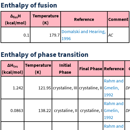
Enthalpy of fusion
Δ
H
Temperature
fus
Reference
Comment
(kcal/mol)
(K)
Domalski and Hearing,
0.1
179.7
AC
1996
Enthalpy of phase transition
ΔH
Temperature
Initial
trs
Final Phase
Reference
(kcal/mol)
(K)
Phase
Rahm and
1.242
121.95
crystaline, III
crystaline, II
Gmelin,
D
1992
Rahm and
0.0863
138.22
crystaline, II
crystaline, I
Gmelin,
D
1992
Rahm and