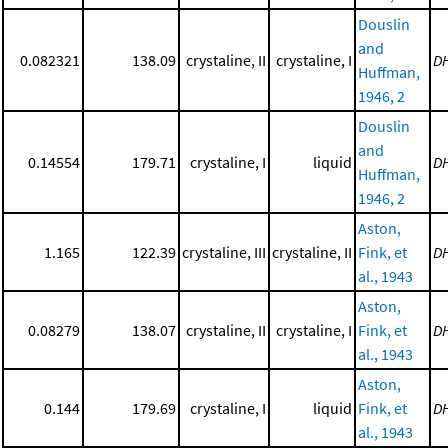
Douslin
and
0.082321
138.09
crystaline, II
crystaline, I
D
Huffman,
1946, 2
Douslin
and
0.14554
179.71
crystaline, I
liquid
D
Huffman,
1946, 2
Aston,
1.165
122.39
crystaline, III
crystaline, II
Fink, et
D
al., 1943
Aston,
0.08279
138.07
crystaline, II
crystaline, I
Fink, et
D
al., 1943
Aston,
0.144
179.69
crystaline, I
liquid
Fink, et
D
al., 1943