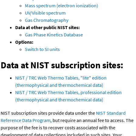
Mass spectrum (electron ionization)
UV/Visible spectrum
Gas Chromatography
Data at other public NIST sites:
Gas Phase Kinetics Database
Options:
Switch to SI units
Data at NIST subscription sites:
NIST / TRC Web Thermo Tables, "lite" edition
(thermophysical and thermochemical data)
NIST / TRC Web Thermo Tables, professional edition
(thermophysical and thermochemical data)
NIST subscription sites provide data under the
NIST Standard
Reference Data Program
, but require an annual fee to access. The
purpose of the fee is to recover costs associated with the
development of data collections included in such sites. Your