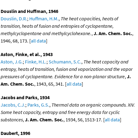
Douslin and Huffman, 1946
Douslin, D.R.
;
Huffman, H.M.
,
The heat capacities, heats of
transition, heats of fusion and entropies of cyclopentane,
methylcyclopentane and methylcyclohexane.
,
J. Am. Chem. Soc.
,
1946, 68, 173. [
all data
]
Aston, Finke, et al., 1943
Aston, J.G.
;
Finke, H.L.
;
Schumann, S.C.
,
The heat capacity and
entropy, heats of transition, fusion and vaporization and the vapor
pressures of cyclopentane. Evidence for a non-planar structure
,
J.
Am. Chem. Soc.
, 1943, 65, 341. [
all data
]
Jacobs and Parks, 1934
Jacobs, C.J.
;
Parks, G.S.
,
Thermal data on organic compounds. XIV.
Some heat capacity, entropy and free energy data for cyclic
substances
,
J. Am. Chem. Soc.
, 1934, 56, 1513-17. [
all data
]
Daubert, 1996