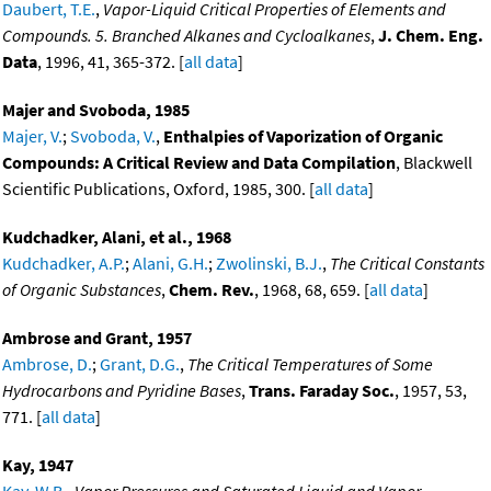
Daubert, T.E.
,
Vapor-Liquid Critical Properties of Elements and
Compounds. 5. Branched Alkanes and Cycloalkanes
,
J. Chem. Eng.
Data
, 1996, 41, 365-372. [
all data
]
Majer and Svoboda, 1985
Majer, V.
;
Svoboda, V.
,
Enthalpies of Vaporization of Organic
Compounds: A Critical Review and Data Compilation
, Blackwell
Scientific Publications, Oxford, 1985, 300. [
all data
]
Kudchadker, Alani, et al., 1968
Kudchadker, A.P.
;
Alani, G.H.
;
Zwolinski, B.J.
,
The Critical Constants
of Organic Substances
,
Chem. Rev.
, 1968, 68, 659. [
all data
]
Ambrose and Grant, 1957
Ambrose, D.
;
Grant, D.G.
,
The Critical Temperatures of Some
Hydrocarbons and Pyridine Bases
,
Trans. Faraday Soc.
, 1957, 53,
771. [
all data
]
Kay, 1947