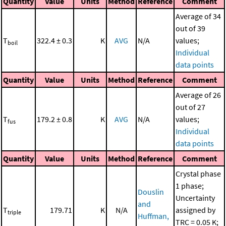
Quantity
Value
Units
Method
Reference
Comment
Average of 34
out of 39
T
322.4 ± 0.3
K
AVG
N/A
values;
boil
Individual
data points
Quantity
Value
Units
Method
Reference
Comment
Average of 26
out of 27
T
179.2 ± 0.8
K
AVG
N/A
values;
fus
Individual
data points
Quantity
Value
Units
Method
Reference
Comment
Crystal phase
1 phase;
Douslin
Uncertainty
and
T
179.71
K
N/A
assigned by
triple
Huffman,
TRC = 0.05 K;