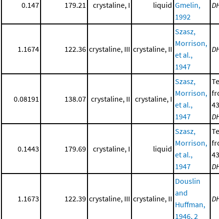
0.147
179.21
crystaline, I
liquid
Gmelin,
D
1992
Szasz,
Morrison,
1.1674
122.36
crystaline, III
crystaline, II
D
et al.,
1947
Szasz,
T
Morrison,
f
0.08191
138.07
crystaline, II
crystaline, I
et al.,
43
1947
D
Szasz,
T
Morrison,
f
0.1443
179.69
crystaline, I
liquid
et al.,
43
1947
D
Douslin
and
1.1673
122.39
crystaline, III
crystaline, II
D
Huffman,
1946, 2