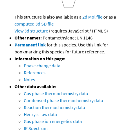
This structure is also available as a
2d Mol file
or as a
computed
3d SD file
View 3d structure
(requires JavaScript / HTML 5)
Other names:
Pentamethylene; UN 1146
Permanent link
for this species. Use this link for
bookmarking this species for future reference.
Information on this page:
Phase change data
References
Notes
Other data available:
Gas phase thermochemistry data
Condensed phase thermochemistry data
Reaction thermochemistry data
Henry's Law data
Gas phase ion energetics data
IR Spectrum