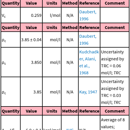
Quantity
Value
Units
Method
Reference
Comment
Daubert,
V
0.259
l/mol
N/A
c
1996
Quantity
Value
Units
Method
Reference
Comment
Daubert,
ρ
3.85 ± 0.04
mol/l
N/A
c
1996
Kudchadk
Uncertainty
er, Alani,
assigned by
ρ
3.850
mol/l
N/A
c
et al.,
TRC = 0.06
1968
mol/l;
TRC
Uncertainty
assigned by
ρ
3.85
mol/l
N/A
Kay, 1947
c
TRC = 0.03
mol/l;
TRC
Quantity
Value
Units
Method
Reference
Comment
Average of 8
values;
Δ
H°
6.9 ± 0.1
kcal/mol
AVG
N/A