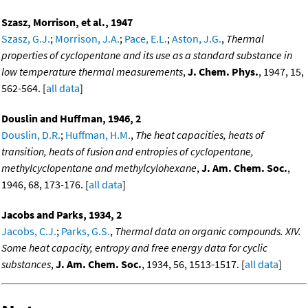
Szasz, Morrison, et al., 1947
Szasz, G.J.
;
Morrison, J.A.
;
Pace, E.L.
;
Aston, J.G.
,
Thermal
properties of cyclopentane and its use as a standard substance in
low temperature thermal measurements
,
J. Chem. Phys.
, 1947, 15,
562-564. [
all data
]
Douslin and Huffman, 1946, 2
Douslin, D.R.
;
Huffman, H.M.
,
The heat capacities, heats of
transition, heats of fusion and entropies of cyclopentane,
methylcyclopentane and methylcylohexane
,
J. Am. Chem. Soc.
,
1946, 68, 173-176. [
all data
]
Jacobs and Parks, 1934, 2
Jacobs, C.J.
;
Parks, G.S.
,
Thermal data on organic compounds. XIV.
Some heat capacity, entropy and free energy data for cyclic
substances
,
J. Am. Chem. Soc.
, 1934, 56, 1513-1517. [
all data
]