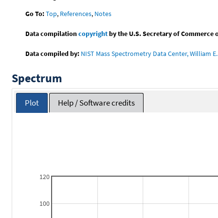
Go To:
Top
,
References
,
Notes
Data compilation
copyright
by the U.S. Secretary of Commerce on 
Data compiled by:
NIST Mass Spectrometry Data Center, William E. 
Spectrum
Plot
Help / Software credits
120
100