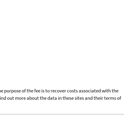
he purpose of the fee is to recover costs associated with the
find out more about the data in these sites and their terms of