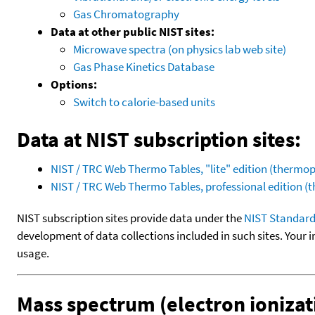
Gas Chromatography
Data at other public NIST sites:
Microwave spectra (on physics lab web site)
Gas Phase Kinetics Database
Options:
Switch to calorie-based units
Data at NIST subscription sites:
NIST / TRC Web Thermo Tables, "lite" edition (therm
NIST / TRC Web Thermo Tables, professional edition 
NIST subscription sites provide data under the
NIST Standard
development of data collections included in such sites. Your i
usage.
Mass spectrum (electron ionizat