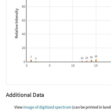
80
Relative Intensity
60
40
20
0
0
5
10
15
Additional Data
View
image of digitized spectrum
(can be printed in land