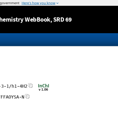
Jump to content
hemistry WebBook
, SRD 69
-3-1/h1-4H2
FFFAOYSA-N