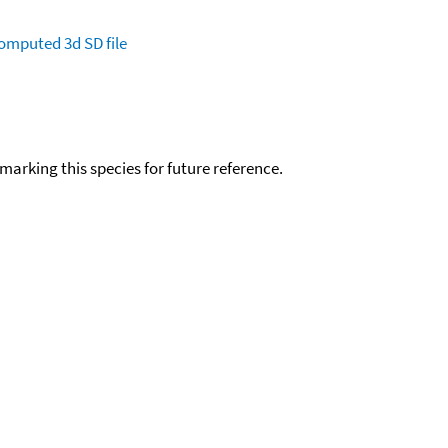
omputed
3d SD file
okmarking this species for future reference.