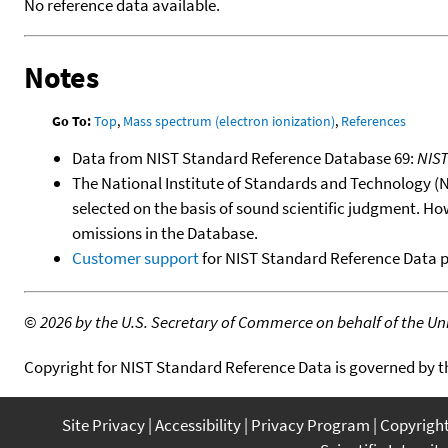
No reference data available.
Notes
Go To:
Top
,
Mass spectrum (electron ionization)
,
References
Data from NIST Standard Reference Database 69:
NIS
The National Institute of Standards and Technology (NIS
selected on the basis of sound scientific judgment. Ho
omissions in the Database.
Customer support
for NIST Standard Reference Data 
©
2026 by the U.S. Secretary of Commerce on behalf of the Unit
Copyright for NIST Standard Reference Data is governed by 
Site Privacy
Accessibility
Privacy Program
Copyrigh