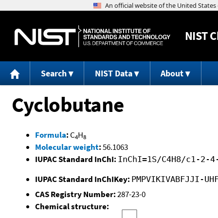
NIST
C
Search
NIST Data
About
Cyclobutane
Formula
:
C
H
4
8
Molecular weight
:
56.1063
IUPAC Standard InChI:
InChI=1S/C4H8/c1-2-4
IUPAC Standard InChIKey:
PMPVIKIVABFJJI-UH
CAS Registry Number:
287-23-0
Chemical structure: