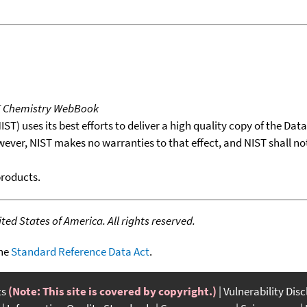
T Chemistry WebBook
T) uses its best efforts to deliver a high quality copy of the Da
wever, NIST makes no warranties to that effect, and NIST shall no
products.
ed States of America. All rights reserved.
the
Standard Reference Data Act
.
ts
(Note: This site is covered by copyright.)
Vulnerability Dis