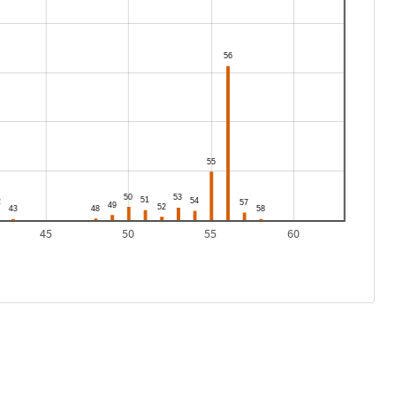
45
50
55
60