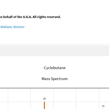
behalf of the U.S.A. All rights reserved.
Wallace, director
Cyclobutane
Mass Spectrum