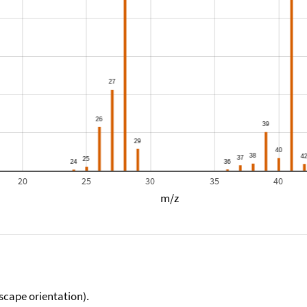
20
25
30
35
40
m/z
scape orientation).