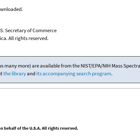
downloaded.
U.S. Secretary of Commerce
ca. All rights reserved.
(plus many more) are available from the NIST/EPA/NIH Mass Spectral
ut
the library
and
its accompanying search program
.
behalf of the U.S.A. All rights reserved.