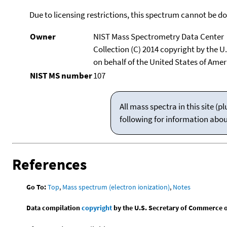
Due to licensing restrictions, this spectrum cannot be 
Owner
NIST Mass Spectrometry Data Center
Collection (C) 2014 copyright by the 
on behalf of the United States of Ameri
NIST MS number
107
All mass spectra in this site 
following for information abo
References
Go To:
Top
,
Mass spectrum (electron ionization)
,
Notes
Data compilation
copyright
by the U.S. Secretary of Commerce on 