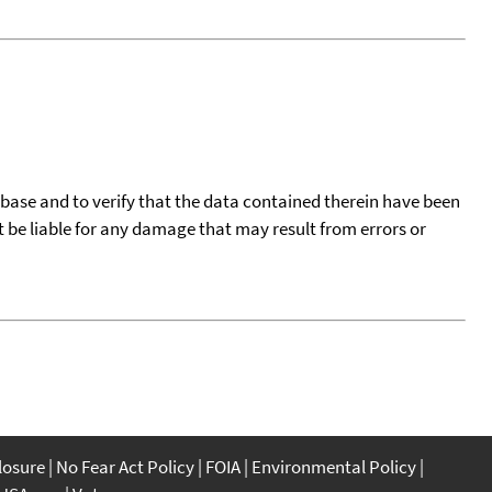
tabase and to verify that the data contained therein have been
t be liable for any damage that may result from errors or
closure
No Fear Act Policy
FOIA
Environmental Policy