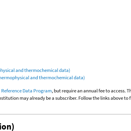
ophysical and thermochemical data)
(thermophysical and thermochemical data)
 Reference Data Program
, but require an annual fee to access. T
nstitution may already be a subscriber. Follow the links above to 
ion)