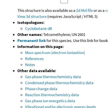
This structure is also available as a
2d Mol file
or as a
c
View 3d structure
(requires JavaScript / HTML 5)
Isotopologues:
Cyclobutane-d8
Other names:
Tetramethylene; UN 2601
Permanent link
for this species. Use this link for bo
Information on this page:
Mass spectrum (electron ionization)
References
Notes
Other data available:
Gas phase thermochemistry data
Condensed phase thermochemistry data
Phase change data
Reaction thermochemistry data
Gas phase ion energetics data
Vibrational and/or electronic energy levels