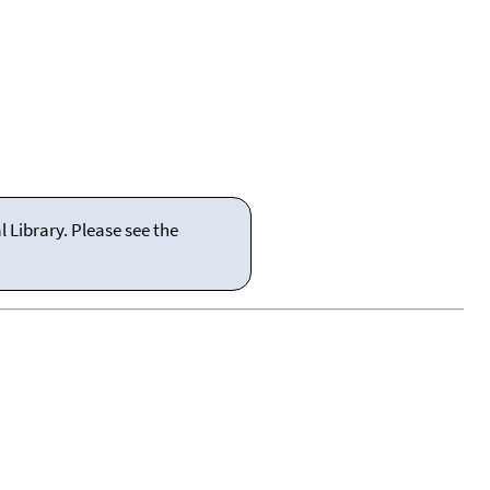
 Library. Please see the