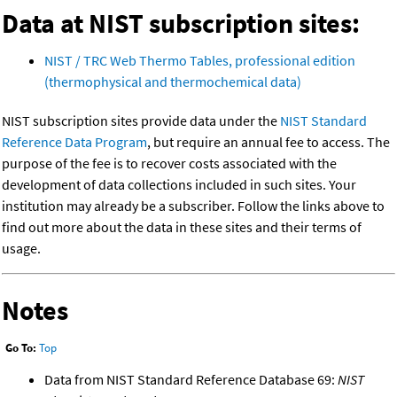
Data at NIST subscription sites:
NIST / TRC Web Thermo Tables, professional edition
(thermophysical and thermochemical data)
NIST subscription sites provide data under the
NIST Standard
Reference Data Program
, but require an annual fee to access. The
purpose of the fee is to recover costs associated with the
development of data collections included in such sites. Your
institution may already be a subscriber. Follow the links above to
find out more about the data in these sites and their terms of
usage.
Notes
Go To:
Top
Data from NIST Standard Reference Database 69:
NIST