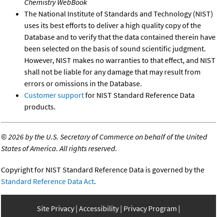
Chemistry WebBook
The National Institute of Standards and Technology (NIST)
uses its best efforts to deliver a high quality copy of the
Database and to verify that the data contained therein have
been selected on the basis of sound scientific judgment.
However, NIST makes no warranties to that effect, and NIST
shall not be liable for any damage that may result from
errors or omissions in the Database.
Customer support
for NIST Standard Reference Data
products.
©
2026 by the U.S. Secretary of Commerce on behalf of the United
States of America. All rights reserved.
Copyright for NIST Standard Reference Data is governed by the
Standard Reference Data Act
.
Site Privacy
Accessibility
Privacy Program