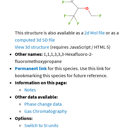
This structure is also available as a
2d Mol file
or as a
computed
3d SD file
View 3d structure
(requires JavaScript / HTML 5)
Other names:
1,1,1,3,3,3-Hexafluoro-2-
fluoromethoxypropane
Permanent link
for this species. Use this link for
bookmarking this species for future reference.
Information on this page:
Notes
Other data available:
Phase change data
Gas Chromatography
Options:
Switch to SI units