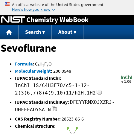
Jump to content
Chemistry WebBook
Search
About
Sevoflurane
Formula
:
C
H
F
O
4
3
7
Molecular weight
:
200.0548
IUPAC Standard InChI:
InChI=1S/C4H3F7O/c5-1-12-
2(3(6,7)8)4(9,10)11/h2H,1H2
IUPAC Standard InChIKey:
DFEYYRMXOJXZRJ-
UHFFFAOYSA-N
CAS Registry Number:
28523-86-6
Chemical structure: