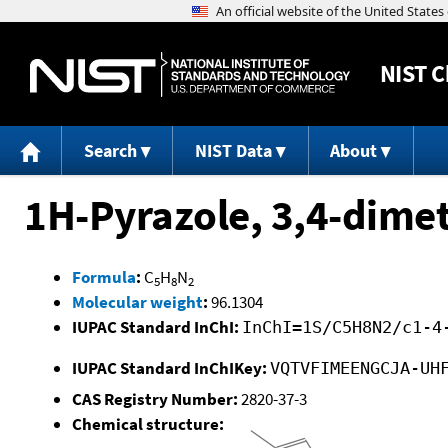
NIST
C
Search
NIST Data
About
1H-Pyrazole, 3,4-dimet
Formula
:
C
H
N
5
8
2
Molecular weight
:
96.1304
IUPAC Standard InChI:
InChI=1S/C5H8N2/c1-4
IUPAC Standard InChIKey:
VQTVFIMEENGCJA-UH
CAS Registry Number:
2820-37-3
Chemical structure: