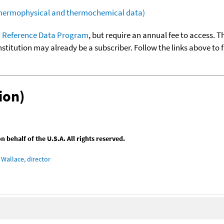
(thermophysical and thermochemical data)
 Reference Data Program
, but require an annual fee to access. T
nstitution may already be a subscriber. Follow the links above to 
ion)
behalf of the U.S.A. All rights reserved.
Wallace, director