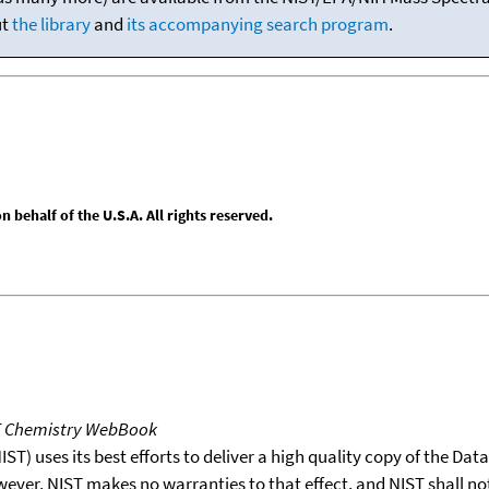
ut
the library
and
its accompanying search program
.
behalf of the U.S.A. All rights reserved.
T Chemistry WebBook
T) uses its best efforts to deliver a high quality copy of the Da
wever, NIST makes no warranties to that effect, and NIST shall no