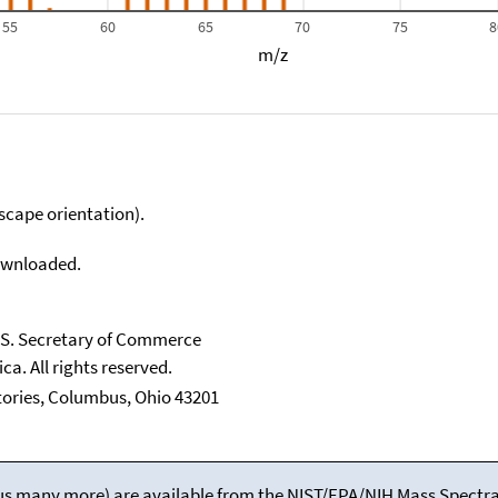
55
60
65
70
75
8
m/z
scape orientation).
downloaded.
U.S. Secretary of Commerce
ca. All rights reserved.
tories, Columbus, Ohio 43201
(plus many more) are available from the NIST/EPA/NIH Mass Spectral