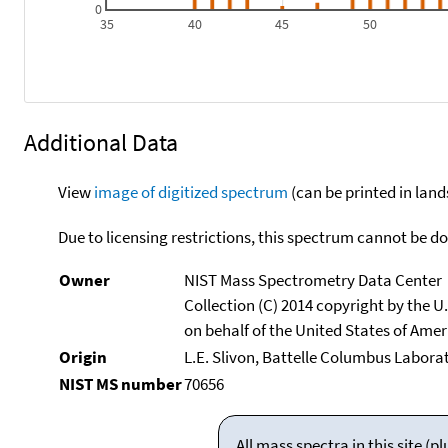
0
35
40
45
50
Additional Data
View
image of digitized spectrum
(can be printed in land
Due to licensing restrictions, this spectrum cannot be 
Owner
NIST Mass Spectrometry Data Center
Collection (C) 2014 copyright by the 
on behalf of the United States of Ameri
Origin
L.E. Slivon, Battelle Columbus Labora
NIST MS number
70656
All mass spectra in this site 