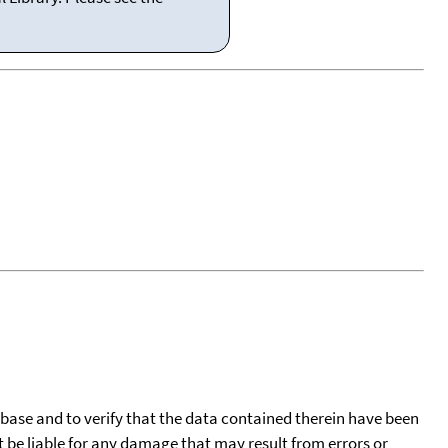
tabase and to verify that the data contained therein have been
t be liable for any damage that may result from errors or