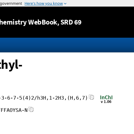
Jump to content
hemistry WebBook
, SRD 69
hyl-
-3-6-7-5(4)2/h3H,1-2H3,(H,6,7)
FFFAOYSA-N