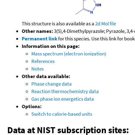
This structure is also available as a
2d Mol file
Other names:
3(5),4-Dimethylpyrazole; Pyrazole, 3,4
Permanent link
for this species. Use this link for bo
Information on this page:
Mass spectrum (electron ionization)
References
Notes
Other data available:
Phase change data
Reaction thermochemistry data
Gas phase ion energetics data
Options:
Switch to calorie-based units
Data at NIST subscription sites: