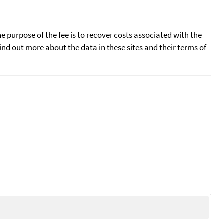
he purpose of the fee is to recover costs associated with the
find out more about the data in these sites and their terms of