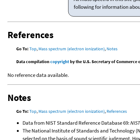
following for information abo
References
Go To:
Top
,
Mass spectrum (electron ionization)
,
Notes
Data compilation
copyright
by the U.S. Secretary of Commerce on 
No reference data available.
Notes
Go To:
Top
,
Mass spectrum (electron ionization)
,
References
Data from NIST Standard Reference Database 69:
NIS
The National Institute of Standards and Technology (NIS
selected on the basis of sound scientific judgment. Ho