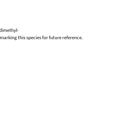
-dimethyl-
okmarking this species for future reference.