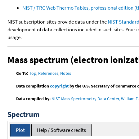
NIST / TRC Web Thermo Tables, professional edition 
NIST subscription sites provide data under the
NIST Standard
development of data collections included in such sites. Your i
usage.
Mass spectrum (electron ionizat
Go To:
Top
,
References
,
Notes
Data compilation
copyright
by the U.S. Secretary of Commerce on 
Data compiled by:
NIST Mass Spectrometry Data Center, William E. 
Spectrum
Plot
Help / Software credits