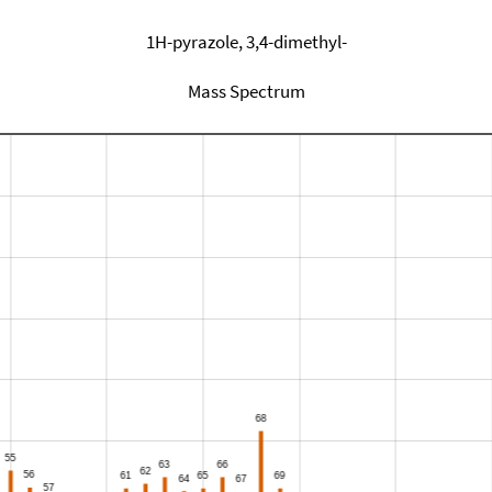
1H-pyrazole, 3,4-dimethyl-
Mass Spectrum