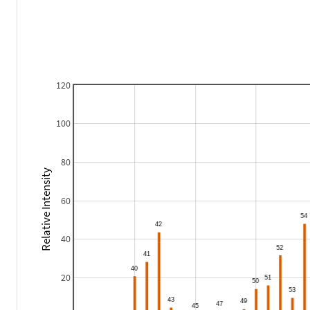
120
100
80
Relative Intensity
60
40
20