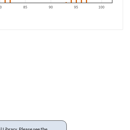
0
85
90
95
100
 Library. Please see the