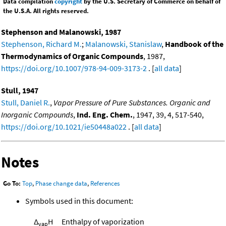
Data compilation
copyright
by the U.S. Secretary of Commerce on behalf of
the U.S.A. All rights reserved.
Stephenson and Malanowski, 1987
Stephenson, Richard M.
;
Malanowski, Stanislaw
,
Handbook of the
Thermodynamics of Organic Compounds
, 1987,
https://doi.org/10.1007/978-94-009-3173-2
. [
all data
]
Stull, 1947
Stull, Daniel R.
,
Vapor Pressure of Pure Substances. Organic and
Inorganic Compounds
,
Ind. Eng. Chem.
, 1947, 39, 4, 517-540,
https://doi.org/10.1021/ie50448a022
. [
all data
]
Notes
Go To:
Top
,
Phase change data
,
References
Symbols used in this document:
Δ
H
Enthalpy of vaporization
vap