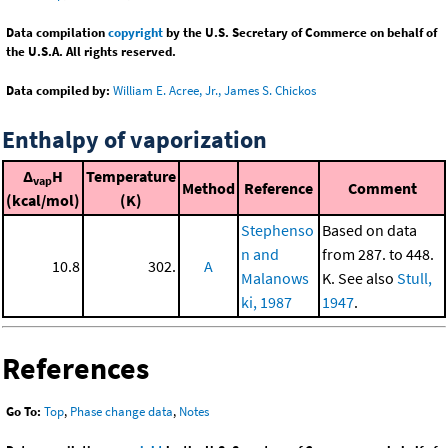
Data compilation
copyright
by the U.S. Secretary of Commerce on behalf of
the U.S.A. All rights reserved.
Data compiled by:
William E. Acree, Jr., James S. Chickos
Enthalpy of vaporization
Δ
H
Temperature
vap
Method
Reference
Comment
(kcal/mol)
(K)
Stephenso
Based on data
n and
from 287. to 448.
10.8
302.
A
Malanows
K. See also
Stull,
ki, 1987
1947
.
References
Go To:
Top
,
Phase change data
,
Notes