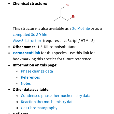
Chemical structure:
This structure is also available as a
2d Mol file
or as a
computed
3d SD file
View 3d structure
(requires JavaScript / HTML 5)
Other names:
1,3-Dibromoisobutane
Permanent link
for this species. Use this link for
bookmarking this species for future reference.
Information on this page:
Phase change data
References
Notes
Other data available:
Condensed phase thermochemistry data
Reaction thermochemistry data
Gas Chromatography
Options: