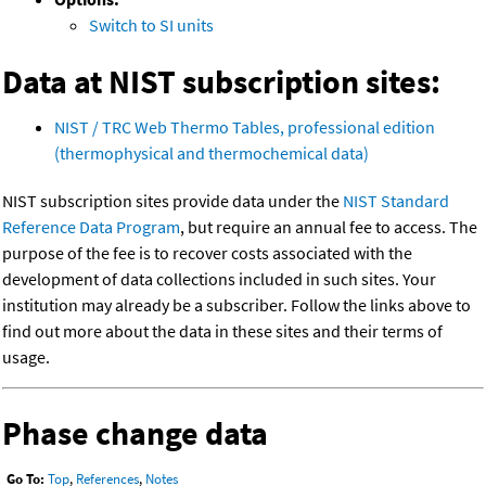
Switch to SI units
Data at NIST subscription sites:
NIST / TRC Web Thermo Tables, professional edition
(thermophysical and thermochemical data)
NIST subscription sites provide data under the
NIST Standard
Reference Data Program
, but require an annual fee to access. The
purpose of the fee is to recover costs associated with the
development of data collections included in such sites. Your
institution may already be a subscriber. Follow the links above to
find out more about the data in these sites and their terms of
usage.
Phase change data
Go To:
Top
,
References
,
Notes