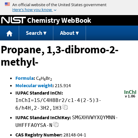
Jump to content
Chemistry WebBook
Search
About
Propane, 1,3-dibromo-2-
methyl-
Formula
:
C
H
Br
4
8
2
Molecular weight
:
215.914
IUPAC Standard InChI:
InChI=1S/C4H8Br2/c1-4(2-5)3-
6/h4H,2-3H2,1H3
IUPAC Standard InChIKey:
SMGXHVWYXQYMNN-
UHFFFAOYSA-N
CAS Registry Number:
28148-04-1