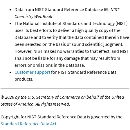
Data from NIST Standard Reference Database 69:
NIST
Chemistry WebBook
The National Institute of Standards and Technology (NIST)
uses its best efforts to deliver a high quality copy of the
Database and to verify that the data contained therein have
been selected on the basis of sound scientific judgment.
However, NIST makes no warranties to that effect, and NIST
shall not be liable for any damage that may result from
errors or omissions in the Database.
Customer support
for NIST Standard Reference Data
products.
©
2026 by the U.S. Secretary of Commerce on behalf of the United
States of America. All rights reserved.
Copyright for NIST Standard Reference Data is governed by the
Standard Reference Data Act
.