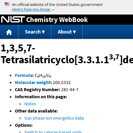
Jump to content
Chemistry WebBook
Search
About
1,3,5,7-
3,7
Tetrasilatricyclo[3.3.1.1
]d
Formula
:
C
H
Si
6
16
4
Molecular weight
:
200.5332
CAS Registry Number:
281-44-7
Information on this page:
Notes
Other data available:
Gas phase ion energetics data
Options:
Switch to calorie-based units