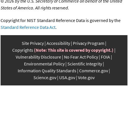
©
2026 by the U.S. Secretary of Commerce on behalf of the United
States of America. All rights reserved.
Copyright for NIST Standard Reference Data is governed by the
Standard Reference Data Act
.
Site Privacy
Accessibility
Privacy Program
Copyrights
(Note: This site is covered by copyright.)
Vulnerability Disclosure
No Fear Act Policy
FOIA
Environmental Policy
Scientific Integrity
Information Quality Standards
Commerce.gov
Science.gov
USA.gov
Vote.gov