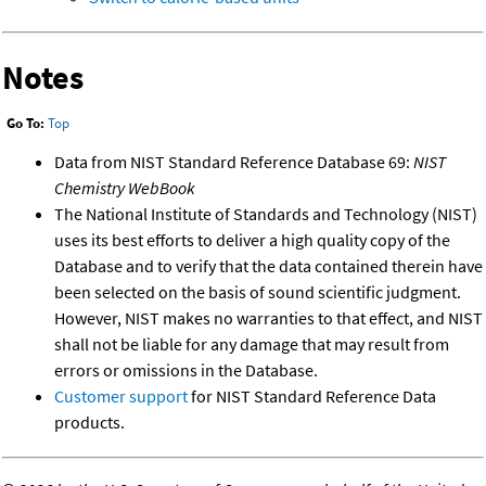
Notes
Go To:
Top
Data from NIST Standard Reference Database 69:
NIST
Chemistry WebBook
The National Institute of Standards and Technology (NIST)
uses its best efforts to deliver a high quality copy of the
Database and to verify that the data contained therein have
been selected on the basis of sound scientific judgment.
However, NIST makes no warranties to that effect, and NIST
shall not be liable for any damage that may result from
errors or omissions in the Database.
Customer support
for NIST Standard Reference Data
products.