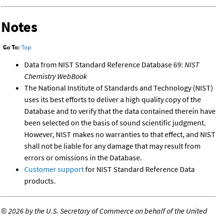
Notes
Go To:
Top
Data from NIST Standard Reference Database 69:
NIST
Chemistry WebBook
The National Institute of Standards and Technology (NIST)
uses its best efforts to deliver a high quality copy of the
Database and to verify that the data contained therein have
been selected on the basis of sound scientific judgment.
However, NIST makes no warranties to that effect, and NIST
shall not be liable for any damage that may result from
errors or omissions in the Database.
Customer support
for NIST Standard Reference Data
products.
©
2026 by the U.S. Secretary of Commerce on behalf of the United