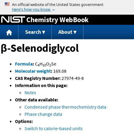
Jump to content
Chemistry WebBook
Search
About
β-Selenodiglycol
Formula
:
C
H
O
Se
4
10
2
Molecular weight
:
169.08
CAS Registry Number:
27974-49-8
Information on this page:
Notes
Other data available:
Condensed phase thermochemistry data
Phase change data
Options:
Switch to calorie-based units