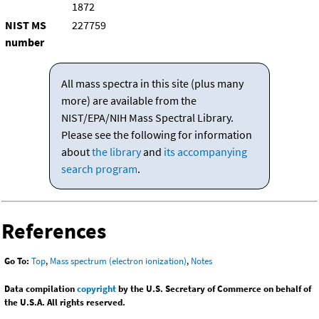
1872
NIST MS
227759
number
All mass spectra in this site (plus many
more) are available from the
NIST/EPA/NIH Mass Spectral Library.
Please see the following for information
about
the library
and
its accompanying
search program
.
References
Go To:
Top
,
Mass spectrum (electron ionization)
,
Notes
Data compilation
copyright
by the U.S. Secretary of Commerce on behalf of
the U.S.A. All rights reserved.