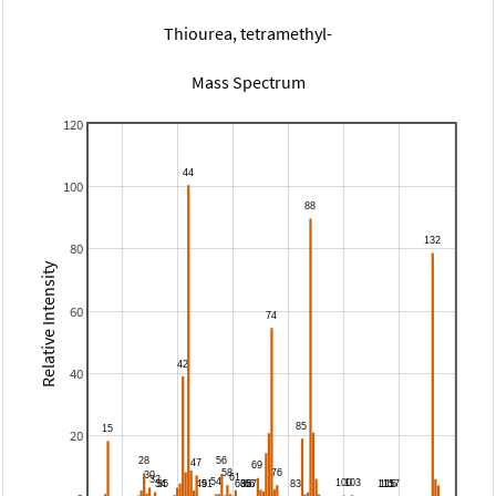
Thiourea, tetramethyl-
Mass Spectrum
120
100
80
Relative Intensity
60
40
20