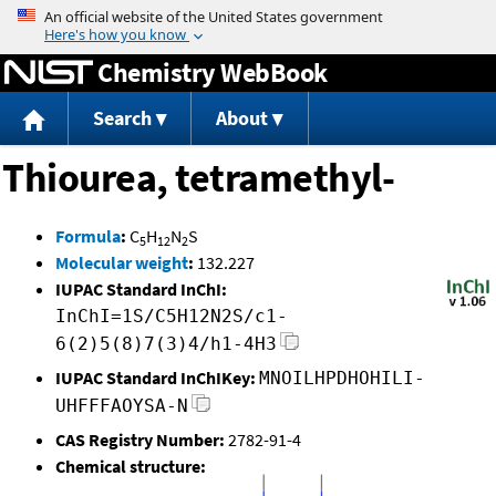
Jump to content
Chemistry WebBook
Search
About
Thiourea, tetramethyl-
Formula
:
C
H
N
S
5
12
2
Molecular weight
:
132.227
IUPAC Standard InChI:
InChI=1S/C5H12N2S/c1-
6(2)5(8)7(3)4/h1-4H3
IUPAC Standard InChIKey:
MNOILHPDHOHILI-
UHFFFAOYSA-N
CAS Registry Number:
2782-91-4
Chemical structure: