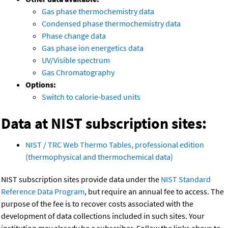
Gas phase thermochemistry data
Condensed phase thermochemistry data
Phase change data
Gas phase ion energetics data
UV/Visible spectrum
Gas Chromatography
Options:
Switch to calorie-based units
Data at NIST subscription sites:
NIST / TRC Web Thermo Tables, professional edition
(thermophysical and thermochemical data)
NIST subscription sites provide data under the
NIST Standard
Reference Data Program
, but require an annual fee to access. The
purpose of the fee is to recover costs associated with the
development of data collections included in such sites. Your