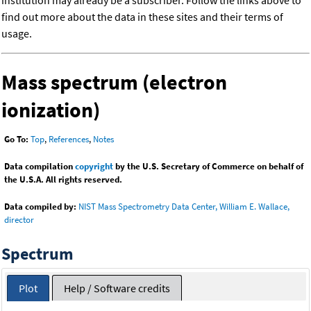
institution may already be a subscriber. Follow the links above to
find out more about the data in these sites and their terms of
usage.
Mass spectrum (electron
ionization)
Go To:
Top
,
References
,
Notes
Data compilation
copyright
by the U.S. Secretary of Commerce on behalf of
the U.S.A. All rights reserved.
Data compiled by:
NIST Mass Spectrometry Data Center, William E. Wallace,
director
Spectrum
Plot
Help / Software credits