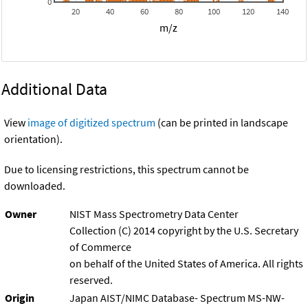
0
20
40
60
80
100
120
140
m/z
Additional Data
View
image of digitized spectrum
(can be printed in landscape
orientation).
Due to licensing restrictions, this spectrum cannot be
downloaded.
Owner
NIST Mass Spectrometry Data Center
Collection (C) 2014 copyright by the U.S. Secretary
of Commerce
on behalf of the United States of America. All rights
reserved.
Origin
Japan AIST/NIMC Database- Spectrum MS-NW-