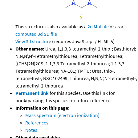
This structure is also available as a
2d Mol file
or as a
computed
3d SD file
View 3d structure
(requires JavaScript / HTML 5)
Other names:
Urea, 1,1,3,3-tetramethyl-2-thio-; Basthioryl;
N,N,N',N'-Tetramethylthiourea; Tetramethylthiourea;
((CH3)2N)2CS; 1,1,3,3-Tetramethyl-2-thiourea; 1,1,3,3-
Tetramethylthiourea; NA-101; TMTU; Urea, thio-,
tetramethyl-; NSC 102499; Thiourea, N,N,N',N'-tetramethyl-;
tetramethyl-2-thiourea
Permanent link
for this species. Use this link for
bookmarking this species for future reference.
Information on this page:
Mass spectrum (electron ionization)
References
Notes
Other data available: