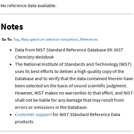
No reference data available.
Notes
Go To:
Top
,
Mass spectrum (electron ionization)
,
References
Data from NIST Standard Reference Database 69:
NIST
Chemistry WebBook
The National Institute of Standards and Technology (NIST)
uses its best efforts to deliver a high quality copy of the
Database and to verify that the data contained therein have
been selected on the basis of sound scientific judgment.
However, NIST makes no warranties to that effect, and NIST
shall not be liable for any damage that may result from
errors or omissions in the Database.
Customer support
for NIST Standard Reference Data
products.