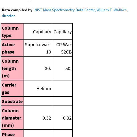
Data compiled by:
NIST Mass Spectrometry Data Center, William E. Wallace,
director
Column
Capillary
Capillary
type
Active
Supelcowax-
CP-Wax
phase
10
52CB
Column
length
30.
50.
(m)
Carrier
Helium
gas
Substrate
Column
diameter
0.32
0.32
(mm)
Phase