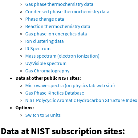
Gas phase thermochemistry data
Condensed phase thermochemistry data
Phase change data
Reaction thermochemistry data
Gas phase ion energetics data
Ion clustering data
IR Spectrum
Mass spectrum (electron ionization)
UV/Visible spectrum
Gas Chromatography
Data at other public NIST sites:
Microwave spectra (on physics lab web site)
Gas Phase Kinetics Database
NIST Polycyclic Aromatic Hydrocarbon Structure Index
Options:
Switch to SI units
Data at NIST subscription sites: