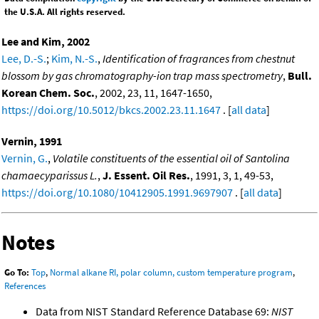
the U.S.A. All rights reserved.
Lee and Kim, 2002
Lee, D.-S.
;
Kim, N.-S.
,
Identification of fragrances from chestnut
blossom by gas chromatography-ion trap mass spectrometry
,
Bull.
Korean Chem. Soc.
, 2002, 23, 11, 1647-1650,
https://doi.org/10.5012/bkcs.2002.23.11.1647
. [
all data
]
Vernin, 1991
Vernin, G.
,
Volatile constituents of the essential oil of Santolina
chamaecyparissus L.
,
J. Essent. Oil Res.
, 1991, 3, 1, 49-53,
https://doi.org/10.1080/10412905.1991.9697907
. [
all data
]
Notes
Go To:
Top
,
Normal alkane RI, polar column, custom temperature program
,
References
Data from NIST Standard Reference Database 69:
NIST