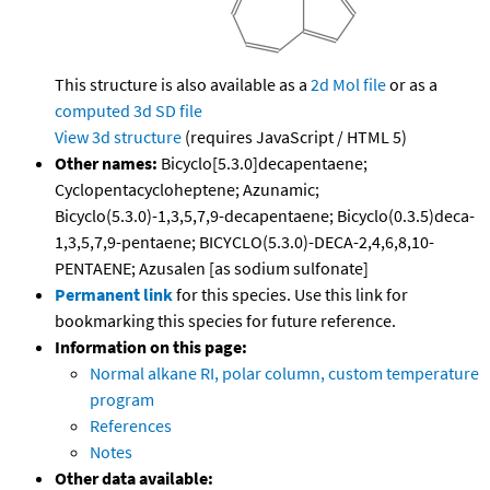
This structure is also available as a
2d Mol file
or as a
computed
3d SD file
View 3d structure
(requires JavaScript / HTML 5)
Other names:
Bicyclo[5.3.0]decapentaene;
Cyclopentacycloheptene; Azunamic;
Bicyclo(5.3.0)-1,3,5,7,9-decapentaene; Bicyclo(0.3.5)deca-
1,3,5,7,9-pentaene; BICYCLO(5.3.0)-DECA-2,4,6,8,10-
PENTAENE; Azusalen [as sodium sulfonate]
Permanent link
for this species. Use this link for
bookmarking this species for future reference.
Information on this page:
Normal alkane RI, polar column, custom temperature
program
References
Notes
Other data available: