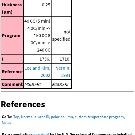
thickness
0.25
(μm)
40 0C (5 min)
4 0C/min ->
not
Program
150 0C
8
specified
0C/min ->
240 0C
I
1736.
1710.
Lee and Kim,
Vernin,
Reference
2002
1991
Comment
MSDC-RI
MSDC-RI
References
Go To:
Top
,
Normal alkane RI, polar column, custom temperature program
,
Notes
Data compilation
copyright
by the U.S. Secretary of Commerce on behalf of