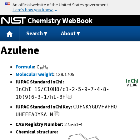
Jump to content
Chemistry WebBook
Search
About
Azulene
Formula
:
C
H
10
8
Molecular weight
:
128.1705
IUPAC Standard InChI:
InChI=1S/C10H8/c1-2-5-9-7-4-8-
10(9)6-3-1/h1-8H
IUPAC Standard InChIKey:
CUFNKYGDVFVPHO-
UHFFFAOYSA-N
CAS Registry Number:
275-51-4
Chemical structure: