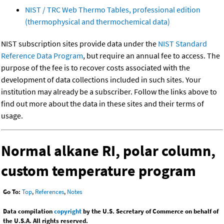
NIST / TRC Web Thermo Tables, professional edition
(thermophysical and thermochemical data)
NIST subscription sites provide data under the
NIST Standard
Reference Data Program
, but require an annual fee to access. The
purpose of the fee is to recover costs associated with the
development of data collections included in such sites. Your
institution may already be a subscriber. Follow the links above to
find out more about the data in these sites and their terms of
usage.
Normal alkane RI, polar column,
custom temperature program
Go To:
Top
,
References
,
Notes
Data compilation
copyright
by the U.S. Secretary of Commerce on behalf of
the U.S.A. All rights reserved.