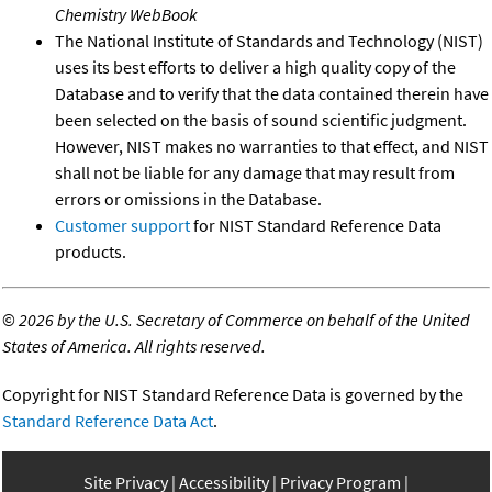
Chemistry WebBook
The National Institute of Standards and Technology (NIST)
uses its best efforts to deliver a high quality copy of the
Database and to verify that the data contained therein have
been selected on the basis of sound scientific judgment.
However, NIST makes no warranties to that effect, and NIST
shall not be liable for any damage that may result from
errors or omissions in the Database.
Customer support
for NIST Standard Reference Data
products.
©
2026 by the U.S. Secretary of Commerce on behalf of the United
States of America. All rights reserved.
Copyright for NIST Standard Reference Data is governed by the
Standard Reference Data Act
.
Site Privacy
Accessibility
Privacy Program