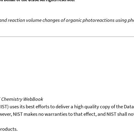
and reaction volume changes of organic photoreactions using ph
T Chemistry WebBook
T) uses its best efforts to deliver a high quality copy of the Da
wever, NIST makes no warranties to that effect, and NIST shall no
products.