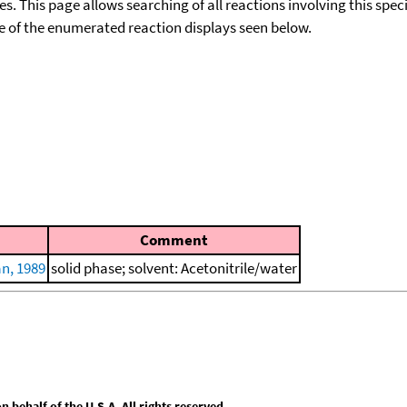
ies. This page allows searching of all reactions involving this spe
ace of the enumerated reaction displays seen below.
Comment
n, 1989
solid phase; solvent: Acetonitrile/water
behalf of the U.S.A. All rights reserved.