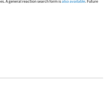
cies. A general reaction search form is
also available
. Future