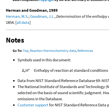
Herman and Goodman, 1989
Herman, M.S.
;
Goodman, J.L.
,
Determination of the enthalpy 
1854. [
all data
]
Notes
Go To:
Top
,
Reaction thermochemistry data
,
References
Symbols used in this document:
Δ
H°
Enthalpy of reaction at standard conditions
r
Data from NIST Standard Reference Database 69:
NIS
The National Institute of Standards and Technology (NIS
selected on the basis of sound scientific judgment. Ho
omissions in the Database.
Customer support
for NIST Standard Reference Data 