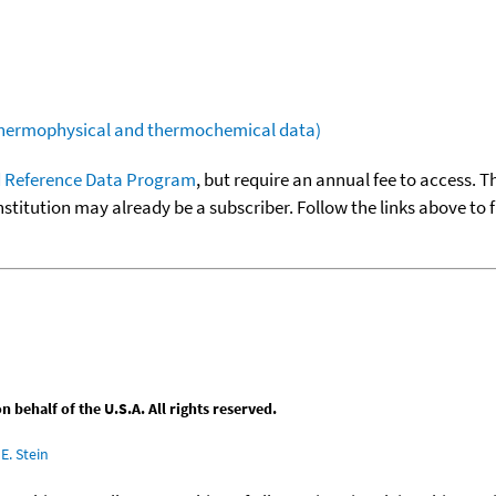
(thermophysical and thermochemical data)
 Reference Data Program
, but require an annual fee to access. T
nstitution may already be a subscriber. Follow the links above to 
behalf of the U.S.A. All rights reserved.
E. Stein