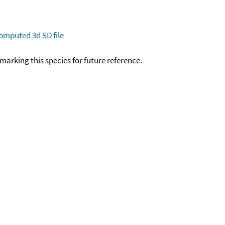
omputed
3d SD file
okmarking this species for future reference.