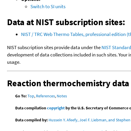
Switch to SI units
Data at NIST subscription sites:
NIST / TRC Web Thermo Tables, professional edition 
NIST subscription sites provide data under the
NIST Standard
development of data collections included in such sites. Your i
usage.
Reaction thermochemistry data
Go To:
Top
,
References
,
Notes
Data compilation
copyright
by the U.S. Secretary of Commerce on 
Data compiled by:
Hussein Y. Afeefy, Joel F. Liebman, and Stephen 