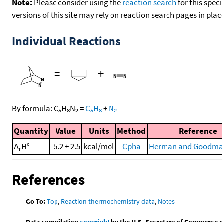
Note:
Please consider using the
reaction search
for this spec
versions of this site may rely on reaction search pages in pl
Individual Reactions
=
+
By formula:
C
H
N
=
C
H
+
N
5
8
2
5
8
2
Quantity
Value
Units
Method
Reference
Δ
H°
-5.2 ± 2.5
kcal/mol
Cpha
Herman and Goodma
r
References
Go To:
Top
,
Reaction thermochemistry data
,
Notes
Data compilation
copyright
by the U.S. Secretary of Commerce on 