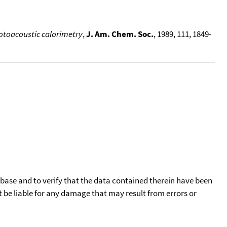
otoacoustic calorimetry
,
J. Am. Chem. Soc.
, 1989, 111, 1849-
tabase and to verify that the data contained therein have been
t be liable for any damage that may result from errors or