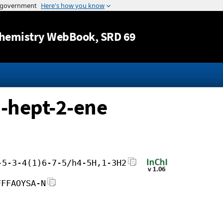
Jump to content
hemistry WebBook
, SRD 69
]-hept-2-ene
-5-3-4(1)6-7-5/h4-5H,1-3H2
FFFAOYSA-N