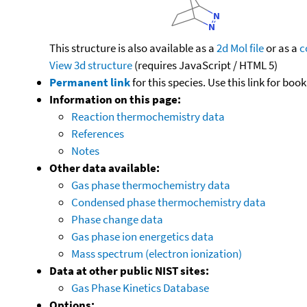
This structure is also available as a
2d Mol file
or as a
c
View 3d structure
(requires JavaScript / HTML 5)
Permanent link
for this species. Use this link for bo
Information on this page:
Reaction thermochemistry data
References
Notes
Other data available:
Gas phase thermochemistry data
Condensed phase thermochemistry data
Phase change data
Gas phase ion energetics data
Mass spectrum (electron ionization)
Data at other public NIST sites:
Gas Phase Kinetics Database
Options: