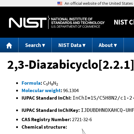
NIST
C
Search
NIST Data
About
2,3-Diazabicyclo[2.2.1
Formula
:
C
H
N
5
8
2
Molecular weight
:
96.1304
IUPAC Standard InChI:
InChI=1S/C5H8N2/c1-2
IUPAC Standard InChIKey:
IJDUBDHNOXAHCQ-UH
CAS Registry Number:
2721-32-6
Chemical structure: