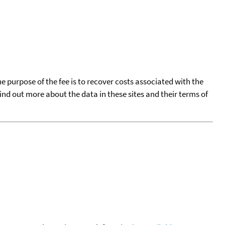
he purpose of the fee is to recover costs associated with the
find out more about the data in these sites and their terms of