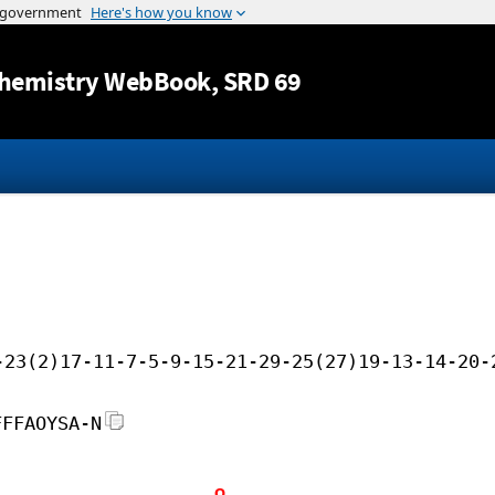
Jump to content
hemistry WebBook
, SRD 69
-23(2)17-11-7-5-9-15-21-29-25(27)19-13-14-20-
FFFAOYSA-N