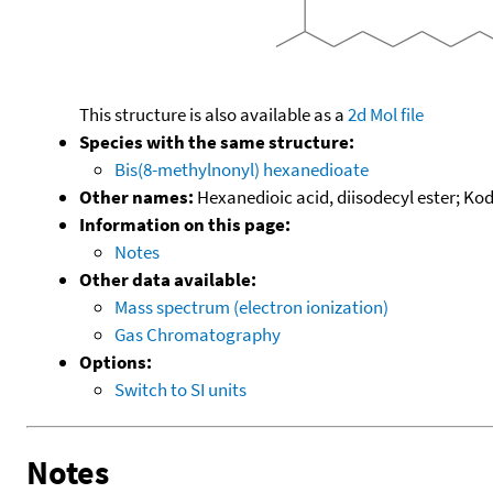
This structure is also available as a
2d Mol file
Species with the same structure:
Bis(8-methylnonyl) hexanedioate
Other names:
Hexanedioic acid, diisodecyl ester; Ko
Information on this page:
Notes
Other data available:
Mass spectrum (electron ionization)
Gas Chromatography
Options:
Switch to SI units
Notes