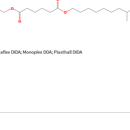
daflex DIDA; Monoplex DDA; Plasthall DIDA