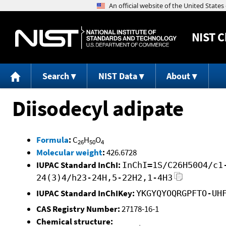
NIST
C
Search
NIST Data
About
Diisodecyl adipate
Formula
:
C
H
O
26
50
4
Molecular weight
:
426.6728
IUPAC Standard InChI:
InChI=1S/C26H50O4/c1
24(3)4/h23-24H,5-22H2,1-4H3
IUPAC Standard InChIKey:
YKGYQYOQRGPFTO-UH
CAS Registry Number:
27178-16-1
Chemical structure: