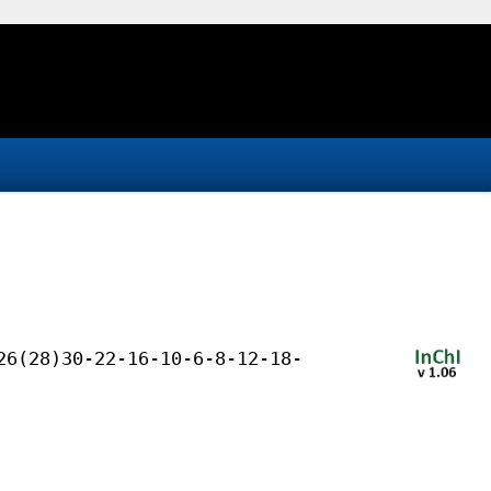
26(28)30-22-16-10-6-8-12-18-