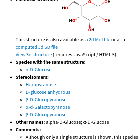
This structure is also available as a
2d Mol file
or as a
computed
3d SD file
View 3d structure
(requires JavaScript / HTML 5)
Species with the same structure:
α-D-Glucose
Stereoisomers:
Hexopyranose
D-glucose anhydrous
β-D-Glucopyranose
α-d-Galactopyranose
β-D-Glucopyranose
Other names:
alpha-D-Glucose; α-D-Glucose
Comments:
Although only a single structure is shown, this species