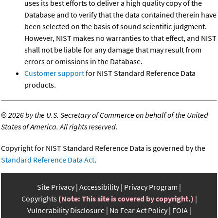
uses its best efforts to deliver a high quality copy of the
Database and to verify that the data contained therein have
been selected on the basis of sound scientific judgment.
However, NIST makes no warranties to that effect, and NIST
shall not be liable for any damage that may result from
errors or omissions in the Database.
Customer support
for NIST Standard Reference Data
products.
©
2026 by the U.S. Secretary of Commerce on behalf of the United
States of America. All rights reserved.
Copyright for NIST Standard Reference Data is governed by the
Standard Reference Data Act
.
Site Privacy
Accessibility
Privacy Program
Copyrights
(Note: This site is covered by copyright.)
Vulnerability Disclosure
No Fear Act Policy
FOIA