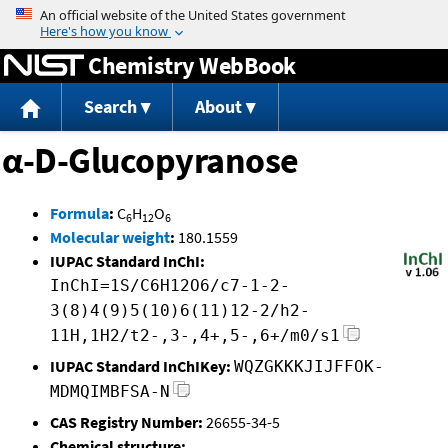
Jump to content
Chemistry WebBook
Search
About
α-D-Glucopyranose
Formula
:
C
H
O
6
12
6
Molecular weight
:
180.1559
IUPAC Standard InChI:
InChI=1S/C6H12O6/c7-1-2-
3(8)4(9)5(10)6(11)12-2/h2-
11H,1H2/t2-,3-,4+,5-,6+/m0/s1
IUPAC Standard InChIKey:
WQZGKKKJIJFFOK-
MDMQIMBFSA-N
CAS Registry Number:
26655-34-5
Chemical structure: