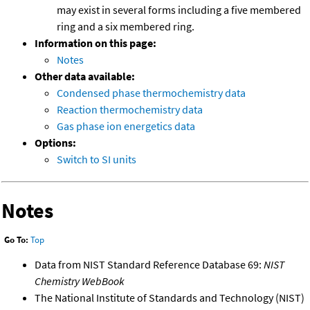
may exist in several forms including a five membered
ring and a six membered ring.
Information on this page:
Notes
Other data available:
Condensed phase thermochemistry data
Reaction thermochemistry data
Gas phase ion energetics data
Options:
Switch to SI units
Notes
Go To:
Top
Data from NIST Standard Reference Database 69:
NIST
Chemistry WebBook
The National Institute of Standards and Technology (NIST)