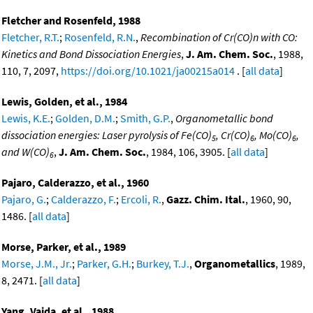
Fletcher and Rosenfeld, 1988
Fletcher, R.T.
;
Rosenfeld, R.N.
,
Recombination of Cr(CO)n with CO:
Kinetics and Bond Dissociation Energies
,
J. Am. Chem. Soc.
, 1988,
110, 7, 2097,
https://doi.org/10.1021/ja00215a014
. [
all data
]
Lewis, Golden, et al., 1984
Lewis, K.E.
;
Golden, D.M.
;
Smith, G.P.
,
Organometallic bond
dissociation energies: Laser pyrolysis of Fe(CO)
, Cr(CO)
, Mo(CO)
,
5
6
6
and W(CO)
,
J. Am. Chem. Soc.
, 1984, 106, 3905. [
all data
]
6
Pajaro, Calderazzo, et al., 1960
Pajaro, G.
;
Calderazzo, F.
;
Ercoli, R.
,
Gazz. Chim. Ital.
, 1960, 90,
1486. [
all data
]
Morse, Parker, et al., 1989
Morse, J.M., Jr.
;
Parker, G.H.
;
Burkey, T.J.
,
Organometallics
, 1989,
8, 2471. [
all data
]
Yang, Vaida, et al., 1988