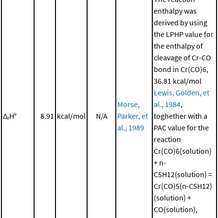
enthalpy was
derived by using
the LPHP value for
the enthalpy of
cleavage of Cr-CO
bond in Cr(CO)6,
36.81 kcal/mol
Lewis, Golden, et
Morse,
al., 1984
,
Δ
H°
8.91
kcal/mol
N/A
Parker, et
toghether with a
r
al., 1989
PAC value for the
reaction
Cr(CO)6(solution)
+ n-
C5H12(solution) =
Cr(CO)5(n-C5H12)
(solution) +
CO(solution),