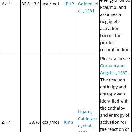
energy of 35.30
Δ
H°
36.8 ± 3.0
kcal/mol
LPHP
Golden, et
r
kcal/mol and
al., 1984
assumes a
negligible
activation
barrier for
product
recombination.
Please also see
Graham and
Angelici, 1967
.
The reaction
enthalpy and
entropy were
identified with
the enthalpy
Pajaro,
and entropy of
Calderazz
Δ
H°
38.70
kcal/mol
KinG
activation for
r
o, et al.,
the reaction of