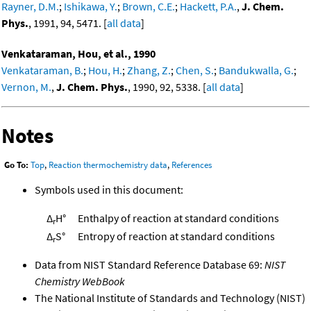
Rayner, D.M.
;
Ishikawa, Y.
;
Brown, C.E.
;
Hackett, P.A.
,
J. Chem.
Phys.
, 1991, 94, 5471. [
all data
]
Venkataraman, Hou, et al., 1990
Venkataraman, B.
;
Hou, H.
;
Zhang, Z.
;
Chen, S.
;
Bandukwalla, G.
;
Vernon, M.
,
J. Chem. Phys.
, 1990, 92, 5338. [
all data
]
Notes
Go To:
Top
,
Reaction thermochemistry data
,
References
Symbols used in this document:
Δ
H°
Enthalpy of reaction at standard conditions
r
Δ
S°
Entropy of reaction at standard conditions
r
Data from NIST Standard Reference Database 69:
NIST
Chemistry WebBook
The National Institute of Standards and Technology (NIST)