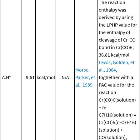
The reaction
enthalpy was
derived by using
the LPHP value for
the enthalpy of
cleavage of Cr-CO
bond in Cr(CO)6,
36.81 kcal/mol
Lewis, Golden, et
Morse,
al., 1984
,
Δ
H°
9.61
kcal/mol
N/A
Parker, et
toghether with a
r
al., 1989
PAC value for the
reaction
Cr(CO)6(solution)
+ n-
C7H16(solution) =
Cr(CO)5(n-C7H16)
(solution) +
CO(solution),