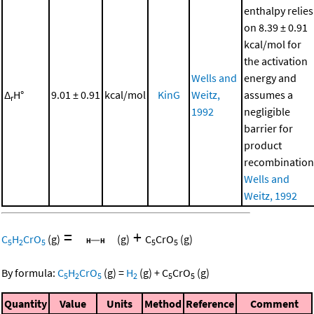
enthalpy relies
on 8.39 ± 0.91
kcal/mol for
the activation
Wells and
energy and
Δ
H°
9.01 ± 0.91
kcal/mol
KinG
Weitz,
assumes a
r
1992
negligible
barrier for
product
recombination
Wells and
Weitz, 1992
=
+
C
H
CrO
(g)
(g)
C
CrO
(g)
5
2
5
5
5
By formula:
C
H
CrO
(g)
=
H
(g)
+
C
CrO
(g)
5
2
5
2
5
5
Quantity
Value
Units
Method
Reference
Comment