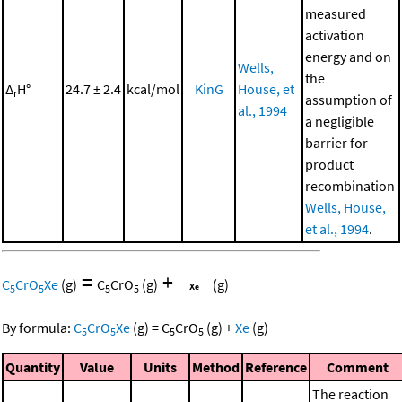
measured
activation
energy and on
Wells,
the
Δ
H°
24.7 ± 2.4
kcal/mol
KinG
House, et
r
assumption of
al., 1994
a negligible
barrier for
product
recombination
Wells, House,
et al., 1994
.
=
+
C
CrO
Xe
(g)
C
CrO
(g)
(g)
5
5
5
5
By formula:
C
CrO
Xe
(g)
=
C
CrO
(g)
+
Xe
(g)
5
5
5
5
Quantity
Value
Units
Method
Reference
Comment
The reaction