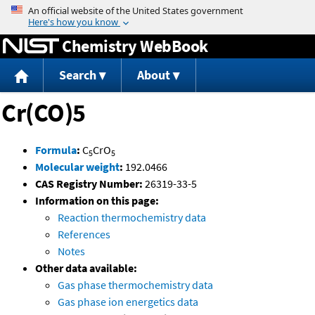
Jump to content
Chemistry WebBook
Search
About
Cr(CO)5
Formula
:
C
CrO
5
5
Molecular weight
:
192.0466
CAS Registry Number:
26319-33-5
Information on this page:
Reaction thermochemistry data
References
Notes
Other data available:
Gas phase thermochemistry data
Gas phase ion energetics data