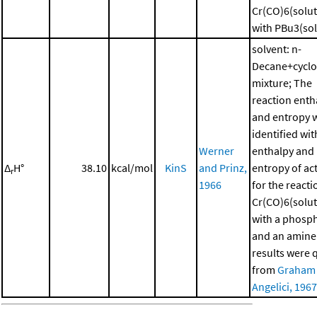
Cr(CO)6(solut
with PBu3(sol
solvent: n-
Decane+cycl
mixture; The
reaction enth
and entropy 
identified wit
Werner
enthalpy and
Δ
H°
38.10
kcal/mol
KinS
and Prinz,
entropy of ac
r
1966
for the reacti
Cr(CO)6(solut
with a phosp
and an amine
results were 
from
Graham
Angelici, 1967