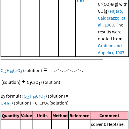
1960
Cr(CO)6(g) with
CO(g)
Pajaro,
Calderazzo, et
al., 1960
. The
results were
quoted from
Graham and
Angelici, 1967
.
=
C
H
CrO
(solution)
12
16
5
+
(solution)
C
CrO
(solution)
5
5
By formula:
C
H
CrO
(solution)
=
12
16
5
C
H
(solution)
+
C
CrO
(solution)
7
16
5
5
Quantity
Value
Units
Method
Reference
Comment
solvent: Heptane;