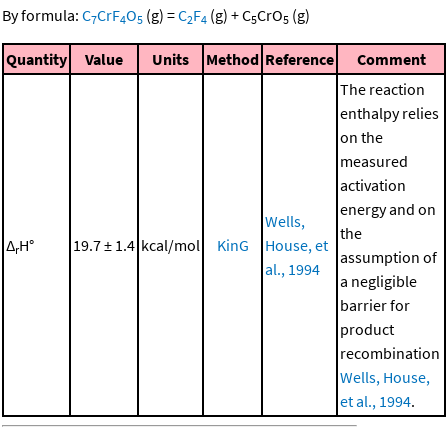
By formula:
C
CrF
O
(g)
=
C
F
(g)
+
C
CrO
(g)
7
4
5
2
4
5
5
Quantity
Value
Units
Method
Reference
Comment
The reaction
enthalpy relies
on the
measured
activation
energy and on
Wells,
the
Δ
H°
19.7 ± 1.4
kcal/mol
KinG
House, et
r
assumption of
al., 1994
a negligible
barrier for
product
recombination
Wells, House,
et al., 1994
.