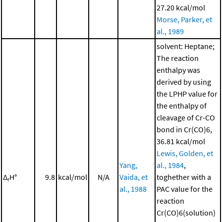
27.20 kcal/mol
Morse, Parker, et
al., 1989
solvent: Heptane;
The reaction
enthalpy was
derived by using
the LPHP value for
the enthalpy of
cleavage of Cr-CO
bond in Cr(CO)6,
36.81 kcal/mol
Lewis, Golden, et
Yang,
al., 1984
,
Δ
H°
9.8
kcal/mol
N/A
Vaida, et
toghether with a
r
al., 1988
PAC value for the
reaction
Cr(CO)6(solution)