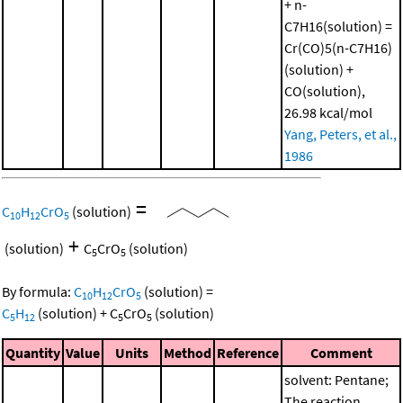
+ n-
C7H16(solution) =
Cr(CO)5(n-C7H16)
(solution) +
CO(solution),
26.98 kcal/mol
Yang, Peters, et al.,
1986
=
C
H
CrO
(solution)
10
12
5
+
(solution)
C
CrO
(solution)
5
5
By formula:
C
H
CrO
(solution)
=
10
12
5
C
H
(solution)
+
C
CrO
(solution)
5
12
5
5
Quantity
Value
Units
Method
Reference
Comment
solvent: Pentane;
The reaction