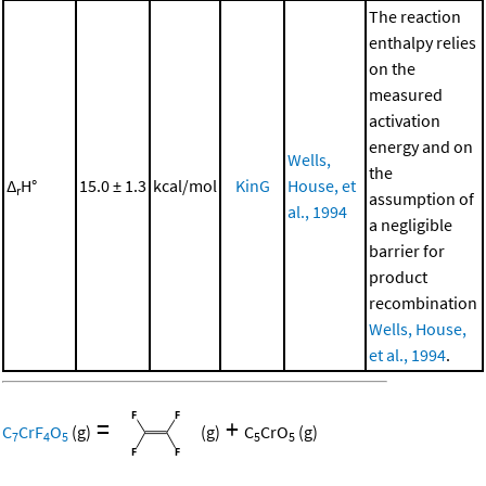
The reaction
enthalpy relies
on the
measured
activation
energy and on
Wells,
the
Δ
H°
15.0 ± 1.3
kcal/mol
KinG
House, et
r
assumption of
al., 1994
a negligible
barrier for
product
recombination
Wells, House,
et al., 1994
.
=
+
C
CrF
O
(g)
(g)
C
CrO
(g)
7
4
5
5
5