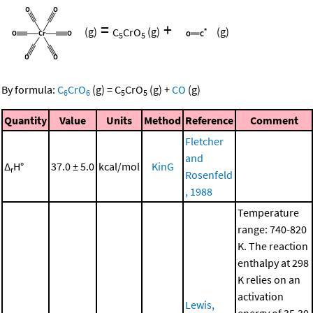
=
+
(g)
C
CrO
(g)
(g)
5
5
By formula:
C
CrO
(g)
=
C
CrO
(g)
+
CO
(g)
6
6
5
5
Quantity
Value
Units
Method
Reference
Comment
Fletcher
and
Δ
H°
37.0 ± 5.0
kcal/mol
KinG
r
Rosenfeld
, 1988
Temperature
range: 740-820
K. The reaction
enthalpy at 298
K relies on an
activation
Lewis,