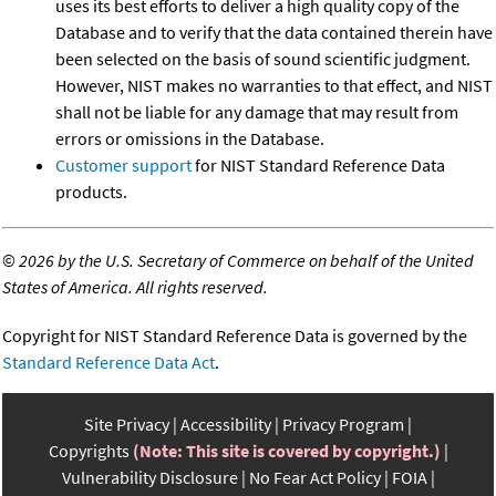
uses its best efforts to deliver a high quality copy of the
Database and to verify that the data contained therein have
been selected on the basis of sound scientific judgment.
However, NIST makes no warranties to that effect, and NIST
shall not be liable for any damage that may result from
errors or omissions in the Database.
Customer support
for NIST Standard Reference Data
products.
©
2026 by the U.S. Secretary of Commerce on behalf of the United
States of America. All rights reserved.
Copyright for NIST Standard Reference Data is governed by the
Standard Reference Data Act
.
Site Privacy
Accessibility
Privacy Program
Copyrights
(Note: This site is covered by copyright.)
Vulnerability Disclosure
No Fear Act Policy
FOIA