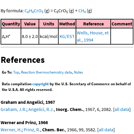
By formula:
C
H
CrO
(g)
=
C
CrO
(g)
+
CH
(g)
6
4
5
5
5
4
Quantity
Value
Units
Method
Reference
Comment
Wells, House, et
Δ
H°
8.0 ± 2.0
kcal/mol
KG/EST
r
al., 1994
References
Go To:
Top
,
Reaction thermochemistry data
,
Notes
Data compilation
copyright
by the U.S. Secretary of Commerce on behalf of
the U.S.A. All rights reserved.
Graham and Angelici, 1967
Graham, J.R.
;
Angelici, R.J.
,
Inorg. Chem.
, 1967, 6, 2082. [
all data
]
Werner and Prinz, 1966
Werner, H.
;
Prinz, R.
,
Chem. Ber.
, 1966, 99, 3582. [
all data
]