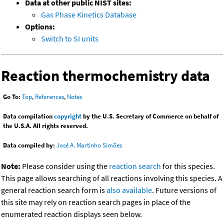
Data at other public NIST sites:
Gas Phase Kinetics Database
Options:
Switch to SI units
Reaction thermochemistry data
Go To:
Top
,
References
,
Notes
Data compilation
copyright
by the U.S. Secretary of Commerce on behalf of
the U.S.A. All rights reserved.
Data compiled by:
José A. Martinho Simões
Note:
Please consider using the
reaction search
for this species.
This page allows searching of all reactions involving this species. A
general reaction search form is
also available
. Future versions of
this site may rely on reaction search pages in place of the
enumerated reaction displays seen below.