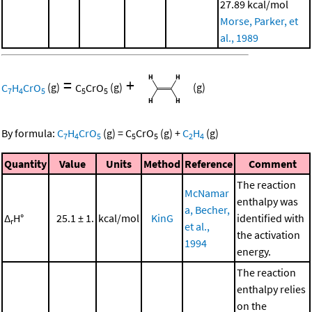
27.89 kcal/mol
Morse, Parker, et
al., 1989
=
+
C
H
CrO
(g)
C
CrO
(g)
(g)
7
4
5
5
5
By formula:
C
H
CrO
(g)
=
C
CrO
(g)
+
C
H
(g)
7
4
5
5
5
2
4
Quantity
Value
Units
Method
Reference
Comment
The reaction
McNamar
enthalpy was
a, Becher,
Δ
H°
25.1 ± 1.
kcal/mol
KinG
identified with
r
et al.,
the activation
1994
energy.
The reaction
enthalpy relies
on the