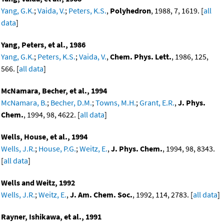
Yang, G.K.
;
Vaida, V.
;
Peters, K.S.
,
Polyhedron
, 1988, 7, 1619. [
all
data
]
Yang, Peters, et al., 1986
Yang, G.K.
;
Peters, K.S.
;
Vaida, V.
,
Chem. Phys. Lett.
, 1986, 125,
566. [
all data
]
McNamara, Becher, et al., 1994
McNamara, B.
;
Becher, D.M.
;
Towns, M.H.
;
Grant, E.R.
,
J. Phys.
Chem.
, 1994, 98, 4622. [
all data
]
Wells, House, et al., 1994
Wells, J.R.
;
House, P.G.
;
Weitz, E.
,
J. Phys. Chem.
, 1994, 98, 8343.
[
all data
]
Wells and Weitz, 1992
Wells, J.R.
;
Weitz, E.
,
J. Am. Chem. Soc.
, 1992, 114, 2783. [
all data
]
Rayner, Ishikawa, et al., 1991