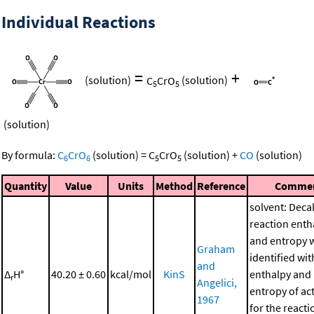
Individual Reactions
=
+
(solution)
C
CrO
(solution)
5
5
(solution)
By formula:
C
CrO
(solution)
=
C
CrO
(solution)
+
CO
(solution)
6
6
5
5
Quantity
Value
Units
Method
Reference
Comme
solvent: Deca
reaction enth
and entropy 
Graham
identified wit
and
Δ
H°
40.20 ± 0.60
kcal/mol
KinS
enthalpy and
r
Angelici,
entropy of ac
1967
for the reacti