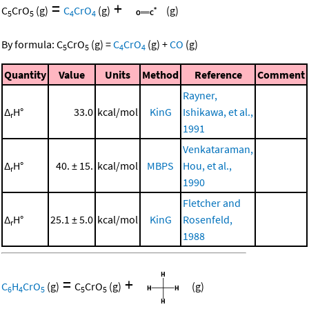
=
+
C
CrO
(g)
C
CrO
(g)
(g)
5
5
4
4
By formula:
C
CrO
(g)
=
C
CrO
(g)
+
CO
(g)
5
5
4
4
Quantity
Value
Units
Method
Reference
Comment
Rayner,
Δ
H°
33.0
kcal/mol
KinG
Ishikawa, et al.,
r
1991
Venkataraman,
Δ
H°
40. ± 15.
kcal/mol
MBPS
Hou, et al.,
r
1990
Fletcher and
Δ
H°
25.1 ± 5.0
kcal/mol
KinG
Rosenfeld,
r
1988
=
+
C
H
CrO
(g)
C
CrO
(g)
(g)
6
4
5
5
5