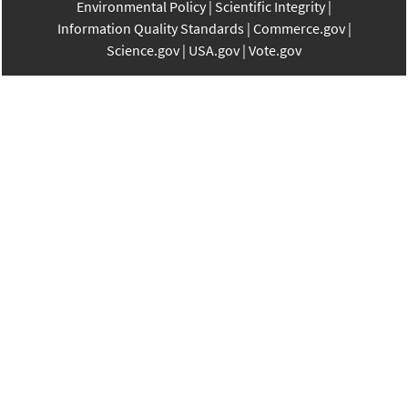
Environmental Policy
Scientific Integrity
Information Quality Standards
Commerce.gov
Science.gov
USA.gov
Vote.gov