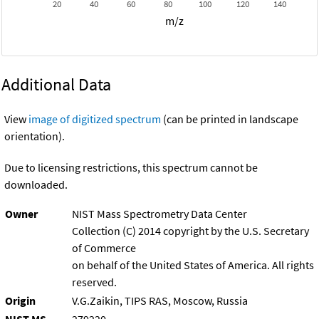
20
40
60
80
100
120
140
m/z
Additional Data
View
image of digitized spectrum
(can be printed in landscape
orientation).
Due to licensing restrictions, this spectrum cannot be
downloaded.
Owner
NIST Mass Spectrometry Data Center
Collection (C) 2014 copyright by the U.S. Secretary
of Commerce
on behalf of the United States of America. All rights
reserved.
Origin
V.G.Zaikin, TIPS RAS, Moscow, Russia