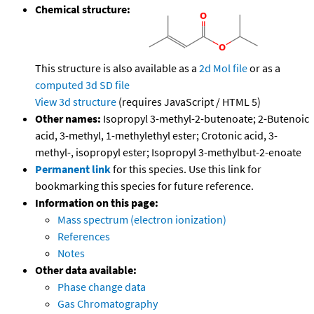
Chemical structure:
This structure is also available as a
2d Mol file
or as a
computed
3d SD file
View 3d structure
(requires JavaScript / HTML 5)
Other names:
Isopropyl 3-methyl-2-butenoate; 2-Butenoic
acid, 3-methyl, 1-methylethyl ester; Crotonic acid, 3-
methyl-, isopropyl ester; Isopropyl 3-methylbut-2-enoate
Permanent link
for this species. Use this link for
bookmarking this species for future reference.
Information on this page:
Mass spectrum (electron ionization)
References
Notes
Other data available:
Phase change data
Gas Chromatography