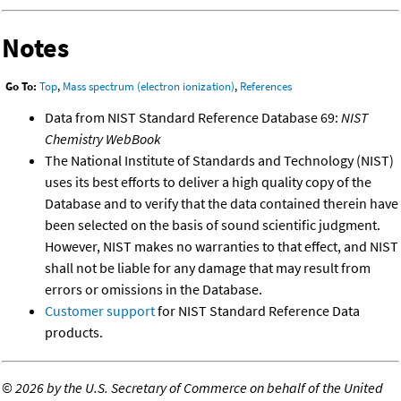
Notes
Go To:
Top
,
Mass spectrum (electron ionization)
,
References
Data from NIST Standard Reference Database 69:
NIST
Chemistry WebBook
The National Institute of Standards and Technology (NIST)
uses its best efforts to deliver a high quality copy of the
Database and to verify that the data contained therein have
been selected on the basis of sound scientific judgment.
However, NIST makes no warranties to that effect, and NIST
shall not be liable for any damage that may result from
errors or omissions in the Database.
Customer support
for NIST Standard Reference Data
products.
©
2026 by the U.S. Secretary of Commerce on behalf of the United