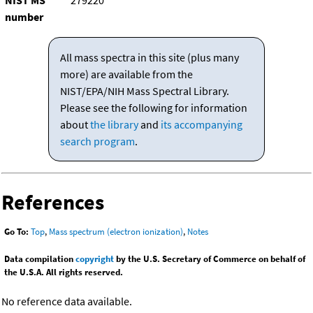
NIST MS
279220
number
All mass spectra in this site (plus many
more) are available from the
NIST/EPA/NIH Mass Spectral Library.
Please see the following for information
about
the library
and
its accompanying
search program
.
References
Go To:
Top
,
Mass spectrum (electron ionization)
,
Notes
Data compilation
copyright
by the U.S. Secretary of Commerce on behalf of
the U.S.A. All rights reserved.
No reference data available.