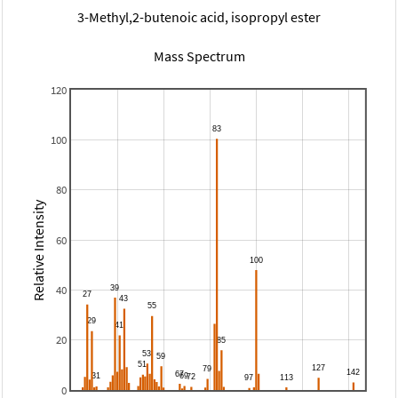
3-Methyl,2-butenoic acid, isopropyl ester
Mass Spectrum
120
100
80
Relative Intensity
60
40
20
0