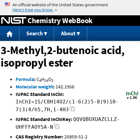
Jump to content
Chemistry WebBook
Search
About
3-Methyl,2-butenoic acid,
isopropyl ester
Formula
:
C
H
O
8
14
2
Molecular weight
:
142.1956
IUPAC Standard InChI:
InChI=1S/C8H14O2/c1-6(2)5-8(9)10-
7(3)4/h5,7H,1-4H3
IUPAC Standard InChIKey:
QQVQBUXUAZCLLZ-
UHFFFAOYSA-N
CAS Registry Number:
25859-51-2