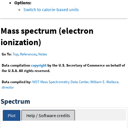
Options:
Switch to calorie-based units
Mass spectrum (electron
ionization)
Go To:
Top
,
References
,
Notes
Data compilation
copyright
by the U.S. Secretary of Commerce on behalf of
the U.S.A. All rights reserved.
Data compiled by:
NIST Mass Spectrometry Data Center, William E. Wallace,
director
Spectrum
Plot
Help / Software credits