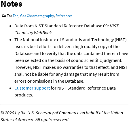
Notes
Go To:
Top
,
Gas Chromatography
,
References
Data from NIST Standard Reference Database 69:
NIST
Chemistry WebBook
The National Institute of Standards and Technology (NIST)
uses its best efforts to deliver a high quality copy of the
Database and to verify that the data contained therein have
been selected on the basis of sound scientific judgment.
However, NIST makes no warranties to that effect, and NIST
shall not be liable for any damage that may result from
errors or omissions in the Database.
Customer support
for NIST Standard Reference Data
products.
©
2026 by the U.S. Secretary of Commerce on behalf of the United
States of America. All rights reserved.