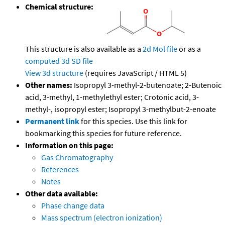
Chemical structure:
This structure is also available as a
2d Mol file
or as a
computed
3d SD file
View 3d structure
(requires JavaScript / HTML 5)
Other names:
Isopropyl 3-methyl-2-butenoate; 2-Butenoic
acid, 3-methyl, 1-methylethyl ester; Crotonic acid, 3-
methyl-, isopropyl ester; Isopropyl 3-methylbut-2-enoate
Permanent link
for this species. Use this link for
bookmarking this species for future reference.
Information on this page:
Gas Chromatography
References
Notes
Other data available:
Phase change data
Mass spectrum (electron ionization)