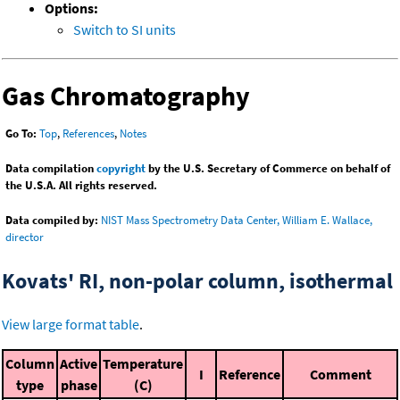
Options:
Switch to SI units
Gas Chromatography
Go To:
Top
,
References
,
Notes
Data compilation
copyright
by the U.S. Secretary of Commerce on behalf of
the U.S.A. All rights reserved.
Data compiled by:
NIST Mass Spectrometry Data Center, William E. Wallace,
director
Kovats' RI, non-polar column, isothermal
View large format table
.
Column
Active
Temperature
I
Reference
Comment
type
phase
(C)