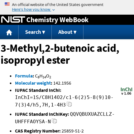
Jump to content
Chemistry WebBook
Search
About
3-Methyl,2-butenoic acid,
isopropyl ester
Formula
:
C
H
O
8
14
2
Molecular weight
:
142.1956
IUPAC Standard InChI:
InChI=1S/C8H14O2/c1-6(2)5-8(9)10-
7(3)4/h5,7H,1-4H3
IUPAC Standard InChIKey:
QQVQBUXUAZCLLZ-
UHFFFAOYSA-N
CAS Registry Number:
25859-51-2