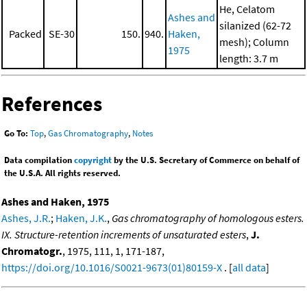
He, Celatom
Ashes and
silanized (62-72
Packed
SE-30
150.
940.
Haken,
mesh); Column
1975
length: 3.7 m
References
Go To:
Top
,
Gas Chromatography
,
Notes
Data compilation
copyright
by the U.S. Secretary of Commerce on behalf of
the U.S.A. All rights reserved.
Ashes and Haken, 1975
Ashes, J.R.
;
Haken, J.K.
,
Gas chromatography of homologous esters.
IX. Structure-retention increments of unsaturated esters
,
J.
Chromatogr.
, 1975, 111, 1, 171-187,
https://doi.org/10.1016/S0021-9673(01)80159-X
. [
all data
]