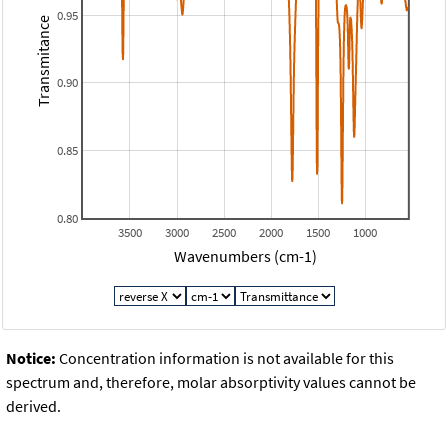
0.95
Transmitance
0.90
0.85
0.80
3500
3000
2500
2000
1500
1000
Wavenumbers (cm-1)
Notice:
Concentration information is not available for this
spectrum and, therefore, molar absorptivity values cannot be
derived.