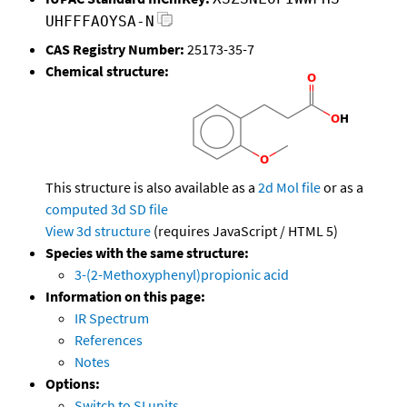
UHFFFAOYSA-N
CAS Registry Number:
25173-35-7
Chemical structure:
This structure is also available as a
2d Mol file
or as a
computed
3d SD file
View 3d structure
(requires JavaScript / HTML 5)
Species with the same structure:
3-(2-Methoxyphenyl)propionic acid
Information on this page:
IR Spectrum
References
Notes
Options:
Switch to SI units