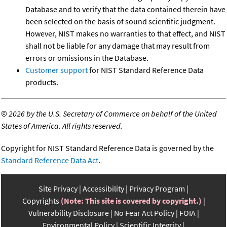
Database and to verify that the data contained therein have
been selected on the basis of sound scientific judgment.
However, NIST makes no warranties to that effect, and NIST
shall not be liable for any damage that may result from
errors or omissions in the Database.
Customer support
for NIST Standard Reference Data
products.
©
2026 by the U.S. Secretary of Commerce on behalf of the United
States of America. All rights reserved.
Copyright for NIST Standard Reference Data is governed by the
Standard Reference Data Act
.
Site Privacy
Accessibility
Privacy Program
Copyrights
(Note: This site is covered by copyright.)
Vulnerability Disclosure
No Fear Act Policy
FOIA
Environmental Policy
Scientific Integrity