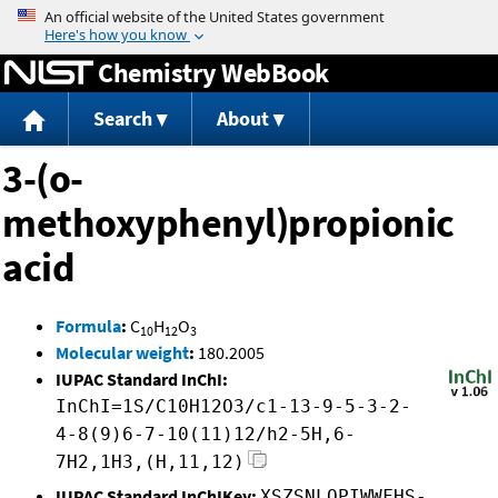
Jump to content
Chemistry WebBook
Search
About
3-(o-
methoxyphenyl)propionic
acid
Formula
:
C
H
O
10
12
3
Molecular weight
:
180.2005
IUPAC Standard InChI:
InChI=1S/C10H12O3/c1-13-9-5-3-2-
4-8(9)6-7-10(11)12/h2-5H,6-
7H2,1H3,(H,11,12)
IUPAC Standard InChIKey:
XSZSNLOPIWWFHS-