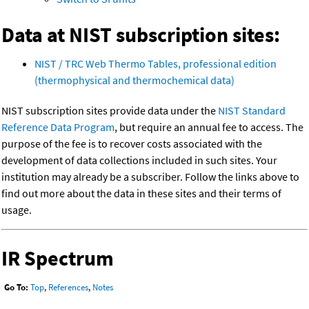
Data at NIST subscription sites:
NIST / TRC Web Thermo Tables, professional edition
(thermophysical and thermochemical data)
NIST subscription sites provide data under the
NIST Standard
Reference Data Program
, but require an annual fee to access. The
purpose of the fee is to recover costs associated with the
development of data collections included in such sites. Your
institution may already be a subscriber. Follow the links above to
find out more about the data in these sites and their terms of
usage.
IR Spectrum
Go To:
Top
,
References
,
Notes