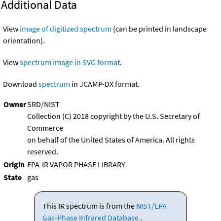
Additional Data
View
image of digitized spectrum
(can be printed in landscape
orientation).
View
spectrum image in SVG format
.
Download
spectrum
in JCAMP-DX format.
Owner
SRD/NIST
Collection (C) 2018 copyright by the U.S. Secretary of
Commerce
on behalf of the United States of America. All rights
reserved.
Origin
EPA-IR VAPOR PHASE LIBRARY
State
gas
This IR spectrum is from the
NIST/EPA
Gas-Phase Infrared Database
.