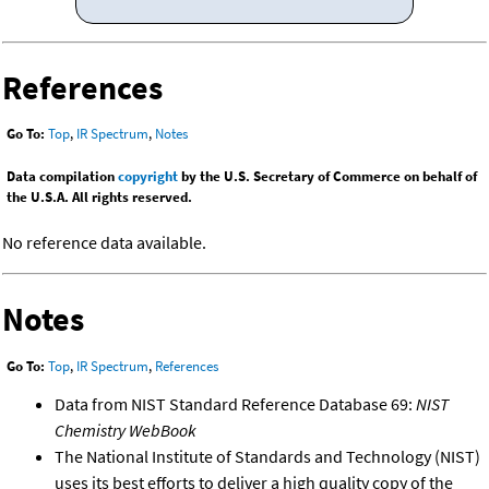
References
Go To:
Top
,
IR Spectrum
,
Notes
Data compilation
copyright
by the U.S. Secretary of Commerce on behalf of
the U.S.A. All rights reserved.
No reference data available.
Notes
Go To:
Top
,
IR Spectrum
,
References
Data from NIST Standard Reference Database 69:
NIST
Chemistry WebBook
The National Institute of Standards and Technology (NIST)
uses its best efforts to deliver a high quality copy of the