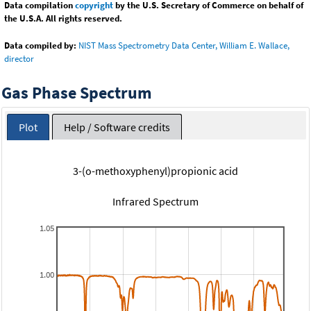
Data compilation
copyright
by the U.S. Secretary of Commerce on behalf of
the U.S.A. All rights reserved.
Data compiled by:
NIST Mass Spectrometry Data Center, William E. Wallace,
director
Gas Phase Spectrum
Plot
Help / Software credits
3-(o-methoxyphenyl)propionic acid
Infrared Spectrum
1.05
1.00