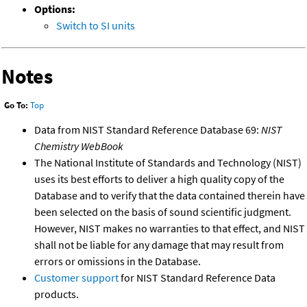
Options:
Switch to SI units
Notes
Go To:
Top
Data from NIST Standard Reference Database 69:
NIST
Chemistry WebBook
The National Institute of Standards and Technology (NIST)
uses its best efforts to deliver a high quality copy of the
Database and to verify that the data contained therein have
been selected on the basis of sound scientific judgment.
However, NIST makes no warranties to that effect, and NIST
shall not be liable for any damage that may result from
errors or omissions in the Database.
Customer support
for NIST Standard Reference Data
products.