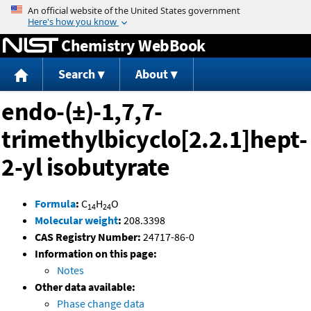
Jump to content
Chemistry WebBook
Search
About
endo-(±)-1,7,7-
trimethylbicyclo[2.2.1]hept-
2-yl isobutyrate
Formula
:
C
H
O
14
24
Molecular weight
:
208.3398
CAS Registry Number:
24717-86-0
Information on this page:
Notes
Other data available:
Phase change data