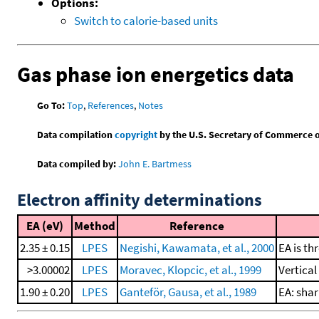
Options:
Switch to calorie-based units
Gas phase ion energetics data
Go To:
Top
,
References
,
Notes
Data compilation
copyright
by the U.S. Secretary of Commerce on 
Data compiled by:
John E. Bartmess
Electron affinity determinations
EA (eV)
Method
Reference
2.35 ± 0.15
LPES
Negishi, Kawamata, et al., 2000
EA is th
>3.00002
LPES
Moravec, Klopcic, et al., 1999
Vertica
1.90 ± 0.20
LPES
Ganteför, Gausa, et al., 1989
EA: shar