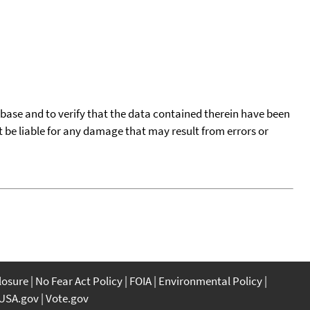
tabase and to verify that the data contained therein have been
t be liable for any damage that may result from errors or
closure
No Fear Act Policy
FOIA
Environmental Policy
USA.gov
Vote.gov