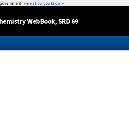
Jump to content
hemistry WebBook
, SRD 69