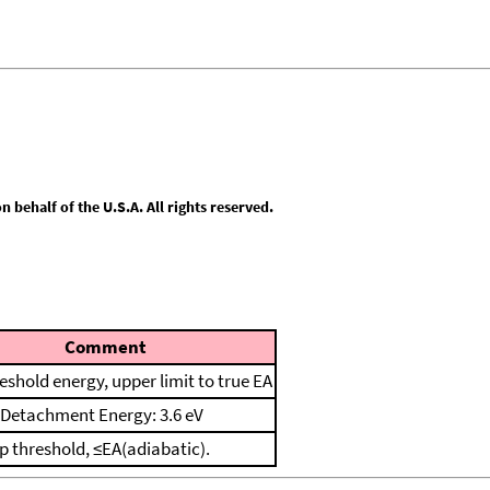
behalf of the U.S.A. All rights reserved.
Comment
reshold energy, upper limit to true EA
l Detachment Energy: 3.6 eV
p threshold, ≤EA(adiabatic).