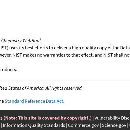
T Chemistry WebBook
T) uses its best efforts to deliver a high quality copy of the Da
wever, NIST makes no warranties to that effect, and NIST shall no
products.
ed States of America. All rights reserved.
the
Standard Reference Data Act
.
ts
(Note: This site is covered by copyright.)
Vulnerability Dis
Information Quality Standards
Commerce.gov
Science.gov