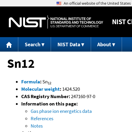
NIST
C
Search
NIST Data
About
Sn12
Formula
:
Sn
12
Molecular weight
:
1424.520
CAS Registry Number:
247160-97-0
Information on this page:
Gas phase ion energetics data
References
Notes