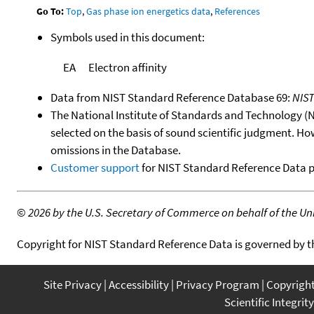
Go To:
Top
,
Gas phase ion energetics data
,
References
Symbols used in this document:
EA
Electron affinity
Data from NIST Standard Reference Database 69:
NIS
The National Institute of Standards and Technology (NIS
selected on the basis of sound scientific judgment. Ho
omissions in the Database.
Customer support
for NIST Standard Reference Data 
©
2026 by the U.S. Secretary of Commerce on behalf of the Unit
Copyright for NIST Standard Reference Data is governed by 
Site Privacy
Accessibility
Privacy Program
Copyrigh
Scientific Integrity