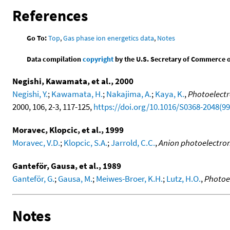
References
Go To:
Top
,
Gas phase ion energetics data
,
Notes
Data compilation
copyright
by the U.S. Secretary of Commerce on 
Negishi, Kawamata, et al., 2000
Negishi, Y.
;
Kawamata, H.
;
Nakajima, A.
;
Kaya, K.
,
Photoelectr
2000, 106, 2-3, 117-125,
https://doi.org/10.1016/S0368-2048(9
Moravec, Klopcic, et al., 1999
Moravec, V.D.
;
Klopcic, S.A.
;
Jarrold, C.C.
,
Anion photoelectron 
Ganteför, Gausa, et al., 1989
Ganteför, G.
;
Gausa, M.
;
Meiwes-Broer, K.H.
;
Lutz, H.O.
,
Photoe
Notes