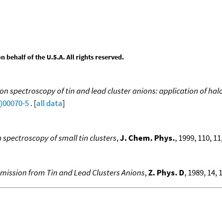
behalf of the U.S.A. All rights reserved.
on spectroscopy of tin and lead cluster anions: application of h
9)00070-5
. [
all data
]
spectroscopy of small tin clusters
,
J. Chem. Phys.
, 1999, 110, 1
mission from Tin and Lead Clusters Anions
,
Z. Phys. D
, 1989, 14, 