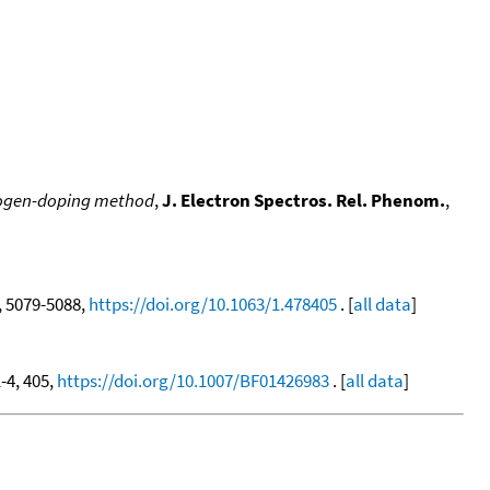
alogen-doping method
,
J. Electron Spectros. Rel. Phenom.
,
1, 5079-5088,
https://doi.org/10.1063/1.478405
. [
all data
]
1-4, 405,
https://doi.org/10.1007/BF01426983
. [
all data
]