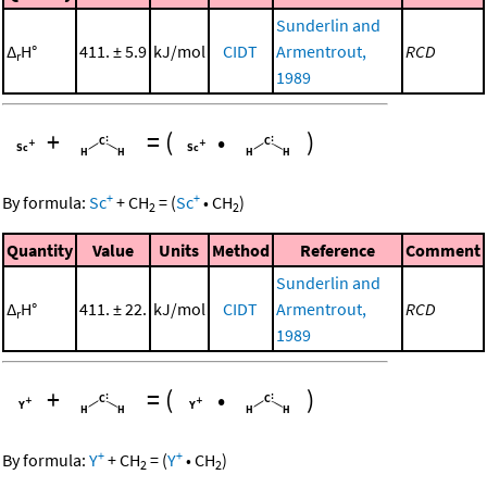
Sunderlin and
Δ
H°
411. ± 5.9
kJ/mol
CIDT
Armentrout,
RCD
r
1989
+
=
(
•
)
+
+
By formula:
Sc
+
CH
=
(
Sc
•
CH
)
2
2
Quantity
Value
Units
Method
Reference
Comment
Sunderlin and
Δ
H°
411. ± 22.
kJ/mol
CIDT
Armentrout,
RCD
r
1989
+
=
(
•
)
+
+
By formula:
Y
+
CH
=
(
Y
•
CH
)
2
2