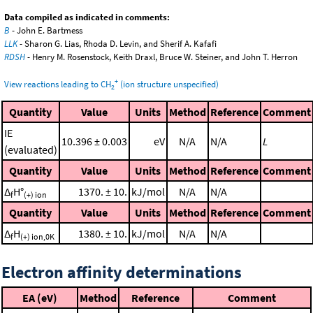
Data compiled as indicated in comments:
B
- John E. Bartmess
LLK
- Sharon G. Lias, Rhoda D. Levin, and Sherif A. Kafafi
RDSH
- Henry M. Rosenstock, Keith Draxl, Bruce W. Steiner, and John T. Herron
+
View reactions leading to CH
(ion structure unspecified)
2
Quantity
Value
Units
Method
Reference
Comment
IE
10.396 ± 0.003
eV
N/A
N/A
L
(evaluated)
Quantity
Value
Units
Method
Reference
Comment
Δ
H°
1370. ± 10.
kJ/mol
N/A
N/A
f
(+) ion
Quantity
Value
Units
Method
Reference
Comment
Δ
H
1380. ± 10.
kJ/mol
N/A
N/A
f
(+) ion,0K
Electron affinity determinations
EA (eV)
Method
Reference
Comment