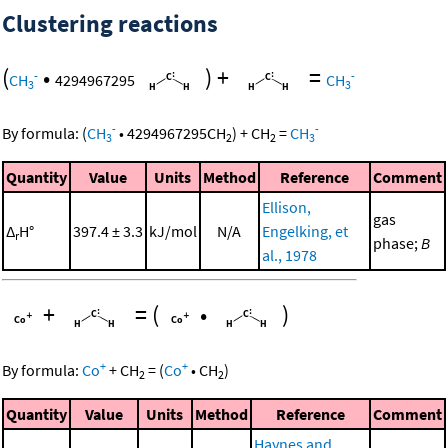
Clustering reactions
(
•
)
+
=
-
-
CH
4294967295
CH
3
3
-
-
By formula:
(
CH
•
4294967295
CH
)
+
CH
=
CH
3
2
2
3
Quantity
Value
Units
Method
Reference
Comment
Ellison,
gas
Δ
H°
397.4 ± 3.3
kJ/mol
N/A
Engelking, et
r
phase;
B
al., 1978
+
=
(
•
)
+
+
By formula:
Co
+
CH
=
(
Co
•
CH
)
2
2
Quantity
Value
Units
Method
Reference
Comment
Haynes and