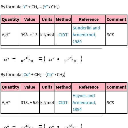
+
+
By formula:
Y
+
CH
=
(
Y
•
CH
)
2
2
Quantity
Value
Units
Method
Reference
Comment
Sunderlin and
Δ
H°
398. ± 13.
kJ/mol
CIDT
Armentrout,
RCD
r
1989
+
=
(
•
)
+
+
By formula:
Co
+
CH
=
(
Co
•
CH
)
2
2
Quantity
Value
Units
Method
Reference
Comment
Haynes and
Δ
H°
318. ± 5.0
kJ/mol
CIDT
Armentrout,
RCD
r
1994
+
=
(
•
)