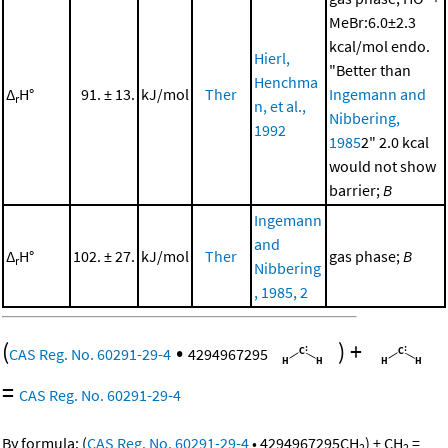
MeBr:6.0±2.3
kcal/mol endo.
Hierl,
"Better than
Henchma
Δ
H°
91. ± 13.
kJ/mol
Ther
Ingemann and
r
n, et al.,
Nibbering,
1992
1985
2" 2.0 kcal
would not show
barrier;
B
Ingemann
and
Δ
H°
102. ± 27.
kJ/mol
Ther
gas phase;
B
r
Nibbering
, 1985, 2
(
•
)
+
CAS Reg. No. 60291-29-4
4294967295
=
CAS Reg. No. 60291-29-4
By formula:
(
CAS Reg. No. 60291-29-4
•
4294967295
CH
)
+
CH
=
2
2