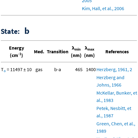
2005
Kim, Hall, et al., 2006
b
State:
Energy
λ
λ
min
max
Med.
Transition
References
-1
(cm
)
(nm)
(nm)
T
= 11497 ± 10
gas
b-a
465
1400
Herzberg, 1961, 2
o
Herzberg and
Johns, 1966
McKellar, Bunker, et
al., 1983
Petek, Nesbitt, et
al., 1987
Green, Chen, et al.,
1989