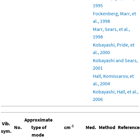
1995
Fockenberg, Marr, et
al., 1998
Marr, Sears, et al.,
1998
Kobayashi, Pride, et
al., 2000
Kobayashi and Sears,
2001
Hall, Komissarov, et
al., 2004
Kobayashi, Hall, et al.,
2006
Approximate
Vib.
-1
No.
type of
cm
Med.
Method
Reference
sym.
mode