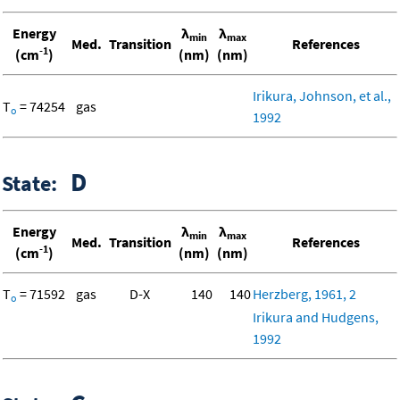
Energy
λ
λ
min
max
Med.
Transition
References
-1
(cm
)
(nm)
(nm)
Irikura, Johnson, et al.,
T
= 74254
gas
o
1992
D
State:
Energy
λ
λ
min
max
Med.
Transition
References
-1
(cm
)
(nm)
(nm)
T
= 71592
gas
D-X
140
140
Herzberg, 1961, 2
o
Irikura and Hudgens,
1992