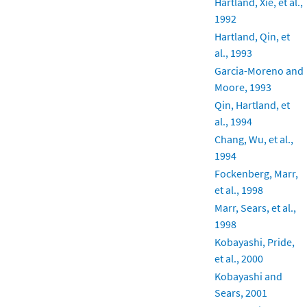
Hartland, Xie, et al.,
1992
Hartland, Qin, et
al., 1993
Garcia-Moreno and
Moore, 1993
Qin, Hartland, et
al., 1994
Chang, Wu, et al.,
1994
Fockenberg, Marr,
et al., 1998
Marr, Sears, et al.,
1998
Kobayashi, Pride,
et al., 2000
Kobayashi and
Sears, 2001