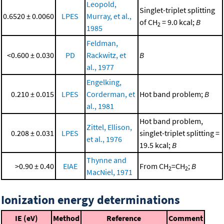
Leopold,
Singlet-triplet splitting
0.6520 ± 0.0060
LPES
Murray, et al.,
of CH
= 9.0 kcal;
B
2
1985
Feldman,
<0.600 ± 0.030
PD
Rackwitz, et
B
al., 1977
Engelking,
0.210 ± 0.015
LPES
Corderman, et
Hot band problem;
B
al., 1981
Hot band problem,
Zittel, Ellison,
0.208 ± 0.031
LPES
singlet-triplet splitting =
et al., 1976
19.5 kcal;
B
Thynne and
>0.90 ± 0.40
EIAE
From CH
=CH
;
B
2
2
MacNiel, 1971
Ionization energy determinations
IE (eV)
Method
Reference
Comment