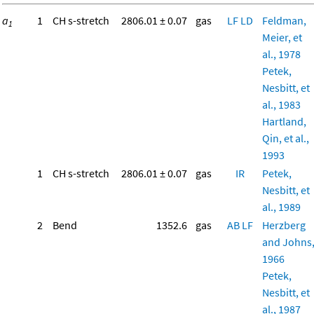
a
1
CH s-stretch
2806.01 ± 0.07
gas
LF
LD
Feldman,
1
Meier, et
al., 1978
Petek,
Nesbitt, et
al., 1983
Hartland,
Qin, et al.,
1993
1
CH s-stretch
2806.01 ± 0.07
gas
IR
Petek,
Nesbitt, et
al., 1989
2
Bend
1352.6
gas
AB
LF
Herzberg
and Johns
1966
Petek,
Nesbitt, et
al., 1987