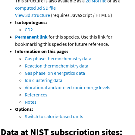
This structure is also available as a
2d Mol file
or as a
computed
3d SD file
View 3d structure
(requires JavaScript / HTML 5)
Isotopologues:
CD2
Permanent link
for this species. Use this link for
bookmarking this species for future reference.
Information on this page:
Gas phase thermochemistry data
Reaction thermochemistry data
Gas phase ion energetics data
Ion clustering data
Vibrational and/or electronic energy levels
References
Notes
Options:
Switch to calorie-based units
Data at NIST subscription sites: