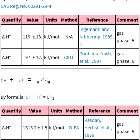
CAS Reg. No. 60291-29-4
Quantity
Value
Units
Method
Reference
Comment
Ingemann and
gas
Δ
H°
119. ± 13.
kJ/mol
N/A
Nibbering, 1985,
r
phase;
B
2
Poutsma, Nash,
gas
Δ
H°
97. ± 12.
kJ/mol
CIDT
r
et al., 1997
phase;
B
+
=
-
CH
-
+
By formula:
CH
+
H
=
CH
2
Quantity
Value
Units
Method
Reference
Comment
Kasdan,
gas
Δ
H°
1615.2 ± 1.8
kJ/mol
D-EA
Herbst, et al.,
r
phase;
B
1975