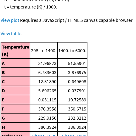
t = temperature (K) / 1000.
View plot
Requires a JavaScript / HTML 5 canvas capable browser.
View table
.
Temperature
298. to 1400.
1400. to 6000.
(K)
A
31.96823
51.55901
B
6.783603
3.876975
C
12.51890
-0.649608
D
-5.696265
0.037901
E
-0.031115
-10.72589
F
376.3558
350.6715
G
229.9150
232.3212
H
386.3924
386.3924
Reference
Chase, 1998
Chase, 1998