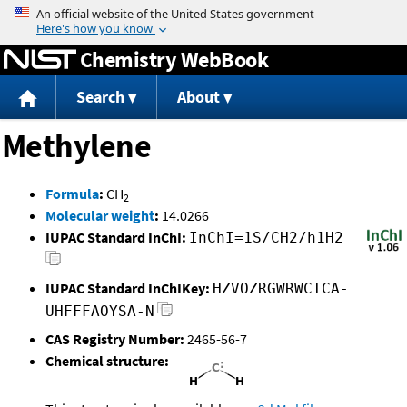
Jump to content
Chemistry WebBook
Search
About
Methylene
Formula
:
CH
2
Molecular weight
:
14.0266
IUPAC Standard InChI:
InChI=1S/CH2/h1H2
IUPAC Standard InChIKey:
HZVOZRGWRWCICA-
UHFFFAOYSA-N
CAS Registry Number:
2465-56-7
Chemical structure: