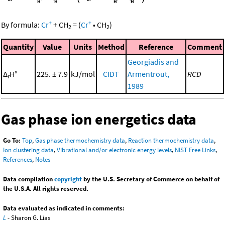
+
+
By formula:
Cr
+
CH
=
(
Cr
•
CH
)
2
2
Quantity
Value
Units
Method
Reference
Comment
Georgiadis and
Δ
H°
225. ± 7.9
kJ/mol
CIDT
Armentrout,
RCD
r
1989
Gas phase ion energetics data
Go To:
Top
,
Gas phase thermochemistry data
,
Reaction thermochemistry data
,
Ion clustering data
,
Vibrational and/or electronic energy levels
,
NIST Free Links
,
References
,
Notes
Data compilation
copyright
by the U.S. Secretary of Commerce on behalf of
the U.S.A. All rights reserved.
Data evaluated as indicated in comments:
L
- Sharon G. Lias