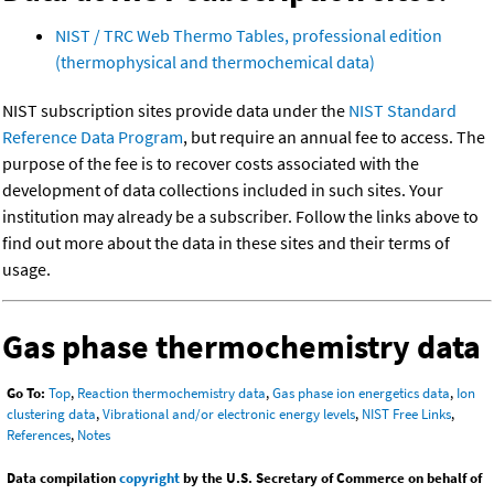
NIST / TRC Web Thermo Tables, professional edition
(thermophysical and thermochemical data)
NIST subscription sites provide data under the
NIST Standard
Reference Data Program
, but require an annual fee to access. The
purpose of the fee is to recover costs associated with the
development of data collections included in such sites. Your
institution may already be a subscriber. Follow the links above to
find out more about the data in these sites and their terms of
usage.
Gas phase thermochemistry data
Go To:
Top
,
Reaction thermochemistry data
,
Gas phase ion energetics data
,
Ion
clustering data
,
Vibrational and/or electronic energy levels
,
NIST Free Links
,
References
,
Notes
Data compilation
copyright
by the U.S. Secretary of Commerce on behalf of