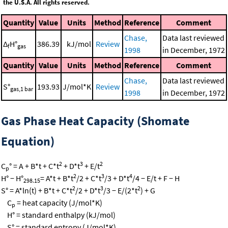
the U.S.A. All rights reserved.
Quantity
Value
Units
Method
Reference
Comment
Chase,
Data last reviewed
Δ
H°
386.39
kJ/mol
Review
f
gas
1998
in December, 1972
Quantity
Value
Units
Method
Reference
Comment
Chase,
Data last reviewed
S°
193.93
J/mol*K
Review
gas,1 bar
1998
in December, 1972
Gas Phase Heat Capacity (Shomate
Equation)
2
3
2
C
° = A + B*t + C*t
+ D*t
+ E/t
p
2
3
4
H° − H°
= A*t + B*t
/2 + C*t
/3 + D*t
/4 − E/t + F − H
298.15
2
3
2
S° = A*ln(t) + B*t + C*t
/2 + D*t
/3 − E/(2*t
) + G
C
= heat capacity (J/mol*K)
p
H° = standard enthalpy (kJ/mol)
S° = standard entropy (J/mol*K)