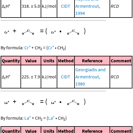
Δ
H°
318. ± 5.0
kJ/mol
CIDT
Armentrout,
RCD
r
1994
+
=
(
•
)
+
+
By formula:
Cr
+
CH
=
(
Cr
•
CH
)
2
2
Quantity
Value
Units
Method
Reference
Comment
Georgiadis and
Δ
H°
225. ± 7.9
kJ/mol
CIDT
Armentrout,
RCD
r
1989
+
=
(
•
)
+
+
By formula:
La
+
CH
=
(
La
•
CH
)
2
2
Quantity
Value
Units
Method
Reference
Comment