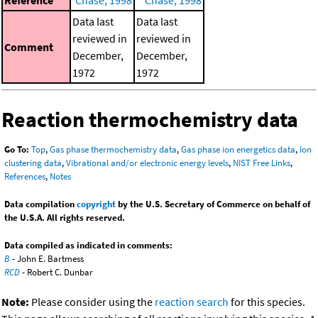
Data last
Data last
reviewed in
reviewed in
Comment
December,
December,
1972
1972
Reaction thermochemistry data
Go To:
Top
,
Gas phase thermochemistry data
,
Gas phase ion energetics data
,
Ion
clustering data
,
Vibrational and/or electronic energy levels
,
NIST Free Links
,
References
,
Notes
Data compilation
copyright
by the U.S. Secretary of Commerce on behalf of
the U.S.A. All rights reserved.
Data compiled as indicated in comments:
B
- John E. Bartmess
RCD
- Robert C. Dunbar
Note:
Please consider using the
reaction search
for this species.