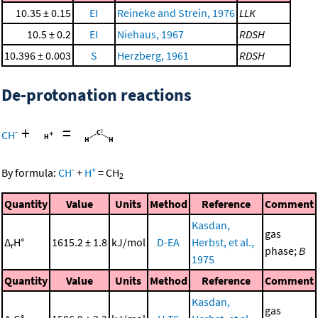
10.35 ± 0.15
EI
Reineke and Strein, 1976
LLK
10.5 ± 0.2
EI
Niehaus, 1967
RDSH
10.396 ± 0.003
S
Herzberg, 1961
RDSH
De-protonation reactions
+
=
-
CH
-
+
By formula:
CH
+
H
=
CH
2
Quantity
Value
Units
Method
Reference
Comment
Kasdan,
gas
Δ
H°
1615.2 ± 1.8
kJ/mol
D-EA
Herbst, et al.,
r
phase;
B
1975
Quantity
Value
Units
Method
Reference
Comment
Kasdan,
gas