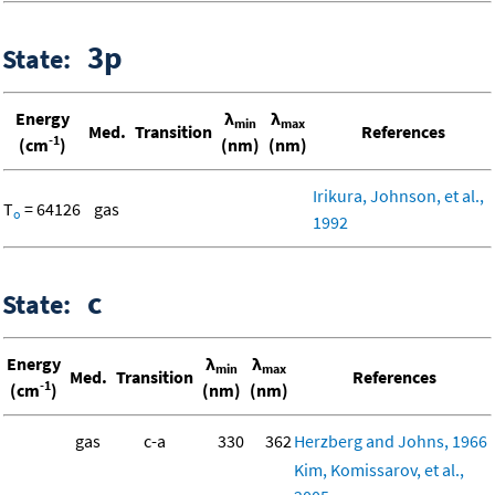
3p
State:
Energy
λ
λ
min
max
Med.
Transition
References
-1
(cm
)
(nm)
(nm)
Irikura, Johnson, et al.,
T
= 64126
gas
o
1992
c
State:
Energy
λ
λ
min
max
Med.
Transition
References
-1
(cm
)
(nm)
(nm)
gas
c-a
330
362
Herzberg and Johns, 1966
Kim, Komissarov, et al.,