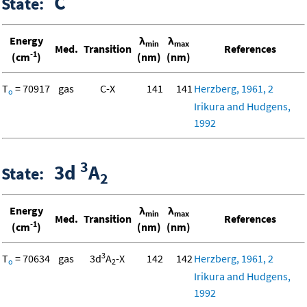
C
State:
Energy
λ
λ
min
max
Med.
Transition
References
-1
(cm
)
(nm)
(nm)
T
= 70917
gas
C-X
141
141
Herzberg, 1961, 2
o
Irikura and Hudgens,
1992
3
3d
A
State:
2
Energy
λ
λ
min
max
Med.
Transition
References
-1
(cm
)
(nm)
(nm)
3
T
= 70634
gas
3d
A
-X
142
142
Herzberg, 1961, 2
o
2
Irikura and Hudgens,
1992