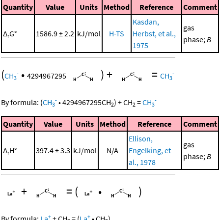
Quantity
Value
Units
Method
Reference
Comment
Kasdan,
gas
Δ
G°
1586.9 ± 2.2
kJ/mol
H-TS
Herbst, et al.,
r
phase;
B
1975
(
•
)
+
=
-
-
CH
4294967295
CH
3
3
-
-
By formula:
(
CH
•
4294967295
CH
)
+
CH
=
CH
3
2
2
3
Quantity
Value
Units
Method
Reference
Comment
Ellison,
gas
Δ
H°
397.4 ± 3.3
kJ/mol
N/A
Engelking, et
r
phase;
B
al., 1978
+
=
(
•
)
+
+
By formula:
La
+
CH
=
(
La
•
CH
)