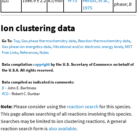
Δ
G°
1586.9 ± 2.2
kJ/mol
H-TS
Herbst, et al.,
r
phase;
B
1975
Ion clustering data
Go To:
Top
,
Gas phase thermochemistry data
,
Reaction thermochemistry data
,
Gas phase ion energetics data
,
Vibrational and/or electronic energy levels
,
NIST
Free Links
,
References
,
Notes
Data compilation
copyright
by the U.S. Secretary of Commerce on behalf of
the U.S.A. All rights reserved.
Data compiled as indicated in comments:
B
- John E. Bartmess
RCD
- Robert C. Dunbar
Note:
Please consider using the
reaction search
for this species.
This page allows searching of all reactions involving this species.
Searches may be limited to ion clustering reactions. A general
reaction search form is
also available
.