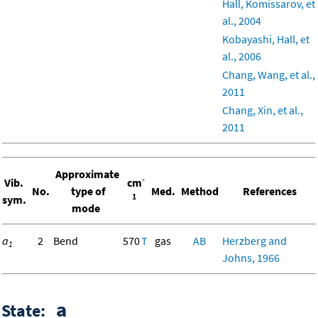
Hall, Komissarov, et
al., 2004
Kobayashi, Hall, et
al., 2006
Chang, Wang, et al.,
2011
Chang, Xin, et al.,
2011
Approximate
-
Vib.
cm
No.
type of
Med.
Method
References
1
sym.
mode
a
2
Bend
570
T
gas
AB
Herzberg and
1
Johns, 1966
a
State: