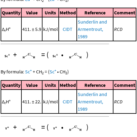
2
2
Quantity
Value
Units
Method
Reference
Comment
Sunderlin and
Δ
H°
411. ± 5.9
kJ/mol
CIDT
Armentrout,
RCD
r
1989
+
=
(
•
)
+
+
By formula:
Sc
+
CH
=
(
Sc
•
CH
)
2
2
Quantity
Value
Units
Method
Reference
Comment
Sunderlin and
Δ
H°
411. ± 22.
kJ/mol
CIDT
Armentrout,
RCD
r
1989
+
=
(
•
)