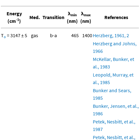
Energy
λ
λ
min
max
Med.
Transition
References
-1
(cm
)
(nm)
(nm)
T
= 3147 ± 5
gas
b-a
465
1400
Herzberg, 1961, 2
o
Herzberg and Johns,
1966
McKellar, Bunker, et
al., 1983
Leopold, Murray, et
al., 1985
Bunker and Sears,
1985
Bunker, Jensen, et al.,
1986
Petek, Nesbitt, et al.,
1987
Petek, Nesbitt, et al.,