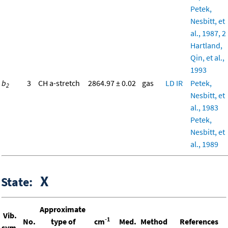
Petek,
Nesbitt, et
al., 1987, 2
Hartland,
Qin, et al.,
1993
b
3
CH a-stretch
2864.97 ± 0.02
gas
LD
IR
Petek,
2
Nesbitt, et
al., 1983
Petek,
Nesbitt, et
al., 1989
X
State:
Approximate
Vib.
-1
No.
type of
cm
Med.
Method
References
sym.