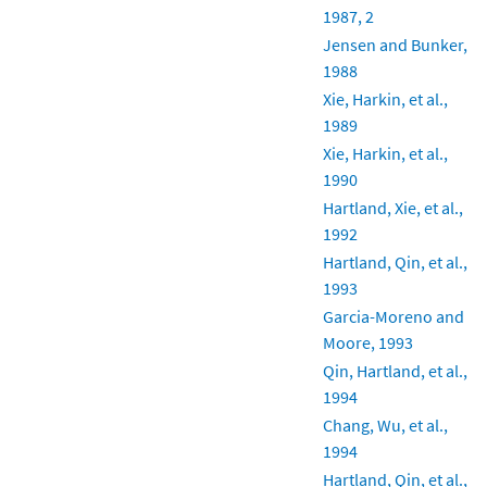
1987, 2
Jensen and Bunker,
1988
Xie, Harkin, et al.,
1989
Xie, Harkin, et al.,
1990
Hartland, Xie, et al.,
1992
Hartland, Qin, et al.,
1993
Garcia-Moreno and
Moore, 1993
Qin, Hartland, et al.,
1994
Chang, Wu, et al.,
1994
Hartland, Qin, et al.,