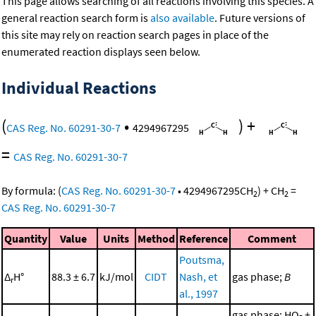
This page allows searching of all reactions involving this species. A
general reaction search form is
also available
. Future versions of
this site may rely on reaction search pages in place of the
enumerated reaction displays seen below.
Individual Reactions
(
•
)
+
CAS Reg. No. 60291-30-7
4294967295
=
CAS Reg. No. 60291-30-7
By formula:
(
CAS Reg. No. 60291-30-7
•
4294967295
CH
)
+
CH
=
2
2
CAS Reg. No. 60291-30-7
Quantity
Value
Units
Method
Reference
Comment
Poutsma,
Δ
H°
88.3 ± 6.7
kJ/mol
CIDT
Nash, et
gas phase;
B
r
al., 1997
gas phase; HO- +