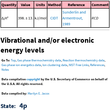
Quantity
Value
Units
Method
Reference
Comment
Sunderlin and
Δ
H°
398. ± 13.
kJ/mol
CIDT
Armentrout,
RCD
r
1989
Vibrational and/or electronic
energy levels
Go To:
Top
,
Gas phase thermochemistry data
,
Reaction thermochemistry data
,
Gas phase ion energetics data
,
Ion clustering data
,
NIST Free Links
,
References
,
Notes
Data compilation
copyright
by the U.S. Secretary of Commerce on behalf of
the U.S.A. All rights reserved.
Data compiled by:
Marilyn E. Jacox
4p
State: