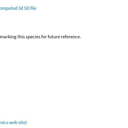
omputed
3d SD file
okmarking this species for future reference.
sics web site)