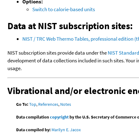
Options:
Switch to calorie-based units
Data at NIST subscription sites:
NIST / TRC Web Thermo Tables, professional edition 
NIST subscription sites provide data under the
NIST Standard
development of data collections included in such sites. Your i
usage.
Vibrational and/or electronic en
Go To:
Top
,
References
,
Notes
Data compilation
copyright
by the U.S. Secretary of Commerce on 
Data compiled by:
Marilyn E. Jacox