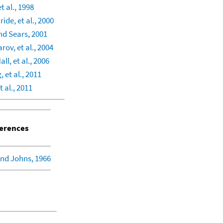
t al., 1998
ide, et al., 2000
d Sears, 2001
rov, et al., 2004
ll, et al., 2006
et al., 2011
t al., 2011
erences
nd Johns, 1966