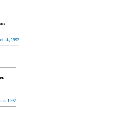
ces
et al., 1992
es
ens, 1992