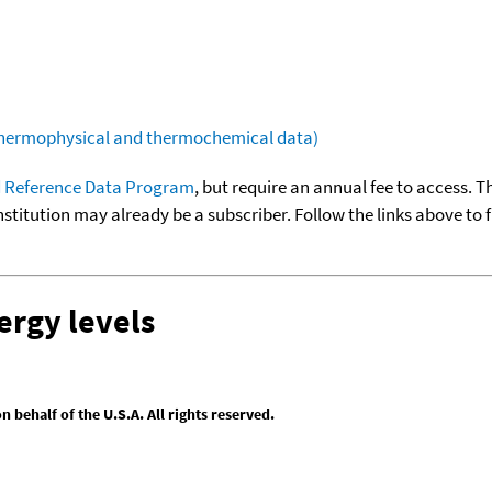
(thermophysical and thermochemical data)
 Reference Data Program
, but require an annual fee to access. T
nstitution may already be a subscriber. Follow the links above to 
ergy levels
behalf of the U.S.A. All rights reserved.