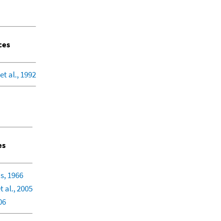
ces
et al., 1992
es
s, 1966
 al., 2005
06