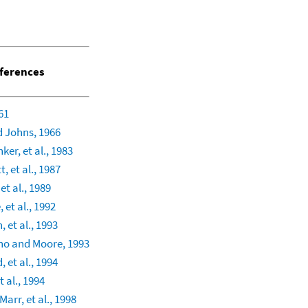
ferences
61
 Johns, 1966
ker, et al., 1983
, et al., 1987
et al., 1989
 et al., 1992
, et al., 1993
no and Moore, 1993
, et al., 1994
 al., 1994
arr, et al., 1998