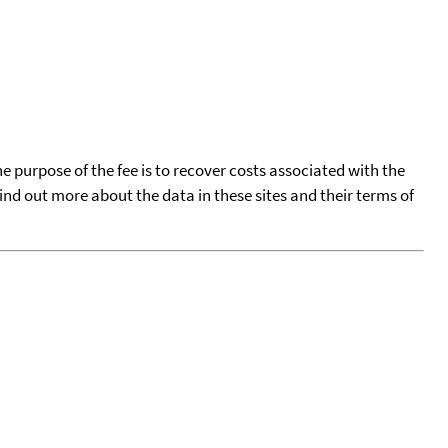
he purpose of the fee is to recover costs associated with the
find out more about the data in these sites and their terms of