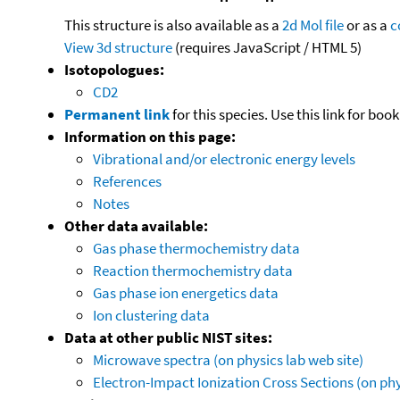
This structure is also available as a
2d Mol file
or as a
c
View 3d structure
(requires JavaScript / HTML 5)
Isotopologues:
CD2
Permanent link
for this species. Use this link for bo
Information on this page:
Vibrational and/or electronic energy levels
References
Notes
Other data available:
Gas phase thermochemistry data
Reaction thermochemistry data
Gas phase ion energetics data
Ion clustering data
Data at other public NIST sites:
Microwave spectra (on physics lab web site)
Electron-Impact Ionization Cross Sections (on phy