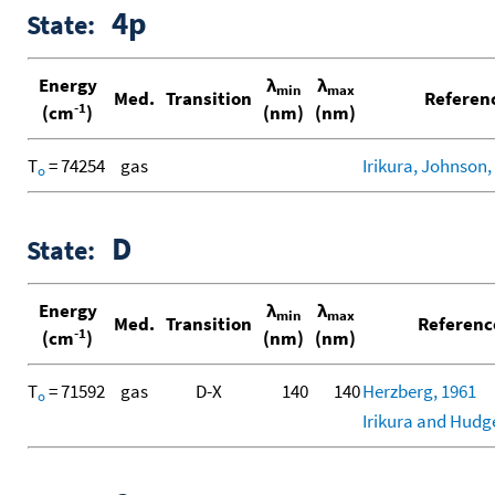
4p
State:
Energy
λ
λ
min
max
Med.
Transition
Referen
-1
(cm
)
(nm)
(nm)
T
= 74254
gas
Irikura, Johnson, 
o
D
State:
Energy
λ
λ
min
max
Med.
Transition
Referenc
-1
(cm
)
(nm)
(nm)
T
= 71592
gas
D-X
140
140
Herzberg, 1961
o
Irikura and Hudg