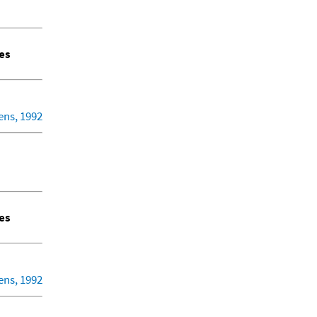
es
ens, 1992
es
ens, 1992