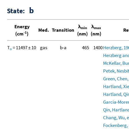
b
State:
Energy
λ
λ
min
max
Med.
Transition
Re
-1
(cm
)
(nm)
(nm)
T
= 11497 ± 10
gas
b-a
465
1400
Herzberg, 19
o
Herzberg and
McKellar, Bun
Petek, Nesbitt
Green, Chen, 
Hartland, Xie,
Hartland, Qin
Garcia-More
Qin, Hartland
Chang, Wu, et
Fockenberg, M