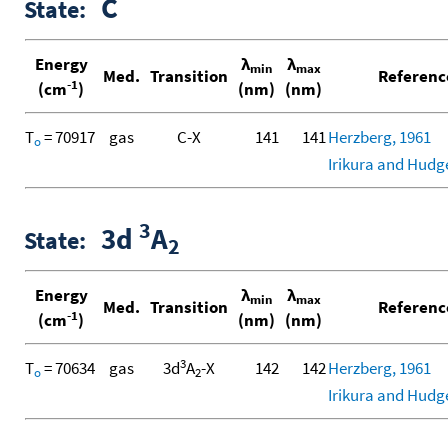
C
State:
Energy
λ
λ
min
max
Med.
Transition
Referenc
-1
(cm
)
(nm)
(nm)
T
= 70917
gas
C-X
141
141
Herzberg, 1961
o
Irikura and Hudg
3
3d
A
State:
2
Energy
λ
λ
min
max
Med.
Transition
Referenc
-1
(cm
)
(nm)
(nm)
3
T
= 70634
gas
3d
A
-X
142
142
Herzberg, 1961
o
2
Irikura and Hudg