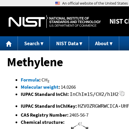
NIST
C
Search
NIST Data
About
Methylene
Formula
:
CH
2
Molecular weight
:
14.0266
IUPAC Standard InChI:
InChI=1S/CH2/h1H2
IUPAC Standard InChIKey:
HZVOZRGWRWCICA-UH
CAS Registry Number:
2465-56-7
Chemical structure: