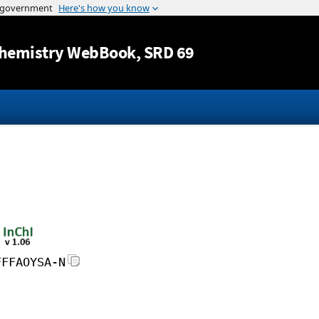
Jump to content
hemistry WebBook
, SRD 69
FFFAOYSA-N