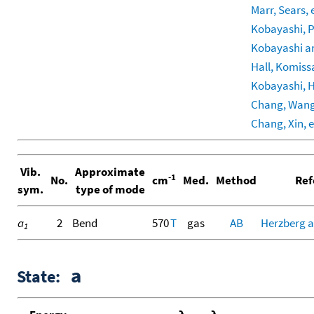
Marr, Sears, e
Kobayashi, Pr
Kobayashi an
Hall, Komissa
Kobayashi, Ha
Chang, Wang, 
Chang, Xin, e
Vib.
Approximate
-1
No.
cm
Med.
Method
Ref
sym.
type of mode
a
2
Bend
570
T
gas
AB
Herzberg a
1
a
State: