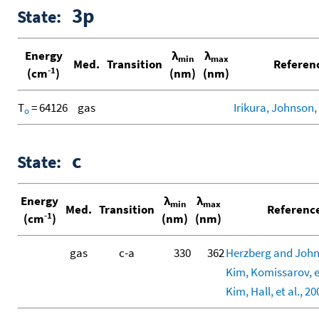
3p
State:
Energy
λ
λ
min
max
Med.
Transition
Referen
-1
(cm
)
(nm)
(nm)
T
= 64126
gas
Irikura, Johnson, 
o
c
State:
Energy
λ
λ
min
max
Med.
Transition
Referenc
-1
(cm
)
(nm)
(nm)
gas
c-a
330
362
Herzberg and John
Kim, Komissarov, et
Kim, Hall, et al., 20