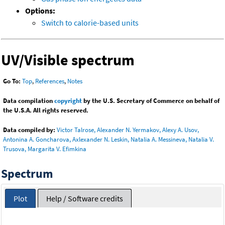
Options:
Switch to calorie-based units
UV/Visible spectrum
Go To:
Top
,
References
,
Notes
Data compilation
copyright
by the U.S. Secretary of Commerce on behalf of
the U.S.A. All rights reserved.
Data compiled by:
Victor Talrose, Alexander N. Yermakov, Alexy A. Usov,
Antonina A. Goncharova, Axlexander N. Leskin, Natalia A. Messineva, Natalia V.
Trusova, Margarita V. Efimkina
Spectrum
Plot
Help / Software credits