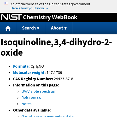
Jump to content
Chemistry WebBook
Search
About
Isoquinoline,3,4-dihydro-2-
oxide
Formula
:
C
H
NO
9
9
Molecular weight
:
147.1739
CAS Registry Number:
24423-87-8
Information on this page:
UV/Visible spectrum
References
Notes
Other data available:
Gas phase ion energetics data