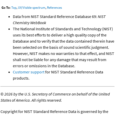
Go To:
Top
,
UV/Visible spectrum
,
References
Data from NIST Standard Reference Database 69:
NIST
Chemistry WebBook
The National Institute of Standards and Technology (NIST)
uses its best efforts to deliver a high quality copy of the
Database and to verify that the data contained therein have
been selected on the basis of sound scientific judgment.
However, NIST makes no warranties to that effect, and NIST
shall not be liable for any damage that may result from
errors or omissions in the Database.
Customer support
for NIST Standard Reference Data
products.
©
2026 by the U.S. Secretary of Commerce on behalf of the United
States of America. All rights reserved.
Copyright for NIST Standard Reference Data is governed by the