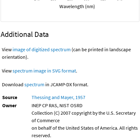
Wavelength (nm)
Additional Data
View
image of digitized spectrum
(can be printed in landscape
orientation).
View
spectrum image in SVG format
.
Download
spectrum
in JCAMP-DX format.
Source
Thessing and Mayer, 1957
Owner
INEP CP RAS, NIST OSRD
Collection (C) 2007 copyright by the U.S. Secretary
of Commerce
on behalf of the United States of America. All rights
reserved.