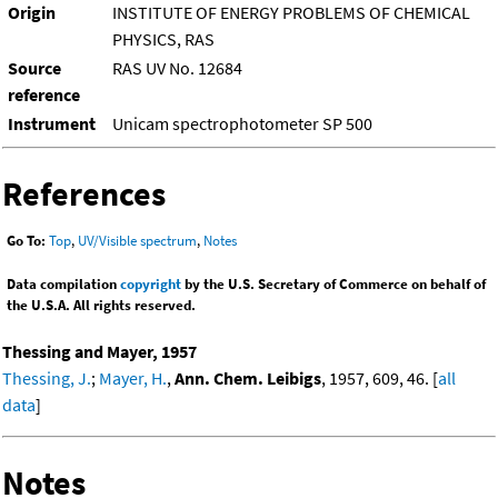
Origin
INSTITUTE OF ENERGY PROBLEMS OF CHEMICAL
PHYSICS, RAS
Source
RAS UV No. 12684
reference
Instrument
Unicam spectrophotometer SP 500
References
Go To:
Top
,
UV/Visible spectrum
,
Notes
Data compilation
copyright
by the U.S. Secretary of Commerce on behalf of
the U.S.A. All rights reserved.
Thessing and Mayer, 1957
Thessing, J.
;
Mayer, H.
,
Ann. Chem. Leibigs
, 1957, 609, 46. [
all
data
]
Notes