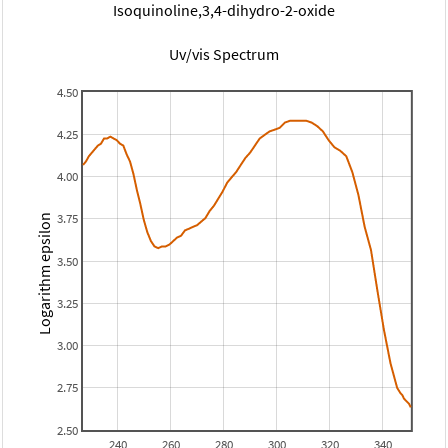
Isoquinoline,3,4-dihydro-2-oxide
Uv/vis Spectrum
4.50
4.25
4.00
3.75
Logarithm epsilon
3.50
3.25
3.00
2.75
2.50
240
260
280
300
320
340