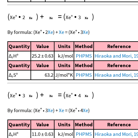
(
•
)
+
=
(
•
)
+
+
Xe
2
Xe
3
+
+
By formula:
(
Xe
•
2
Xe
)
+
Xe
=
(
Xe
•
3
Xe
)
Quantity
Value
Units
Method
Reference
Δ
H°
25.2 ± 0.63
kJ/mol
PHPMS
Hiraoka and Mori, 1
r
Quantity
Value
Units
Method
Reference
Δ
S°
63.2
J/mol*K
PHPMS
Hiraoka and Mori, 1
r
(
•
)
+
=
(
•
)
+
+
Xe
3
Xe
4
+
+
By formula:
(
Xe
•
3
Xe
)
+
Xe
=
(
Xe
•
4
Xe
)
Quantity
Value
Units
Method
Reference
Δ
H°
11.0 ± 0.63
kJ/mol
PHPMS
Hiraoka and Mori, 1
r