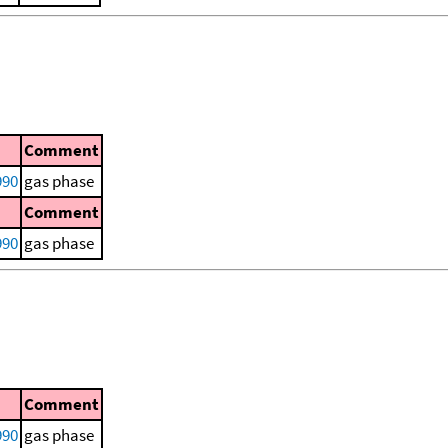
Comment
990
gas phase
Comment
990
gas phase
Comment
990
gas phase