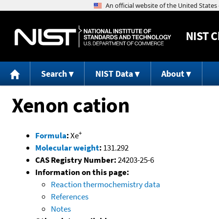
NIST
C
Search
NIST Data
About
Xenon cation
+
Formula
:
Xe
Molecular weight
:
131.292
CAS Registry Number:
24203-25-6
Information on this page:
Reaction thermochemistry data
References
Notes