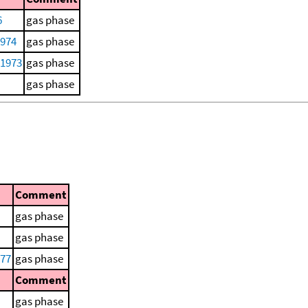
6
gas phase
1974
gas phase
 1973
gas phase
gas phase
Comment
gas phase
gas phase
977
gas phase
Comment
gas phase