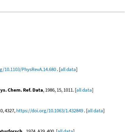
org/10.1103/PhysRevA.14.680
. [
all data
]
hys. Chem. Ref. Data
, 1986, 15, 1011. [
all data
]
10, 4327,
https://doi.org/10.1063/1.432849
. [
all data
]
aturforsch.
, 1974, A29, 400. [
all data
]