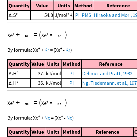
Quantity
Value
Units
Method
Reference
Δ
S°
54.8
J/mol*K
PHPMS
Hiraoka and Mori, 1
r
+
=
(
•
)
+
+
Xe
Xe
+
+
By formula:
Xe
+
Kr
=
(
Xe
•
Kr
)
Quantity
Value
Units
Method
Reference
Δ
H°
37.
kJ/mol
PI
Dehmer and Pratt, 1982
r
Δ
H°
36.
kJ/mol
PI
Ng, Tiedemann, et al., 19
r
+
=
(
•
)
+
+
Xe
Xe
+
+
By formula:
Xe
+
Ne
=
(
Xe
•
Ne
)
Quantity
Value
Units
Method
Reference