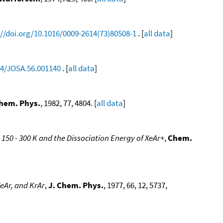
://doi.org/10.1016/0009-2614(73)80508-1
. [
all data
]
64/JOSA.56.001140
. [
all data
]
Chem. Phys.
, 1982, 77, 4804. [
all data
]
 150 - 300 K and the Dissociation Energy of XeAr+
,
Chem.
eAr, and KrAr
,
J. Chem. Phys.
, 1977, 66, 12, 5737,