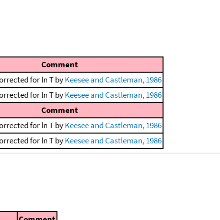
Comment
orrected for ln T by
Keesee and Castleman, 1986
orrected for ln T by
Keesee and Castleman, 1986
Comment
orrected for ln T by
Keesee and Castleman, 1986
orrected for ln T by
Keesee and Castleman, 1986
Comment