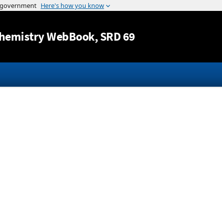
Jump to content
hemistry WebBook
, SRD 69