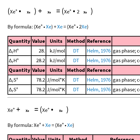
(
•
)
+
=
(
•
)
+
+
Xe
Xe
2
+
+
By formula:
(
Xe
•
Xe
)
+
Xe
=
(
Xe
•
2
Xe
)
Quantity
Value
Units
Method
Reference
Δ
H°
28.
kJ/mol
DT
Helm, 1976
gas phase; c
r
Δ
H°
28.2
kJ/mol
DT
Helm, 1976
gas phase; c
r
Quantity
Value
Units
Method
Reference
Δ
S°
78.2
J/mol*K
DT
Helm, 1976
gas phase; c
r
Δ
S°
78.2
J/mol*K
DT
Helm, 1976
gas phase; c
r
+
=
(
•
)
+
+
Xe
Xe
+
+
By formula:
Xe
+
Xe
=
(
Xe
•
Xe
)
Quantity
Value
Units
Method
Reference