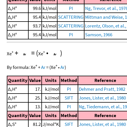
Δ
H°
99.6
kJ/mol
PI
Ng, Trevor, et al., 197
r
Δ
H°
95.4
kJ/mol
SCATTERING
Mittman and Weise, 
r
Δ
H°
93.7
kJ/mol
SCATTERING
Lorentz, Olson, et al.,
r
Δ
H°
95.4
kJ/mol
PI
Samson, 1966
r
+
=
(
•
)
+
+
Xe
Xe
+
+
By formula:
Xe
+
Ar
=
(
Xe
•
Ar
)
Quantity
Value
Units
Method
Reference
Δ
H°
17.
kJ/mol
PI
Dehmer and Pratt, 1982
r
Δ
H°
25.
kJ/mol
SIFT
Jones, Lister, et al., 1980
r
Δ
H°
13.
kJ/mol
PI
Ng, Tiedemann, et al., 1
r
Quantity
Value
Units
Method
Reference
Δ
S°
81.2
J/mol*K
SIFT
Jones, Lister, et al., 1980
r