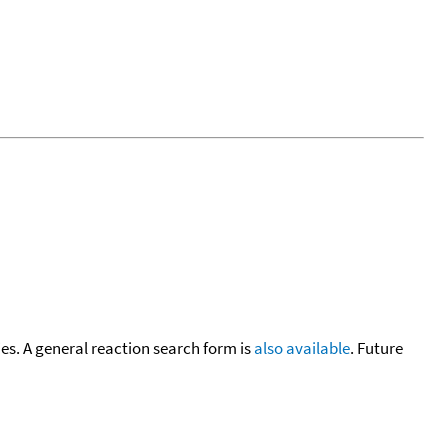
cies. A general reaction search form is
also available
. Future