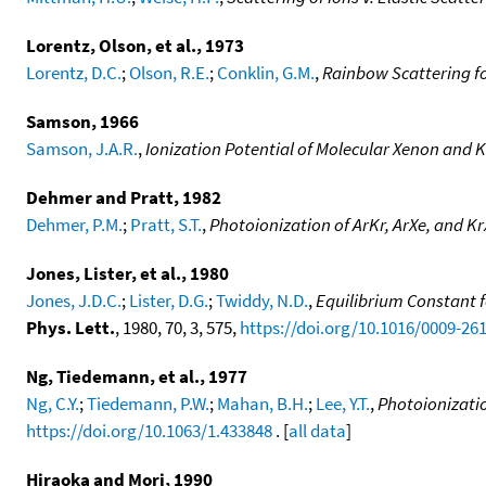
Lorentz, Olson, et al., 1973
Lorentz, D.C.
;
Olson, R.E.
;
Conklin, G.M.
,
Rainbow Scattering for
Samson, 1966
Samson, J.A.R.
,
Ionization Potential of Molecular Xenon and 
Dehmer and Pratt, 1982
Dehmer, P.M.
;
Pratt, S.T.
,
Photoionization of ArKr, ArXe, and Kr
Jones, Lister, et al., 1980
Jones, J.D.C.
;
Lister, D.G.
;
Twiddy, N.D.
,
Equilibrium Constant fo
Phys. Lett.
, 1980, 70, 3, 575,
https://doi.org/10.1016/0009-26
Ng, Tiedemann, et al., 1977
Ng, C.Y.
;
Tiedemann, P.W.
;
Mahan, B.H.
;
Lee, Y.T.
,
Photoionizatio
https://doi.org/10.1063/1.433848
. [
all data
]
Hiraoka and Mori, 1990