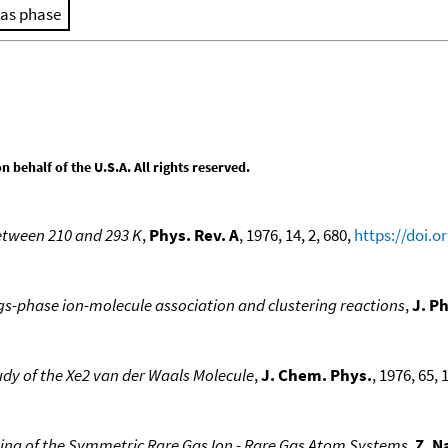
as phase
behalf of the U.S.A. All rights reserved.
etween 210 and 293 K
,
Phys. Rev. A
, 1976, 14, 2, 680,
https://doi.
-phase ion-molecule association and clustering reactions
,
J. P
dy of the Xe2 van der Waals Molecule
,
J. Chem. Phys.
, 1976, 65, 
tering of the Symmetric Rare Gas Ion - Rare Gas Atom Systems
,
Z. N