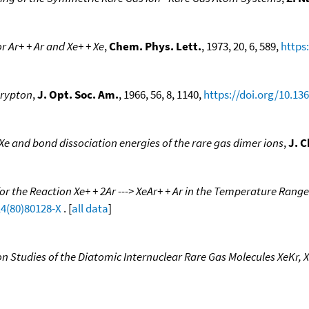
 Ar+ + Ar and Xe+ + Xe
,
Chem. Phys. Lett.
, 1973, 20, 6, 589,
https
Krypton
,
J. Opt. Soc. Am.
, 1966, 56, 8, 1140,
https://doi.org/10.13
Xe and bond dissociation energies of the rare gas dimer ions
,
J. 
r the Reaction Xe+ + 2Ar ---> XeAr+ + Ar in the Temperature Range
14(80)80128-X
. [
all data
]
n Studies of the Diatomic Internuclear Rare Gas Molecules XeKr, X