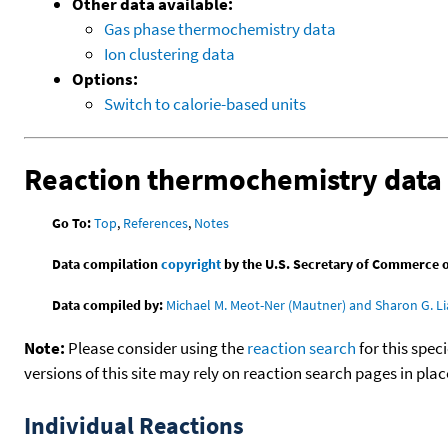
Other data available:
Gas phase thermochemistry data
Ion clustering data
Options:
Switch to calorie-based units
Reaction thermochemistry data
Go To:
Top
,
References
,
Notes
Data compilation
copyright
by the U.S. Secretary of Commerce on 
Data compiled by:
Michael M. Meot-Ner (Mautner) and Sharon G. Li
Note:
Please consider using the
reaction search
for this spec
versions of this site may rely on reaction search pages in pl
Individual Reactions