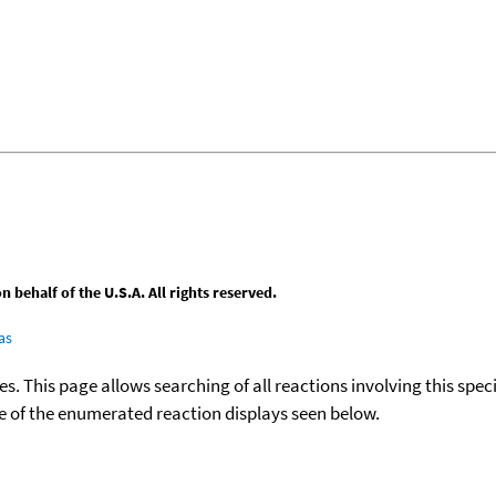
behalf of the U.S.A. All rights reserved.
as
ies. This page allows searching of all reactions involving this spe
ace of the enumerated reaction displays seen below.