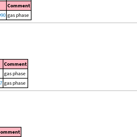
Comment
990
gas phase
Comment
gas phase
77
gas phase
Comment