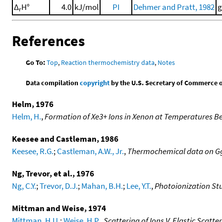
Δ
H°
4.0
kJ/mol
PI
Dehmer and Pratt, 1982
g
r
References
Go To:
Top
,
Reaction thermochemistry data
,
Notes
Data compilation
copyright
by the U.S. Secretary of Commerce on 
Helm, 1976
Helm, H.
,
Formation of Xe3+ Ions in Xenon at Temperatures B
Keesee and Castleman, 1986
Keesee, R.G.
;
Castleman, A.W., Jr.
,
Thermochemical data on Ggs
Ng, Trevor, et al., 1976
Ng, C.Y.
;
Trevor, D.J.
;
Mahan, B.H.
;
Lee, Y.T.
,
Photoionization Stu
Mittman and Weise, 1974
Mittman, H.U.
;
Weise, H.P.
,
Scattering of Ions V. Elastic Scat