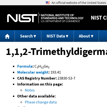
NIST
C
Search
NIST Data
About
1,1,2-Trimethyldiger
Formula
:
C
H
Ge
3
12
2
Molecular weight
:
193.41
CAS Registry Number:
23830-53-7
Information on this page:
Notes
Other data available:
Phase change data