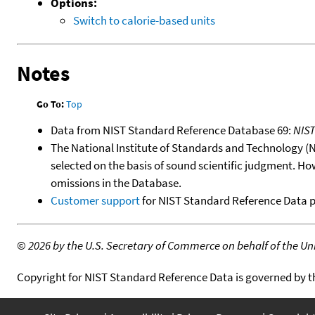
Options:
Switch to calorie-based units
Notes
Go To:
Top
Data from NIST Standard Reference Database 69:
NIS
The National Institute of Standards and Technology (NIS
selected on the basis of sound scientific judgment. Ho
omissions in the Database.
Customer support
for NIST Standard Reference Data 
©
2026 by the U.S. Secretary of Commerce on behalf of the Unit
Copyright for NIST Standard Reference Data is governed by 