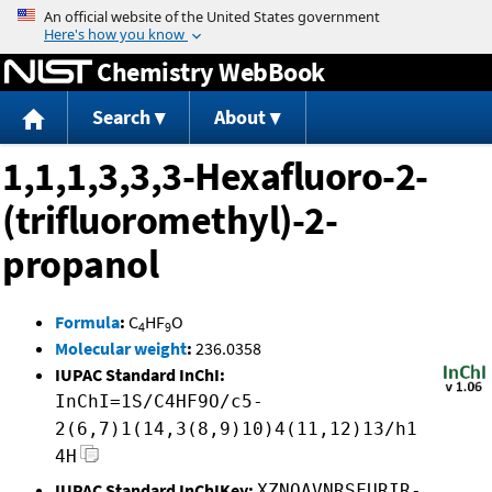
Jump to content
Chemistry WebBook
Search
About
1,1,1,3,3,3-Hexafluoro-2-
(trifluoromethyl)-2-
propanol
Formula
:
C
HF
O
4
9
Molecular weight
:
236.0358
IUPAC Standard InChI:
InChI=1S/C4HF9O/c5-
2(6,7)1(14,3(8,9)10)4(11,12)13/h1
4H
IUPAC Standard InChIKey:
XZNOAVNRSFURIR-