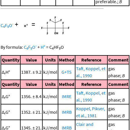
preferable.;
B
+
=
-
C
F
O
4
9
-
+
By formula:
C
F
O
+
H
=
C
HF
O
4
9
4
9
Quantity
Value
Units
Method
Reference
Comment
Taft, Koppel, et
gas
Δ
H°
1387. ± 9.2
kJ/mol
G+TS
r
al., 1990
phase;
B
Quantity
Value
Units
Method
Reference
Comment
Taft, Koppel, et
gas
Δ
G°
1356. ± 8.4
kJ/mol
IMRE
r
al., 1990
phase;
B
Koppel, Pikver,
gas
Δ
G°
1352. ± 21.
kJ/mol
IMRB
r
et al., 1981
phase;
B
Clair and
gas
Δ
G°
1345. ± 21.
kJ/mol
IMRB
r