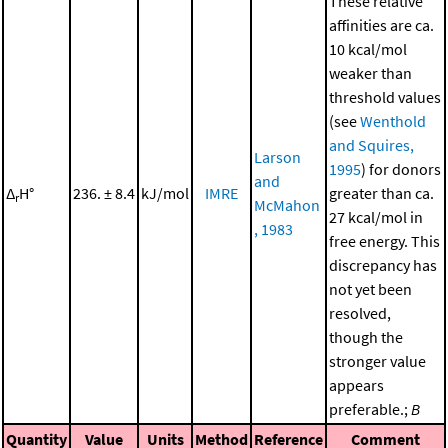
These relative
affinities are ca.
10 kcal/mol
weaker than
threshold values
(see
Wenthold
and Squires,
Larson
1995
) for donors
and
Δ
H°
236. ± 8.4
kJ/mol
IMRE
greater than ca.
r
McMahon
27 kcal/mol in
, 1983
free energy. This
discrepancy has
not yet been
resolved,
though the
stronger value
appears
preferable.;
B
Quantity
Value
Units
Method
Reference
Comment