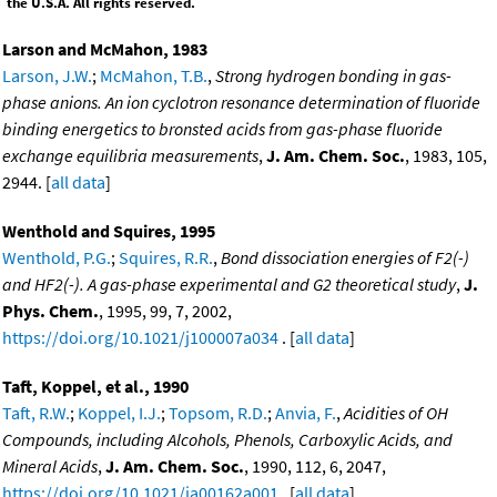
the U.S.A. All rights reserved.
Larson and McMahon, 1983
Larson, J.W.
;
McMahon, T.B.
,
Strong hydrogen bonding in gas-
phase anions. An ion cyclotron resonance determination of fluoride
binding energetics to bronsted acids from gas-phase fluoride
exchange equilibria measurements
,
J. Am. Chem. Soc.
, 1983, 105,
2944. [
all data
]
Wenthold and Squires, 1995
Wenthold, P.G.
;
Squires, R.R.
,
Bond dissociation energies of F2(-)
and HF2(-). A gas-phase experimental and G2 theoretical study
,
J.
Phys. Chem.
, 1995, 99, 7, 2002,
https://doi.org/10.1021/j100007a034
. [
all data
]
Taft, Koppel, et al., 1990
Taft, R.W.
;
Koppel, I.J.
;
Topsom, R.D.
;
Anvia, F.
,
Acidities of OH
Compounds, including Alcohols, Phenols, Carboxylic Acids, and
Mineral Acids
,
J. Am. Chem. Soc.
, 1990, 112, 6, 2047,
https://doi.org/10.1021/ja00162a001
. [
all data
]