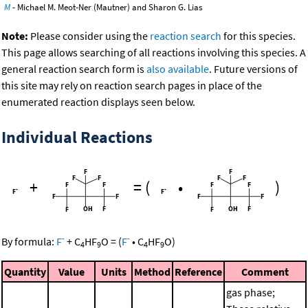
M
- Michael M. Meot-Ner (Mautner) and Sharon G. Lias
Note:
Please consider using the
reaction search
for this species.
This page allows searching of all reactions involving this species. A
general reaction search form is
also available
. Future versions of
this site may rely on reaction search pages in place of the
enumerated reaction displays seen below.
Individual Reactions
+
=
(
•
)
-
-
By formula:
F
+
C
HF
O
=
(
F
•
C
HF
O
)
4
9
4
9
Quantity
Value
Units
Method
Reference
Comment
gas phase;