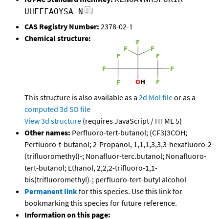
UHFFFAOYSA-N
CAS Registry Number:
2378-02-1
Chemical structure:
This structure is also available as a
2d Mol file
or as a
computed
3d SD file
View 3d structure
(requires JavaScript / HTML 5)
Other names:
Perfluoro-tert-butanol; (CF3)3COH;
Perfluoro-t-butanol; 2-Propanol, 1,1,1,3,3,3-hexafluoro-2-
(trifluoromethyl)-; Nonafluor-terc.butanol; Nonafluoro-
tert-butanol; Ethanol, 2,2,2-trifluoro-1,1-
bis(trifluoromethyl)-; perfluoro-tert-butyl alcohol
Permanent link
for this species. Use this link for
bookmarking this species for future reference.
Information on this page: