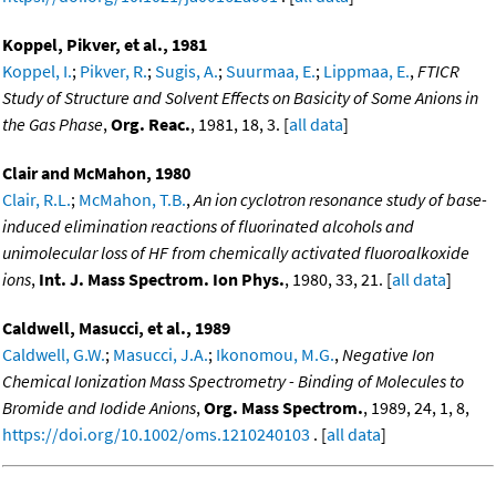
Koppel, Pikver, et al., 1981
Koppel, I.
;
Pikver, R.
;
Sugis, A.
;
Suurmaa, E.
;
Lippmaa, E.
,
FTICR
Study of Structure and Solvent Effects on Basicity of Some Anions in
the Gas Phase
,
Org. Reac.
, 1981, 18, 3. [
all data
]
Clair and McMahon, 1980
Clair, R.L.
;
McMahon, T.B.
,
An ion cyclotron resonance study of base-
induced elimination reactions of fluorinated alcohols and
unimolecular loss of HF from chemically activated fluoroalkoxide
ions
,
Int. J. Mass Spectrom. Ion Phys.
, 1980, 33, 21. [
all data
]
Caldwell, Masucci, et al., 1989
Caldwell, G.W.
;
Masucci, J.A.
;
Ikonomou, M.G.
,
Negative Ion
Chemical Ionization Mass Spectrometry - Binding of Molecules to
Bromide and Iodide Anions
,
Org. Mass Spectrom.
, 1989, 24, 1, 8,
https://doi.org/10.1002/oms.1210240103
. [
all data
]