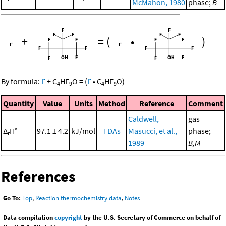
McMahon, 1980
phase;
B
+
=
(
•
)
-
-
By formula:
I
+
C
HF
O
=
(
I
•
C
HF
O
)
4
9
4
9
Quantity
Value
Units
Method
Reference
Comment
Caldwell,
gas
Δ
H°
97.1 ± 4.2
kJ/mol
TDAs
Masucci, et al.,
phase;
r
1989
B,M
References
Go To:
Top
,
Reaction thermochemistry data
,
Notes
Data compilation
copyright
by the U.S. Secretary of Commerce on behalf of