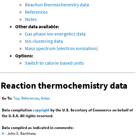
Reaction thermochemistry data
References
Notes
Other data available:
Gas phase ion energetics data
Ion clustering data
Mass spectrum (electron ionization)
Options:
Switch to calorie-based units
Reaction thermochemistry data
Go To:
Top
,
References
,
Notes
Data compilation
copyright
by the U.S. Secretary of Commerce on behalf of
the U.S.A. All rights reserved.
Data compiled as indicated in comments:
B
- John E. Bartmess