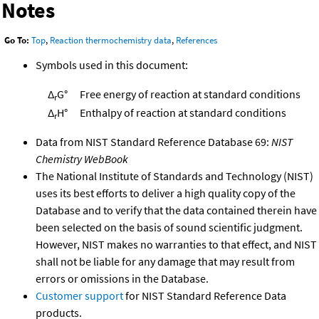
Notes
Go To:
Top
,
Reaction thermochemistry data
,
References
Symbols used in this document:
Δ
G°
Free energy of reaction at standard conditions
r
Δ
H°
Enthalpy of reaction at standard conditions
r
Data from NIST Standard Reference Database 69:
NIST
Chemistry WebBook
The National Institute of Standards and Technology (NIST)
uses its best efforts to deliver a high quality copy of the
Database and to verify that the data contained therein have
been selected on the basis of sound scientific judgment.
However, NIST makes no warranties to that effect, and NIST
shall not be liable for any damage that may result from
errors or omissions in the Database.
Customer support
for NIST Standard Reference Data
products.