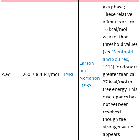
gas phase;
These relative
affinities are ca.
10 kcal/mol
weaker than
threshold values
(see
Wenthold
and Squires,
Larson
1995
) for donors
and
Δ
G°
200. ± 8.4
kJ/mol
IMRE
greater than ca.
r
McMahon
27 kcal/mol in
, 1983
free energy. This
discrepancy has
not yet been
resolved,
though the
stronger value
appears