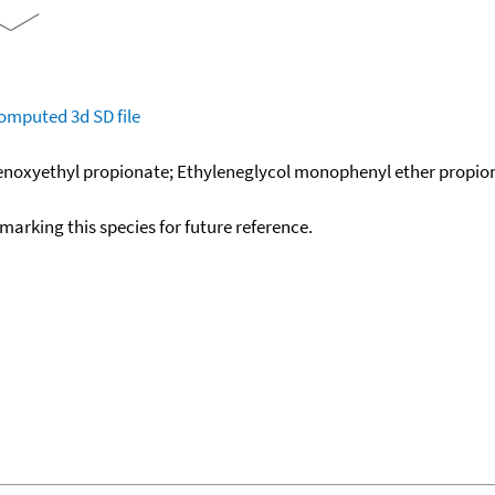
omputed
3d SD file
enoxyethyl propionate; Ethyleneglycol monophenyl ether propion
okmarking this species for future reference.