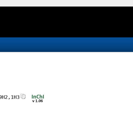
9H2,1H3