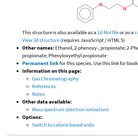
This structure is also available as a
2d Mol file
or as a
c
View 3d structure
(requires JavaScript / HTML 5)
Other names:
Ethanol, 2-phenoxy-, propionate; 2-Ph
propionate; Phenyloxyethyl propionate
Permanent link
for this species. Use this link for bo
Information on this page:
Gas Chromatography
References
Notes
Other data available:
Mass spectrum (electron ionization)
Options:
Switch to calorie-based units