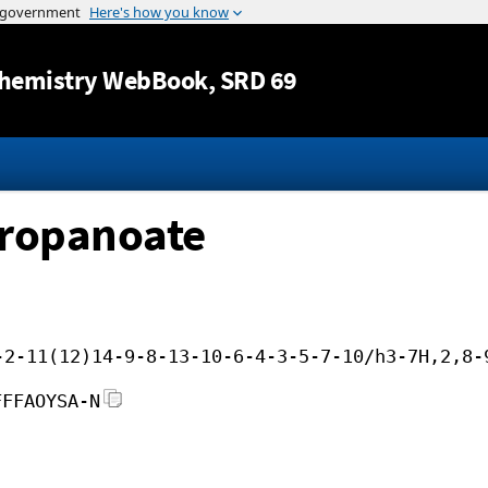
Jump to content
hemistry WebBook
, SRD 69
propanoate
-2-11(12)14-9-8-13-10-6-4-3-5-7-10/h3-7H,2,8-
FFFAOYSA-N