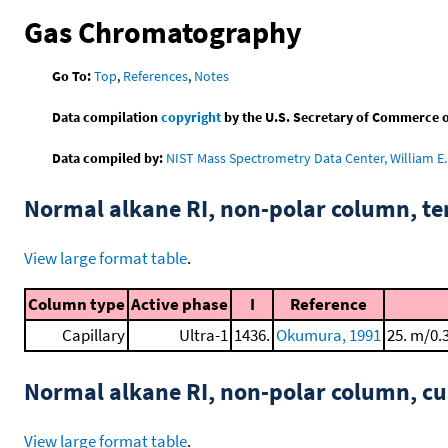
Gas Chromatography
Go To:
Top
,
References
,
Notes
Data compilation
copyright
by the U.S. Secretary of Commerce on 
Data compiled by:
NIST Mass Spectrometry Data Center, William E. 
Normal alkane RI, non-polar column, t
View large format table
.
Column type
Active phase
I
Reference
Capillary
Ultra-1
1436.
Okumura, 1991
25. m/0.
Normal alkane RI, non-polar column, 
View large format table
.