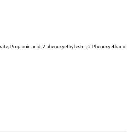
ate; Propionic acid, 2-phenoxyethyl ester; 2-Phenoxyethanol