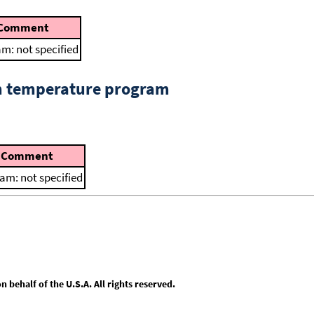
Comment
m: not specified
om temperature program
Comment
am: not specified
behalf of the U.S.A. All rights reserved.