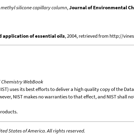
 methyl silicone capillary column
,
Journal of Environmental C
application of essential oils
, 2004, retrieved from http://vines
T Chemistry WebBook
T) uses its best efforts to deliver a high quality copy of the Da
wever, NIST makes no warranties to that effect, and NIST shall no
products.
ed States of America. All rights reserved.