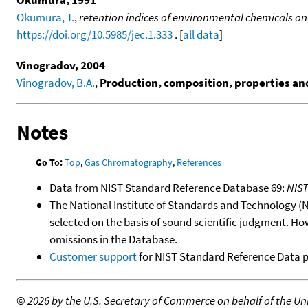
Okumura, 1991
Okumura, T.
,
retention indices of environmental chemicals on
https://doi.org/10.5985/jec.1.333
. [
all data
]
Vinogradov, 2004
Vinogradov, B.A.
,
Production, composition, properties and 
Notes
Go To:
Top
,
Gas Chromatography
,
References
Data from NIST Standard Reference Database 69:
NIS
The National Institute of Standards and Technology (NIS
selected on the basis of sound scientific judgment. Ho
omissions in the Database.
Customer support
for NIST Standard Reference Data 
©
2026 by the U.S. Secretary of Commerce on behalf of the Unit