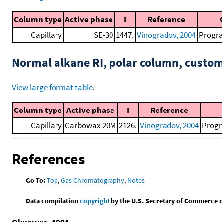
Column type
Active phase
I
Reference
Capillary
SE-30
1447.
Vinogradov, 2004
Progra
Normal alkane RI, polar column, cust
View large format table
.
Column type
Active phase
I
Reference
Capillary
Carbowax 20M
2126.
Vinogradov, 2004
Progr
References
Go To:
Top
,
Gas Chromatography
,
Notes
Data compilation
copyright
by the U.S. Secretary of Commerce on 