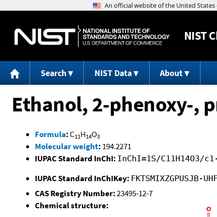
NIST
C
Search
NIST Data
About
Ethanol, 2-phenoxy-, 
Formula
:
C
H
O
11
14
3
Molecular weight
:
194.2271
IUPAC Standard InChI:
InChI=1S/C11H14O3/c1
IUPAC Standard InChIKey:
FKTSMIXZGPUSJB-UH
CAS Registry Number:
23495-12-7
Chemical structure: