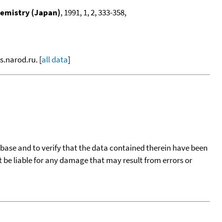
hemistry (Japan)
, 1991, 1, 2, 333-358,
s.narod.ru. [
all data
]
tabase and to verify that the data contained therein have been
t be liable for any damage that may result from errors or