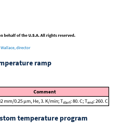
behalf of the U.S.A. All rights reserved.
Wallace, director
emperature ramp
Comment
32 mm/0.25 μm, He, 3. K/min; T
: 80. C; T
: 260. C
start
end
custom temperature program