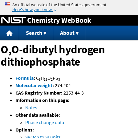
Jump to content
Chemistry WebBook
Search
About
O,O-dibutyl hydrogen
dithiophosphate
Formula
:
C
H
O
PS
8
19
2
3
Molecular weight
:
274.404
CAS Registry Number:
2253-44-3
Information on this page:
Notes
Other data available:
Phase change data
Options:
Switch to SI units