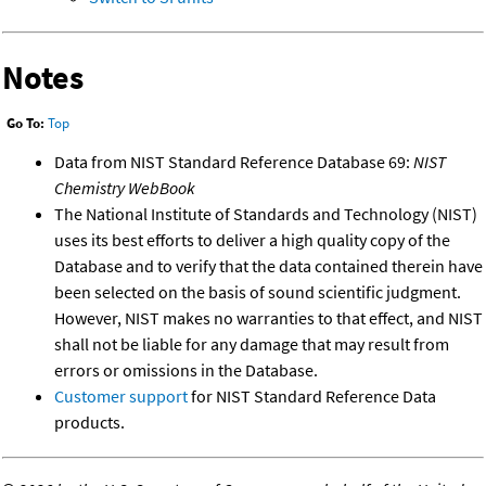
Notes
Go To:
Top
Data from NIST Standard Reference Database 69:
NIST
Chemistry WebBook
The National Institute of Standards and Technology (NIST)
uses its best efforts to deliver a high quality copy of the
Database and to verify that the data contained therein have
been selected on the basis of sound scientific judgment.
However, NIST makes no warranties to that effect, and NIST
shall not be liable for any damage that may result from
errors or omissions in the Database.
Customer support
for NIST Standard Reference Data
products.