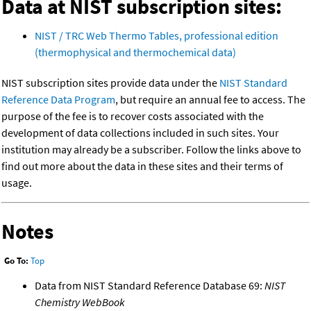
Data at NIST subscription sites:
NIST / TRC Web Thermo Tables, professional edition
(thermophysical and thermochemical data)
NIST subscription sites provide data under the
NIST Standard
Reference Data Program
, but require an annual fee to access. The
purpose of the fee is to recover costs associated with the
development of data collections included in such sites. Your
institution may already be a subscriber. Follow the links above to
find out more about the data in these sites and their terms of
usage.
Notes
Go To:
Top
Data from NIST Standard Reference Database 69:
NIST
Chemistry WebBook