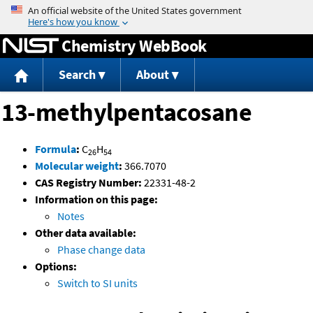
Jump to content
Chemistry WebBook
Search
About
13-methylpentacosane
Formula
:
C
H
26
54
Molecular weight
:
366.7070
CAS Registry Number:
22331-48-2
Information on this page:
Notes
Other data available:
Phase change data
Options:
Switch to SI units