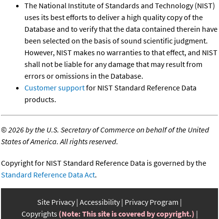
The National Institute of Standards and Technology (NIST)
uses its best efforts to deliver a high quality copy of the
Database and to verify that the data contained therein have
been selected on the basis of sound scientific judgment.
However, NIST makes no warranties to that effect, and NIST
shall not be liable for any damage that may result from
errors or omissions in the Database.
Customer support
for NIST Standard Reference Data
products.
©
2026 by the U.S. Secretary of Commerce on behalf of the United
States of America. All rights reserved.
Copyright for NIST Standard Reference Data is governed by the
Standard Reference Data Act
.
Site Privacy
Accessibility
Privacy Program
Copyrights
(Note: This site is covered by copyright.)