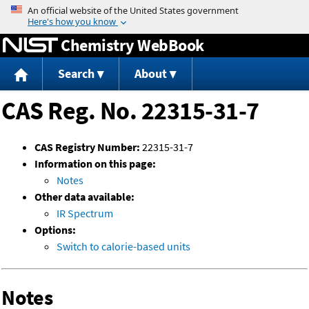
Jump to content
Chemistry WebBook
Search
About
CAS Reg. No. 22315-31-7
CAS Registry Number:
22315-31-7
Information on this page:
Notes
Other data available:
IR Spectrum
Options:
Switch to calorie-based units
Notes