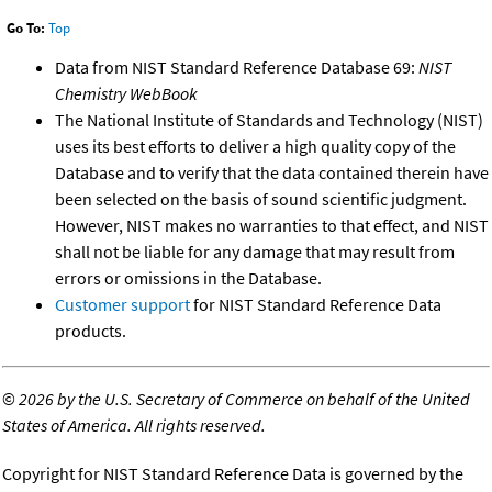
Go To:
Top
Data from NIST Standard Reference Database 69:
NIST
Chemistry WebBook
The National Institute of Standards and Technology (NIST)
uses its best efforts to deliver a high quality copy of the
Database and to verify that the data contained therein have
been selected on the basis of sound scientific judgment.
However, NIST makes no warranties to that effect, and NIST
shall not be liable for any damage that may result from
errors or omissions in the Database.
Customer support
for NIST Standard Reference Data
products.
©
2026 by the U.S. Secretary of Commerce on behalf of the United
States of America. All rights reserved.
Copyright for NIST Standard Reference Data is governed by the