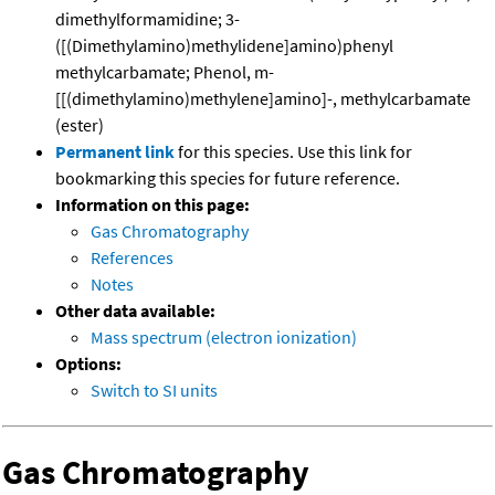
dimethylformamidine; 3-
([(Dimethylamino)methylidene]amino)phenyl
methylcarbamate; Phenol, m-
[[(dimethylamino)methylene]amino]-, methylcarbamate
(ester)
Permanent link
for this species. Use this link for
bookmarking this species for future reference.
Information on this page:
Gas Chromatography
References
Notes
Other data available:
Mass spectrum (electron ionization)
Options:
Switch to SI units
Gas Chromatography