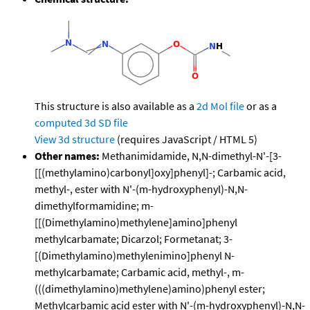
This structure is also available as a
2d Mol file
or as a
computed
3d SD file
View 3d structure
(requires JavaScript / HTML 5)
Other names:
Methanimidamide, N,N-dimethyl-N'-[3-
[[(methylamino)carbonyl]oxy]phenyl]-; Carbamic acid,
methyl-, ester with N'-(m-hydroxyphenyl)-N,N-
dimethylformamidine; m-
[[(Dimethylamino)methylene]amino]phenyl
methylcarbamate; Dicarzol; Formetanat; 3-
[(Dimethylamino)methylenimino]phenyl N-
methylcarbamate; Carbamic acid, methyl-, m-
(((dimethylamino)methylene)amino)phenyl ester;
Methylcarbamic acid ester with N'-(m-hydroxyphenyl)-N,N-