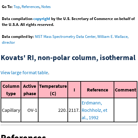
Go To:
Top
,
References
,
Notes
Data compilation
copyright
by the U.S. Secretary of Commerce on behalf of
the U.S.A. All rights reserved.
Data compiled by:
NIST Mass Spectrometry Data Center, William E. Wallace,
director
Kovats' RI, non-polar column, isothermal
View large format table
.
Column
Active
Temperature
I
Reference
Comment
type
phase
(C)
Erdmann,
Capillary
OV-1
220.
2117.
Rochholz, et
al., 1992
References