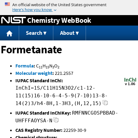
Jump to content
Chemistry WebBook
Search
About
Formetanate
Formula
:
C
H
N
O
11
15
3
2
Molecular weight
:
221.2557
IUPAC Standard InChI:
InChI=1S/C11H15N3O2/c1-12-
11(15)16-10-6-4-5-9(7-10)13-8-
14(2)3/h4-8H,1-3H3,(H,12,15)
IUPAC Standard InChIKey:
RMFNNCGOSPBBAD-
UHFFFAOYSA-N
CAS Registry Number:
22259-30-9
Chemical structure: