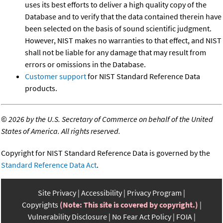
uses its best efforts to deliver a high quality copy of the
Database and to verify that the data contained therein have
been selected on the basis of sound scientific judgment.
However, NIST makes no warranties to that effect, and NIST
shall not be liable for any damage that may result from
errors or omissions in the Database.
Customer support
for NIST Standard Reference Data
products.
©
2026 by the U.S. Secretary of Commerce on behalf of the United
States of America. All rights reserved.
Copyright for NIST Standard Reference Data is governed by the
Standard Reference Data Act
.
Site Privacy
Accessibility
Privacy Program
Copyrights
(Note: This site is covered by copyright.)
Vulnerability Disclosure
No Fear Act Policy
FOIA