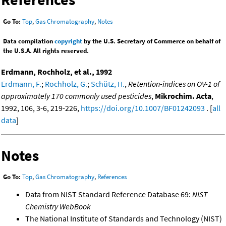
Go To:
Top
,
Gas Chromatography
,
Notes
Data compilation
copyright
by the U.S. Secretary of Commerce on behalf of
the U.S.A. All rights reserved.
Erdmann, Rochholz, et al., 1992
Erdmann, F.
;
Rochholz, G.
;
Schütz, H.
,
Retention-indices on OV-1 of
approximately 170 commonly used pesticides
,
Mikrochim. Acta
,
1992, 106, 3-6, 219-226,
https://doi.org/10.1007/BF01242093
. [
all
data
]
Notes
Go To:
Top
,
Gas Chromatography
,
References
Data from NIST Standard Reference Database 69:
NIST
Chemistry WebBook
The National Institute of Standards and Technology (NIST)