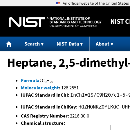
NIST
C
Search
NIST Data
About
Heptane, 2,5-dimethyl
Formula
:
C
H
9
20
Molecular weight
:
128.2551
IUPAC Standard InChI:
InChI=1S/C9H20/c1-5-
IUPAC Standard InChIKey:
HQZHQNKZOYIKQC-UH
CAS Registry Number:
2216-30-0
Chemical structure: