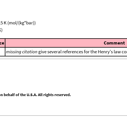
15 K (mol/(kg*bar))
K)
ce
Comment
missing citation
give several references for the Henry's law co
behalf of the U.S.A. All rights reserved.