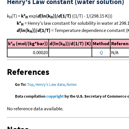
Henry's Law constant (water solution)
k
(T) =
k°
exp(
d
(ln(k
))/
d
(1/T)
((1/T) - 1/(298.15 K)))
H
H
H
k°
= Henry's law constant for solubility in water at 298.
H
d
(ln(k
))/
d
(1/T)
= Temperature dependence constant (
H
k°
(mol/(kg*bar))
d(ln(k
))/d(1/T) (K)
Method
Referen
H
H
0.00020
Q
N/A
References
Go To:
Top
,
Henry's Law data
,
Notes
Data compilation
copyright
by the U.S. Secretary of Commerce on 
No reference data available.