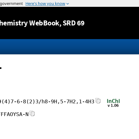
Jump to content
hemistry WebBook
, SRD 69
-
9(4)7-6-8(2)3/h8-9H,5-7H2,1-4H3
FFFAOYSA-N