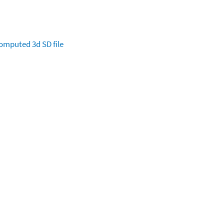
omputed
3d SD file