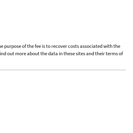
he purpose of the fee is to recover costs associated with the
find out more about the data in these sites and their terms of