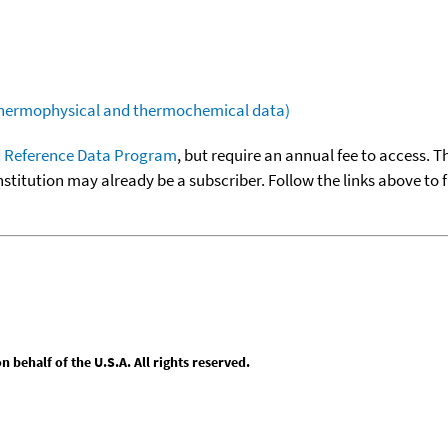
(thermophysical and thermochemical data)
 Reference Data Program
, but require an annual fee to access. T
nstitution may already be a subscriber. Follow the links above to 
behalf of the U.S.A. All rights reserved.