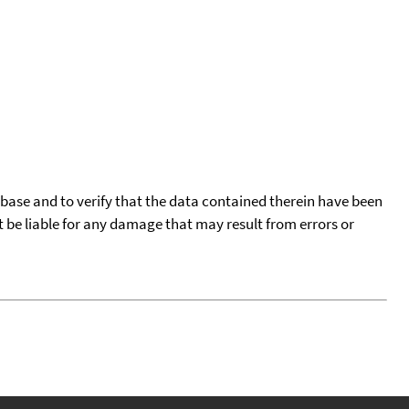
tabase and to verify that the data contained therein have been
t be liable for any damage that may result from errors or