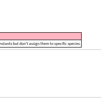
nstants but don't assign them to specific species.