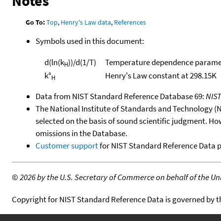
Notes
Go To:
Top
,
Henry's Law data
,
References
Symbols used in this document:
d(ln(k
))/d(1/T)
Temperature dependence paramet
H
k°
Henry's Law constant at 298.15K
H
Data from NIST Standard Reference Database 69:
NIS
The National Institute of Standards and Technology (NIS
selected on the basis of sound scientific judgment. Ho
omissions in the Database.
Customer support
for NIST Standard Reference Data 
©
2026 by the U.S. Secretary of Commerce on behalf of the Unit
Copyright for NIST Standard Reference Data is governed by 