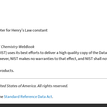
er for Henry's Law constant
T Chemistry WebBook
T) uses its best efforts to deliver a high quality copy of the Da
wever, NIST makes no warranties to that effect, and NIST shall no
products.
ed States of America. All rights reserved.
the
Standard Reference Data Act
.