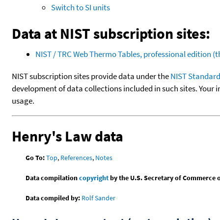
Switch to SI units
Data at NIST subscription sites:
NIST / TRC Web Thermo Tables, professional edition 
NIST subscription sites provide data under the
NIST Standard
development of data collections included in such sites. Your i
usage.
Henry's Law data
Go To:
Top
,
References
,
Notes
Data compilation
copyright
by the U.S. Secretary of Commerce on 
Data compiled by:
Rolf Sander