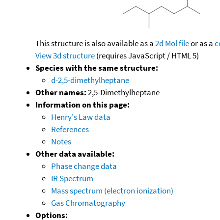
This structure is also available as a
2d Mol file
or as a
c
View 3d structure
(requires JavaScript / HTML 5)
Species with the same structure:
d-2,5-dimethylheptane
Other names:
2,5-Dimethylheptane
Information on this page:
Henry's Law data
References
Notes
Other data available:
Phase change data
IR Spectrum
Mass spectrum (electron ionization)
Gas Chromatography
Options: