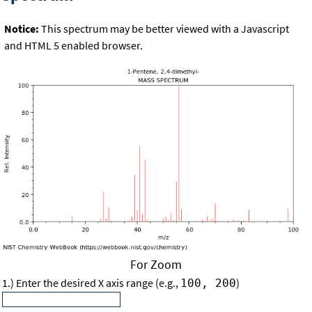
Notice:
This spectrum may be better viewed with a Javascript
and HTML 5 enabled browser.
For Zoom
1.) Enter the desired X axis range (e.g.,
)
100, 200