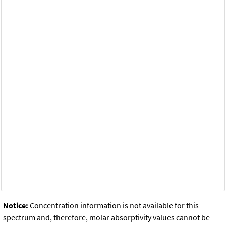
Notice:
Concentration information is not available for this
spectrum and, therefore, molar absorptivity values cannot be