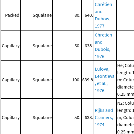
Chrétien
and
Packed
Squalane
80.
640.
Dubois,
1977
Chretien
and
Capillary
Squalane
50.
638.
Dubois,
1976
He; Col
Lulova,
length: 
Leont'eva
Capillary
Squalane
100.
639.8
m; Col
, et al.,
diamete
1976
0.25 m
N2; Col
Rijks and
length: 
Capillary
Squalane
50.
638.
Cramers,
m; Col
1974
diamete
0.25 m