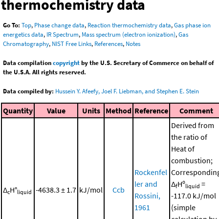
thermochemistry data
Go To:
Top
,
Phase change data
,
Reaction thermochemistry data
,
Gas phase ion
energetics data
,
IR Spectrum
,
Mass spectrum (electron ionization)
,
Gas
Chromatography
,
NIST Free Links
,
References
,
Notes
Data compilation
copyright
by the U.S. Secretary of Commerce on behalf of
the U.S.A. All rights reserved.
Data compiled by:
Hussein Y. Afeefy, Joel F. Liebman, and Stephen E. Stein
Quantity
Value
Units
Method
Reference
Comment
Derived from
the ratio of
Heat of
combustion;
Rockenfel
Correspondin
ler and
Δ
Hº
=
f
liquid
Δ
H°
-4638.3 ± 1.7
kJ/mol
Ccb
c
liquid
Rossini,
-117.0 kJ/mol
1961
(simple
calculation by