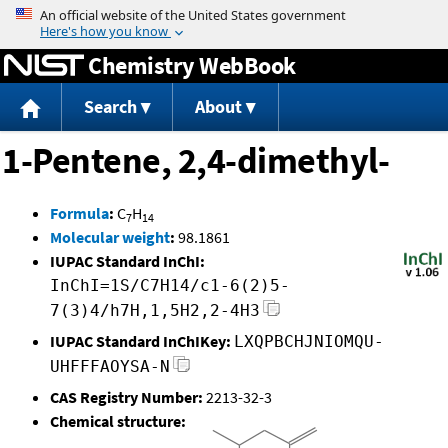
Jump to content
Chemistry WebBook
Search
About
1-Pentene, 2,4-dimethyl-
Formula
:
C
H
7
14
Molecular weight
:
98.1861
IUPAC Standard InChI:
InChI=1S/C7H14/c1-6(2)5-
7(3)4/h7H,1,5H2,2-4H3
IUPAC Standard InChIKey:
LXQPBCHJNIOMQU-
UHFFFAOYSA-N
CAS Registry Number:
2213-32-3
Chemical structure: