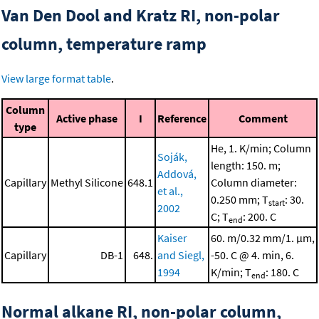
Van Den Dool and Kratz RI, non-polar
column, temperature ramp
View large format table
.
Column
Active phase
I
Reference
Comment
type
He, 1. K/min; Column
Soják,
length: 150. m;
Addová,
Capillary
Methyl Silicone
648.1
Column diameter:
et al.,
0.250 mm; T
: 30.
start
2002
C; T
: 200. C
end
Kaiser
60. m/0.32 mm/1. μm,
Capillary
DB-1
648.
and Siegl,
-50. C @ 4. min, 6.
1994
K/min; T
: 180. C
end
Normal alkane RI, non-polar column,