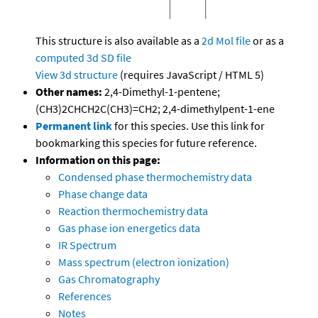
This structure is also available as a
2d Mol file
or as a
computed
3d SD file
View 3d structure
(requires JavaScript / HTML 5)
Other names:
2,4-Dimethyl-1-pentene;
(CH3)2CHCH2C(CH3)=CH2; 2,4-dimethylpent-1-ene
Permanent link
for this species. Use this link for
bookmarking this species for future reference.
Information on this page:
Condensed phase thermochemistry data
Phase change data
Reaction thermochemistry data
Gas phase ion energetics data
IR Spectrum
Mass spectrum (electron ionization)
Gas Chromatography
References
Notes