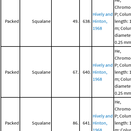
He,
Chromo
Hively and
P; Colu
Packed
Squalane
49.
638.
Hinton,
length: 
1968
m; Col
diamete
0.25 m
He,
Chromo
Hively and
P; Colu
Packed
Squalane
67.
640.
Hinton,
length: 
1968
m; Col
diamete
0.25 m
He,
Chromo
Hively and
P; Colu
Packed
Squalane
86.
641.
Hinton,
length: 
1968
m; Col