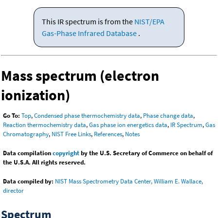
This IR spectrum is from the
NIST/EPA
Gas-Phase Infrared Database
.
Mass spectrum (electron
ionization)
Go To:
Top
,
Condensed phase thermochemistry data
,
Phase change data
,
Reaction thermochemistry data
,
Gas phase ion energetics data
,
IR Spectrum
,
Gas
Chromatography
,
NIST Free Links
,
References
,
Notes
Data compilation
copyright
by the U.S. Secretary of Commerce on behalf of
the U.S.A. All rights reserved.
Data compiled by:
NIST Mass Spectrometry Data Center, William E. Wallace,
director
Spectrum