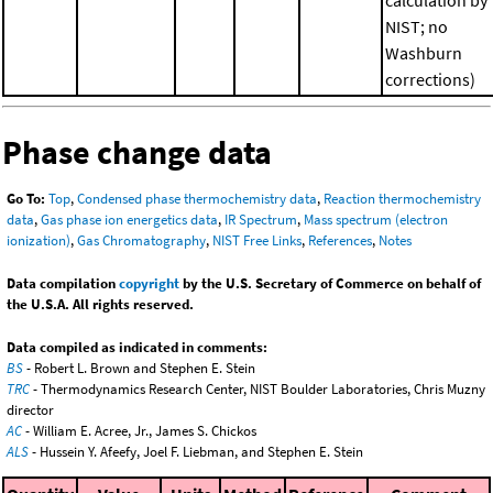
NIST; no
Washburn
corrections)
Phase change data
Go To:
Top
,
Condensed phase thermochemistry data
,
Reaction thermochemistry
data
,
Gas phase ion energetics data
,
IR Spectrum
,
Mass spectrum (electron
ionization)
,
Gas Chromatography
,
NIST Free Links
,
References
,
Notes
Data compilation
copyright
by the U.S. Secretary of Commerce on behalf of
the U.S.A. All rights reserved.
Data compiled as indicated in comments:
BS
- Robert L. Brown and Stephen E. Stein
TRC
- Thermodynamics Research Center, NIST Boulder Laboratories, Chris Muzny
director
AC
- William E. Acree, Jr., James S. Chickos
ALS
- Hussein Y. Afeefy, Joel F. Liebman, and Stephen E. Stein