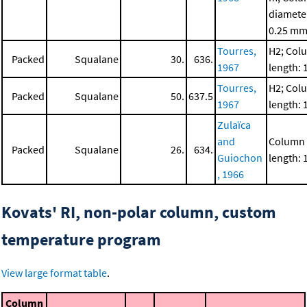
diamete
0.25 m
Tourres,
H2; Col
Packed
Squalane
30.
636.
1967
length: 
Tourres,
H2; Col
Packed
Squalane
50.
637.5
1967
length: 
Zulaïca
and
Column
Packed
Squalane
26.
634.
Guiochon
length: 
, 1966
Kovats' RI, non-polar column, custom
temperature program
View large format table
.
Column