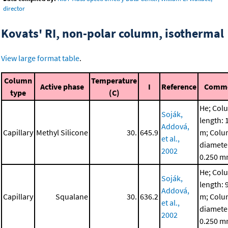
director
Kovats' RI, non-polar column, isothermal
View large format table
.
Column
Temperature
Active phase
I
Reference
Comm
type
(C)
He; Col
Soják,
length: 
Addová,
Capillary
Methyl Silicone
30.
645.9
m; Col
et al.,
diamete
2002
0.250 
He; Col
Soják,
length: 
Addová,
Capillary
Squalane
30.
636.2
m; Col
et al.,
diamete
2002
0.250 