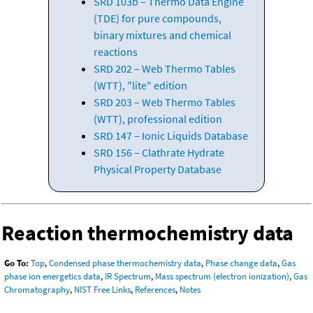
SRD 103b – Thermo Data Engine
(TDE) for pure compounds,
binary mixtures and chemical
reactions
SRD 202 – Web Thermo Tables
(WTT), "lite" edition
SRD 203 – Web Thermo Tables
(WTT), professional edition
SRD 147 – Ionic Liquids Database
SRD 156 – Clathrate Hydrate
Physical Property Database
Reaction thermochemistry data
Go To:
Top
,
Condensed phase thermochemistry data
,
Phase change data
,
Gas
phase ion energetics data
,
IR Spectrum
,
Mass spectrum (electron ionization)
,
Gas
Chromatography
,
NIST Free Links
,
References
,
Notes