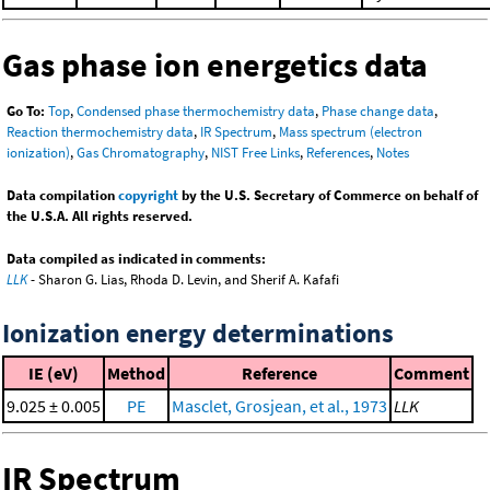
Gas phase ion energetics data
Go To:
Top
,
Condensed phase thermochemistry data
,
Phase change data
,
Reaction thermochemistry data
,
IR Spectrum
,
Mass spectrum (electron
ionization)
,
Gas Chromatography
,
NIST Free Links
,
References
,
Notes
Data compilation
copyright
by the U.S. Secretary of Commerce on behalf of
the U.S.A. All rights reserved.
Data compiled as indicated in comments:
LLK
- Sharon G. Lias, Rhoda D. Levin, and Sherif A. Kafafi
Ionization energy determinations
IE (eV)
Method
Reference
Comment
9.025 ± 0.005
PE
Masclet, Grosjean, et al., 1973
LLK
IR Spectrum