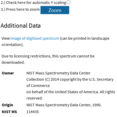
2.) Check here for automatic Y scaling
3.) Press here to zoom
Additional Data
View
image of digitized spectrum
(can be printed in landscape
orientation).
Due to licensing restrictions, this spectrum cannot be
downloaded.
Owner
NIST Mass Spectrometry Data Center
Collection (C) 2014 copyright by the U.S. Secretary
of Commerce
on behalf of the United States of America. All rights
reserved.
Origin
NIST Mass Spectrometry Data Center, 1990.
NIST MS
114435