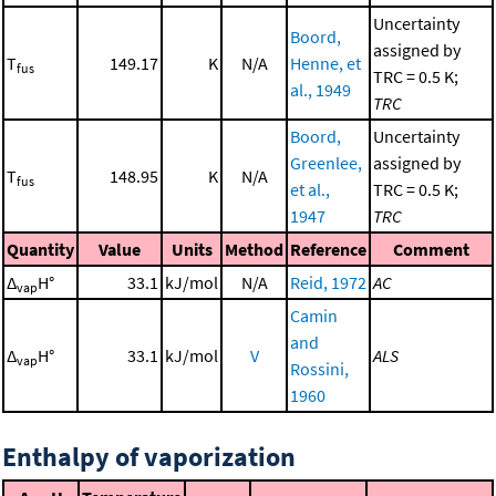
Uncertainty
Boord,
assigned by
T
149.17
K
N/A
Henne, et
fus
TRC = 0.5 K;
al., 1949
TRC
Boord,
Uncertainty
Greenlee,
assigned by
T
148.95
K
N/A
fus
et al.,
TRC = 0.5 K;
1947
TRC
Quantity
Value
Units
Method
Reference
Comment
Δ
H°
33.1
kJ/mol
N/A
Reid, 1972
AC
vap
Camin
and
Δ
H°
33.1
kJ/mol
V
ALS
vap
Rossini,
1960
Enthalpy of vaporization