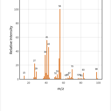
100
80
Relative Intensity
60
40
20
0
20
40
60
80
100
m/z