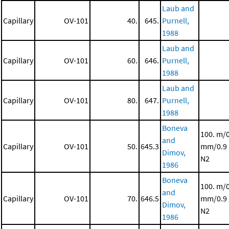
Laub and
Capillary
OV-101
40.
645.
Purnell,
1988
Laub and
Capillary
OV-101
60.
646.
Purnell,
1988
Laub and
Capillary
OV-101
80.
647.
Purnell,
1988
Boneva
100. m/
and
Capillary
OV-101
50.
645.3
mm/0.9
Dimov,
N2
1986
Boneva
100. m/
and
Capillary
OV-101
70.
646.5
mm/0.9
Dimov,
N2
1986