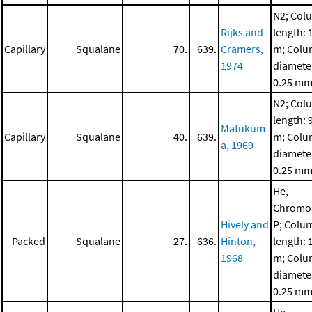
N2; Col
Rijks and
length: 
Capillary
Squalane
70.
639.
Cramers,
m; Col
1974
diamete
0.25 m
N2; Col
length: 
Matukum
Capillary
Squalane
40.
639.
m; Col
a, 1969
diamete
0.25 m
He,
Chromo
Hively and
P; Colu
Packed
Squalane
27.
636.
Hinton,
length: 
1968
m; Col
diamete
0.25 m