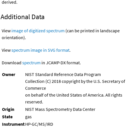
derived.
Additional Data
View
image of digitized spectrum
(can be printed in landscape
orientation).
View
spectrum image in SVG format
.
Download
spectrum
in JCAMP-DX format.
Owner
NIST Standard Reference Data Program
Collection (C) 2018 copyright by the U.S. Secretary of
Commerce
on behalf of the United States of America. All rights
reserved.
Origin
NIST Mass Spectrometry Data Center
State
gas
Instrument
HP-GC/MS/IRD