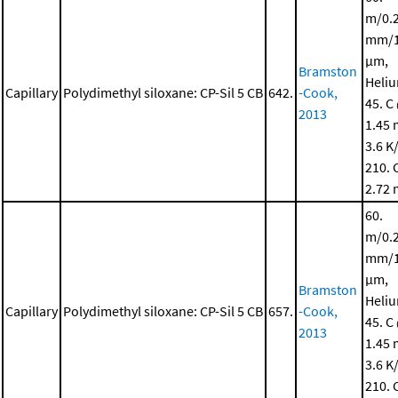
m/0.
mm/1
μm,
Bramston
Heli
Capillary
Polydimethyl siloxane: CP-Sil 5 CB
642.
-Cook,
45. C
2013
1.45 
3.6 K
210. 
2.72 
60.
m/0.
mm/1
μm,
Bramston
Heli
Capillary
Polydimethyl siloxane: CP-Sil 5 CB
657.
-Cook,
45. C
2013
1.45 
3.6 K
210. 