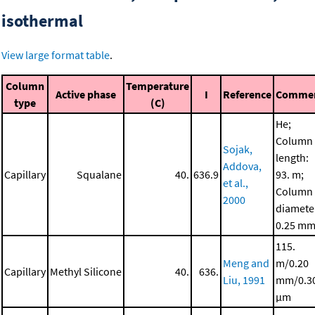
isothermal
View large format table
.
Column
Temperature
Active phase
I
Reference
Comme
type
(C)
He;
Column
Sojak,
length:
Addova,
Capillary
Squalane
40.
636.9
93. m;
et al.,
Column
2000
diamete
0.25 m
115.
Meng and
m/0.20
Capillary
Methyl Silicone
40.
636.
Liu, 1991
mm/0.3
μm