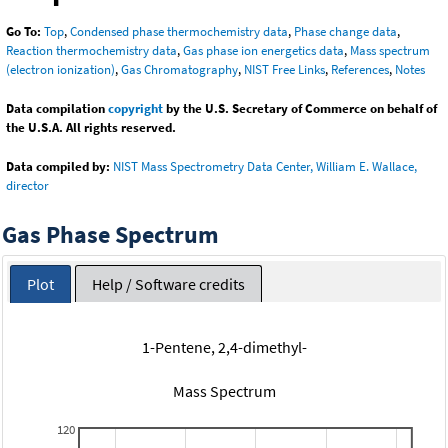
Go To:
Top
,
Condensed phase thermochemistry data
,
Phase change data
,
Reaction thermochemistry data
,
Gas phase ion energetics data
,
Mass spectrum
(electron ionization)
,
Gas Chromatography
,
NIST Free Links
,
References
,
Notes
Data compilation
copyright
by the U.S. Secretary of Commerce on behalf of
the U.S.A. All rights reserved.
Data compiled by:
NIST Mass Spectrometry Data Center, William E. Wallace,
director
Gas Phase Spectrum
Plot
Help / Software credits
1-Pentene, 2,4-dimethyl-
Mass Spectrum
120