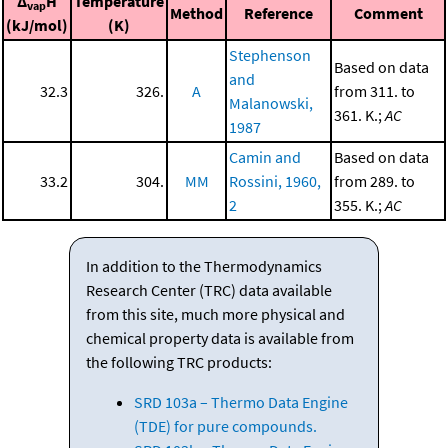
Δ
H
Temperature
vap
Method
Reference
Comment
(kJ/mol)
(K)
Stephenson
Based on data
and
32.3
326.
A
from 311. to
Malanowski,
361. K.;
AC
1987
Camin and
Based on data
33.2
304.
MM
Rossini, 1960,
from 289. to
2
355. K.;
AC
In addition to the Thermodynamics
Research Center (TRC) data available
from this site, much more physical and
chemical property data is available from
the following TRC products:
SRD 103a – Thermo Data Engine
(TDE) for pure compounds.