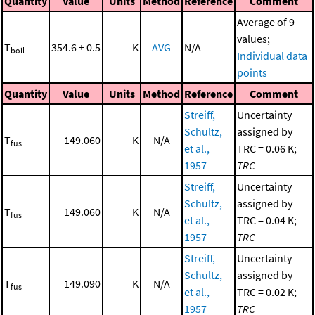
Quantity
Value
Units
Method
Reference
Comment
Average of 9
values;
T
354.6 ± 0.5
K
AVG
N/A
boil
Individual data
points
Quantity
Value
Units
Method
Reference
Comment
Streiff,
Uncertainty
Schultz,
assigned by
T
149.060
K
N/A
fus
et al.,
TRC = 0.06 K;
1957
TRC
Streiff,
Uncertainty
Schultz,
assigned by
T
149.060
K
N/A
fus
et al.,
TRC = 0.04 K;
1957
TRC
Streiff,
Uncertainty
Schultz,
assigned by
T
149.090
K
N/A
fus
et al.,
TRC = 0.02 K;
1957
TRC