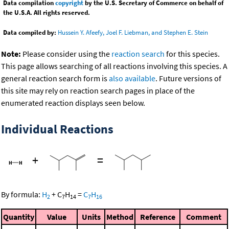
Data compilation
copyright
by the U.S. Secretary of Commerce on behalf of
the U.S.A. All rights reserved.
Data compiled by:
Hussein Y. Afeefy, Joel F. Liebman, and Stephen E. Stein
Note:
Please consider using the
reaction search
for this species.
This page allows searching of all reactions involving this species. A
general reaction search form is
also available
. Future versions of
this site may rely on reaction search pages in place of the
enumerated reaction displays seen below.
Individual Reactions
+
=
By formula:
H
+
C
H
=
C
H
2
7
14
7
16
Quantity
Value
Units
Method
Reference
Comment