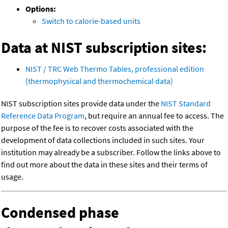
Options:
Switch to calorie-based units
Data at NIST subscription sites:
NIST / TRC Web Thermo Tables, professional edition
(thermophysical and thermochemical data)
NIST subscription sites provide data under the
NIST Standard
Reference Data Program
, but require an annual fee to access. The
purpose of the fee is to recover costs associated with the
development of data collections included in such sites. Your
institution may already be a subscriber. Follow the links above to
find out more about the data in these sites and their terms of
usage.
Condensed phase