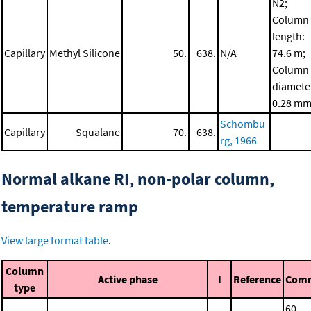
N2;
Column
length:
Capillary
Methyl Silicone
50.
638.
N/A
74.6 m;
Column
diamete
0.28 m
Schombu
Capillary
Squalane
70.
638.
rg, 1966
Normal alkane RI, non-polar column,
temperature ramp
View large format table
.
Column
Active phase
I
Reference
Com
type
60.