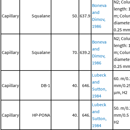
N2; Col
Boneva
length: 
and
Capillary
Squalane
50.
637.9
m; Col
Dimov,
diamete
1986
0.25 m
N2; Col
Boneva
length: 
and
Capillary
Squalane
70.
639.2
m; Col
Dimov,
diamete
1986
0.25 m
Lubeck
60. m/0
and
Capillary
DB-1
40.
646.
mm/0.2
Sutton,
μm, H2
1984
Lubeck
50. m/0.
and
Capillary
HP-PONA
40.
646.
mm/0.5
Sutton,
H2
1984