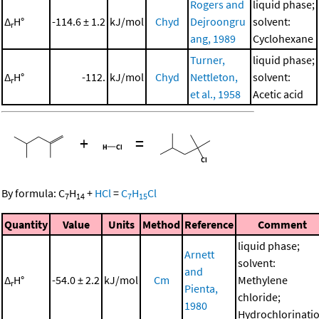
Rogers and
liquid phase;
Δ
H°
-114.6 ± 1.2
kJ/mol
Chyd
Dejroongru
solvent:
r
ang, 1989
Cyclohexane
Turner,
liquid phase;
Δ
H°
-112.
kJ/mol
Chyd
Nettleton,
solvent:
r
et al., 1958
Acetic acid
+
=
By formula:
C
H
+
HCl
=
C
H
Cl
7
14
7
15
Quantity
Value
Units
Method
Reference
Comment
liquid phase;
Arnett
solvent:
and
Δ
H°
-54.0 ± 2.2
kJ/mol
Cm
Methylene
r
Pienta,
chloride;
1980
Hydrochlorinati