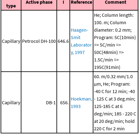
Active phase
I
Reference
Comment
type
He; Column length:
100. m; Column
Haagen-
diameter: 0.2 mm;
Smit
Program: 5C(10min)
Capillary
Petrocol DH-100
646.6
Laborator
=> 5C/min =>
y, 1997
50C(48min) =>
1.5C/min =>
195C(91min)
60. m/0.32 mm/1.0
μm, He; Program:
-40 C for 12 min; -40
Hoekman,
- 125 C at 3 deg.min;
Capillary
DB-1
656.
1993
125-185 C at 6
deg/min; 185 - 220 C
at 20 deg/min; hold
220 C for 2 min