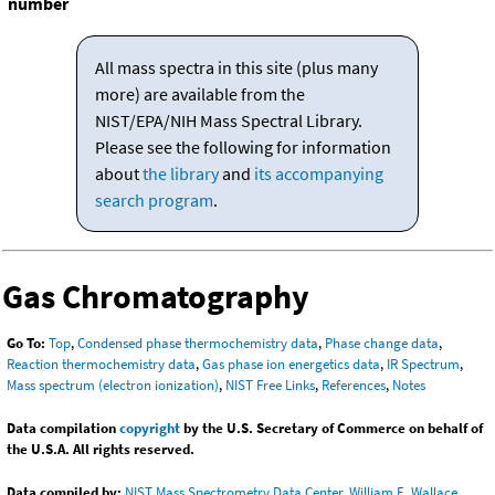
number
All mass spectra in this site (plus many
more) are available from the
NIST/EPA/NIH Mass Spectral Library.
Please see the following for information
about
the library
and
its accompanying
search program
.
Gas Chromatography
Go To:
Top
,
Condensed phase thermochemistry data
,
Phase change data
,
Reaction thermochemistry data
,
Gas phase ion energetics data
,
IR Spectrum
,
Mass spectrum (electron ionization)
,
NIST Free Links
,
References
,
Notes
Data compilation
copyright
by the U.S. Secretary of Commerce on behalf of
the U.S.A. All rights reserved.
Data compiled by:
NIST Mass Spectrometry Data Center, William E. Wallace,