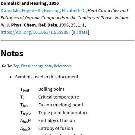
Domalski and Hearing, 1996
Domalski, Eugene S.
;
Hearing, Elizabeth D.
,
Heat Capacities and
Entropies of Organic Compounds in the Condensed Phase. Volume
III
,
J. Phys. Chem. Ref. Data
, 1996, 25, 1, 1,
https://doi.org/10.1063/1.555985
. [
all data
]
Notes
Go To:
Top
,
Phase change data
,
References
Symbols used in this document:
T
Boiling point
boil
T
Critical temperature
c
T
Fusion (melting) point
fus
T
Triple point temperature
triple
Δ
H
Enthalpy of fusion
fus
Δ
S
Entropy of fusion
fus