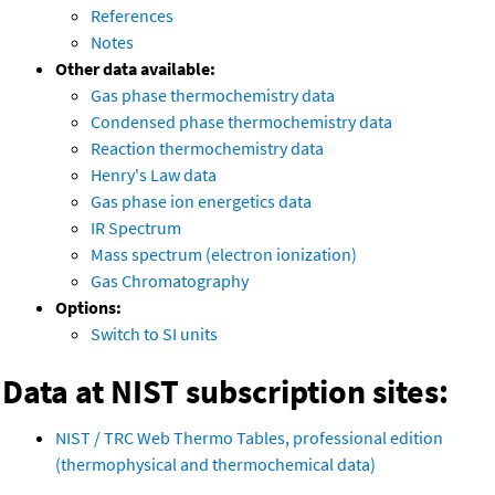
References
Notes
Other data available:
Gas phase thermochemistry data
Condensed phase thermochemistry data
Reaction thermochemistry data
Henry's Law data
Gas phase ion energetics data
IR Spectrum
Mass spectrum (electron ionization)
Gas Chromatography
Options:
Switch to SI units
Data at NIST subscription sites:
NIST / TRC Web Thermo Tables, professional edition
(thermophysical and thermochemical data)