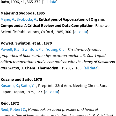
Data
, 1996, 41, 365-372. [
all data
]
Majer and Svoboda, 1985
Majer, V.
;
Svoboda, V.
,
Enthalpies of Vaporization of Organic
Compounds: A Critical Review and Data Compilation
, Blackwell
Scientific Publications, Oxford, 1985, 300. [
all data
]
Powell, Swinton, et al., 1970
Powell, R.J.
;
Swinton, F.L.
;
Young, C.L.
,
The thermodynamic
properties of fluorocarbon-hycrocarbon mixtures 3. Gas- Liquid
critical temperatures and a comparison with the theory of Rowlinson
and Sutton
,
J. Chem. Thermodyn.
, 1970, 2, 105. [
all data
]
Kusano and Saito, 1975
Kusano, K.
;
Saito, Y.
, , Preprints 33rd Ann. Meeting Chem. Soc.
Japan, Japan, 1975, 123. [
all data
]
Reid, 1972
Reid, Robert C.
,
Handbook on vapor pressure and heats of
vaporization of hydrocarbons and related compounds, R. C. Wilhort