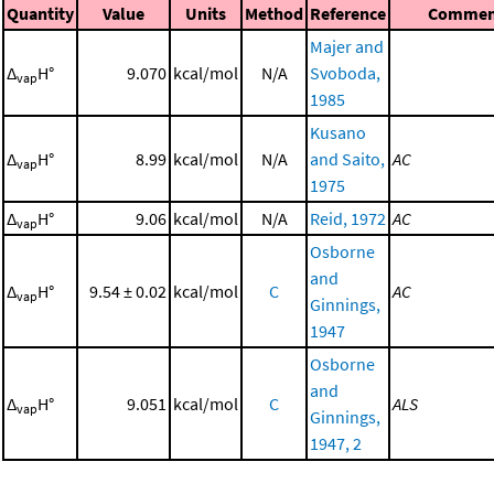
Quantity
Value
Units
Method
Reference
Commen
Majer and
Δ
H°
9.070
kcal/mol
N/A
Svoboda,
vap
1985
Kusano
Δ
H°
8.99
kcal/mol
N/A
and Saito,
AC
vap
1975
Δ
H°
9.06
kcal/mol
N/A
Reid, 1972
AC
vap
Osborne
and
Δ
H°
9.54 ± 0.02
kcal/mol
C
AC
vap
Ginnings,
1947
Osborne
and
Δ
H°
9.051
kcal/mol
C
ALS
vap
Ginnings,
1947, 2