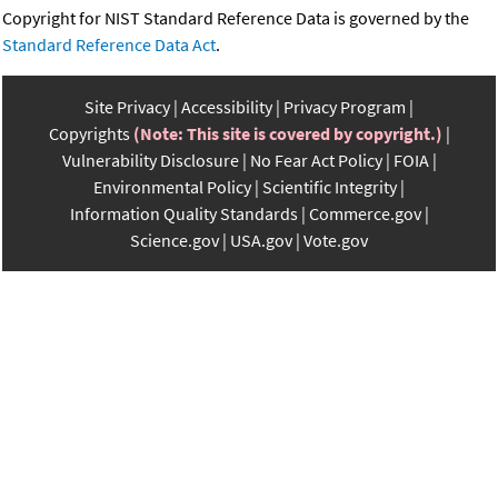
Copyright for NIST Standard Reference Data is governed by the
Standard Reference Data Act
.
Site Privacy
Accessibility
Privacy Program
Copyrights
(Note: This site is covered by copyright.)
Vulnerability Disclosure
No Fear Act Policy
FOIA
Environmental Policy
Scientific Integrity
Information Quality Standards
Commerce.gov
Science.gov
USA.gov
Vote.gov