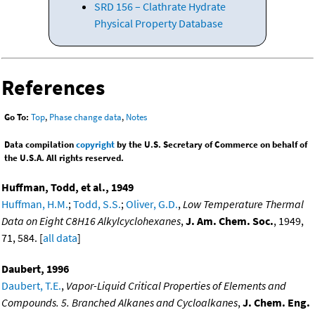
SRD 156 – Clathrate Hydrate
Physical Property Database
References
Go To:
Top
,
Phase change data
,
Notes
Data compilation
copyright
by the U.S. Secretary of Commerce on behalf of
the U.S.A. All rights reserved.
Huffman, Todd, et al., 1949
Huffman, H.M.
;
Todd, S.S.
;
Oliver, G.D.
,
Low Temperature Thermal
Data on Eight C8H16 Alkylcyclohexanes
,
J. Am. Chem. Soc.
, 1949,
71, 584. [
all data
]
Daubert, 1996
Daubert, T.E.
,
Vapor-Liquid Critical Properties of Elements and
Compounds. 5. Branched Alkanes and Cycloalkanes
,
J. Chem. Eng.