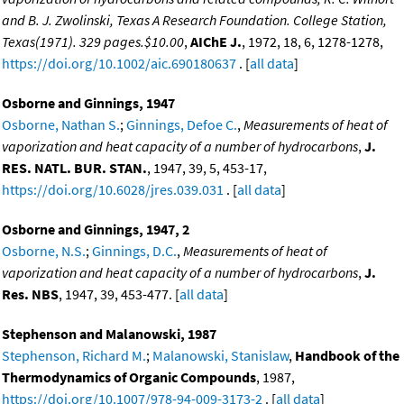
and B. J. Zwolinski, Texas A Research Foundation. College Station,
Texas(1971). 329 pages.$10.00
,
AIChE J.
, 1972, 18, 6, 1278-1278,
https://doi.org/10.1002/aic.690180637
. [
all data
]
Osborne and Ginnings, 1947
Osborne, Nathan S.
;
Ginnings, Defoe C.
,
Measurements of heat of
vaporization and heat capacity of a number of hydrocarbons
,
J.
RES. NATL. BUR. STAN.
, 1947, 39, 5, 453-17,
https://doi.org/10.6028/jres.039.031
. [
all data
]
Osborne and Ginnings, 1947, 2
Osborne, N.S.
;
Ginnings, D.C.
,
Measurements of heat of
vaporization and heat capacity of a number of hydrocarbons
,
J.
Res. NBS
, 1947, 39, 453-477. [
all data
]
Stephenson and Malanowski, 1987
Stephenson, Richard M.
;
Malanowski, Stanislaw
,
Handbook of the
Thermodynamics of Organic Compounds
, 1987,
https://doi.org/10.1007/978-94-009-3173-2
. [
all data
]