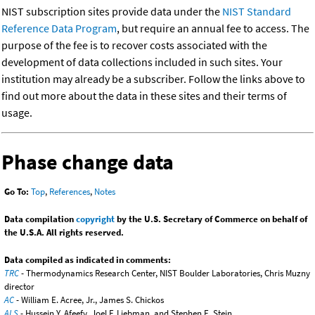
NIST subscription sites provide data under the
NIST Standard
Reference Data Program
, but require an annual fee to access. The
purpose of the fee is to recover costs associated with the
development of data collections included in such sites. Your
institution may already be a subscriber. Follow the links above to
find out more about the data in these sites and their terms of
usage.
Phase change data
Go To:
Top
,
References
,
Notes
Data compilation
copyright
by the U.S. Secretary of Commerce on behalf of
the U.S.A. All rights reserved.
Data compiled as indicated in comments:
TRC
- Thermodynamics Research Center, NIST Boulder Laboratories, Chris Muzny
director
AC
- William E. Acree, Jr., James S. Chickos
ALS
- Hussein Y. Afeefy, Joel F. Liebman, and Stephen E. Stein