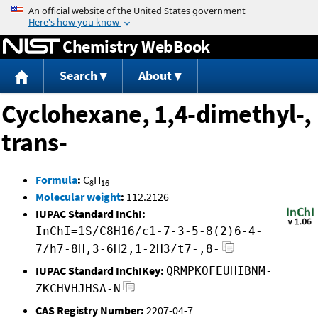
Jump to content
Chemistry WebBook
Search
About
Cyclohexane, 1,4-dimethyl-,
trans-
Formula
:
C
H
8
16
Molecular weight
:
112.2126
IUPAC Standard InChI:
InChI=1S/C8H16/c1-7-3-5-8(2)6-4-
7/h7-8H,3-6H2,1-2H3/t7-,8-
IUPAC Standard InChIKey:
QRMPKOFEUHIBNM-
ZKCHVHJHSA-N
CAS Registry Number:
2207-04-7