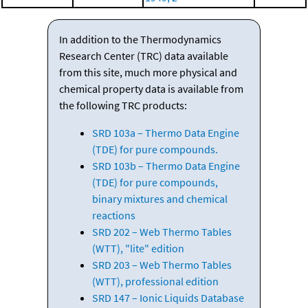
In addition to the Thermodynamics
Research Center (TRC) data available
from this site, much more physical and
chemical property data is available from
the following TRC products:
SRD 103a – Thermo Data Engine
(TDE) for pure compounds.
SRD 103b – Thermo Data Engine
(TDE) for pure compounds,
binary mixtures and chemical
reactions
SRD 202 – Web Thermo Tables
(WTT), "lite" edition
SRD 203 – Web Thermo Tables
(WTT), professional edition
SRD 147 – Ionic Liquids Database