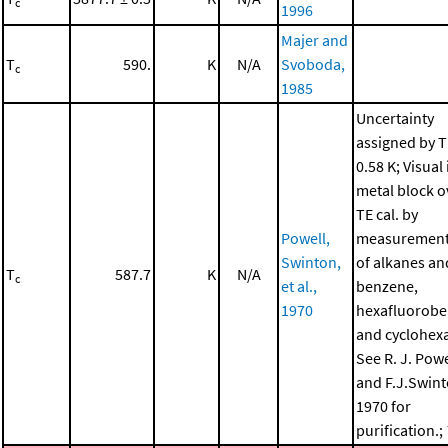
c
1996
Majer and
T
590.
K
N/A
Svoboda,
c
1985
Uncertainty
assigned by T
0.58 K; Visual 
metal block o
TE cal. by
Powell,
measurement 
Swinton,
of alkanes an
T
587.7
K
N/A
c
et al.,
benzene,
1970
hexafluorob
and cyclohex
See R. J. Powe
and F.J.Swint
1970 for
purification.;