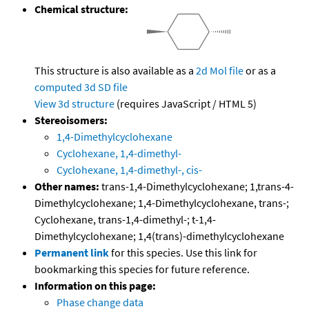
Chemical structure:
This structure is also available as a
2d Mol file
or as a
computed
3d SD file
View 3d structure
(requires JavaScript / HTML 5)
Stereoisomers:
1,4-Dimethylcyclohexane
Cyclohexane, 1,4-dimethyl-
Cyclohexane, 1,4-dimethyl-, cis-
Other names:
trans-1,4-Dimethylcyclohexane; 1,trans-4-
Dimethylcyclohexane; 1,4-Dimethylcyclohexane, trans-;
Cyclohexane, trans-1,4-dimethyl-; t-1,4-
Dimethylcyclohexane; 1,4(trans)-dimethylcyclohexane
Permanent link
for this species. Use this link for
bookmarking this species for future reference.
Information on this page:
Phase change data