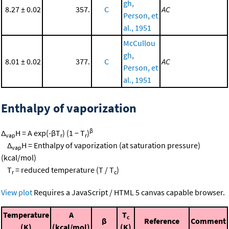
gh,
8.27 ± 0.02
357.
C
AC
Person, et
al., 1951
McCullou
gh,
8.01 ± 0.02
377.
C
AC
Person, et
al., 1951
Enthalpy of vaporization
β
Δ
H = A exp(-βT
) (1 − T
)
vap
r
r
Δ
H = Enthalpy of vaporization (at saturation pressure)
vap
(kcal/mol)
T
= reduced temperature (T / T
)
r
c
View plot
Requires a JavaScript / HTML 5 canvas capable browser.
Temperature
A
T
c
β
Reference
Comment
(K)
(kcal/mol)
(K)