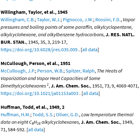
Willingham, Taylor, et al., 1945
Willingham, C.B.
;
Taylor, W.J.
;
Pignocco, J.M.
;
Rossini, F.D.
,
Vapor
pressures and boiling points of some paraffin, alkylcyclopentane,
alkylcyclohexane, and alkylbenzene hydrocarbons
,
J. RES. NATL.
BUR. STAN.
, 1945, 35, 3, 219-17,
https://doi.org/10.6028/jres.035.009
. [
all data
]
McCullough, Person, et al., 1951
McCullough, J.P.
;
Person, W.B.
;
Spitzer, Ralph
,
The Heats of
Vaporization and Vapor Heat Capacities of Some
1
Dimethylcyclohexanes
,
J. Am. Chem. Soc.
, 1951, 73, 9, 4069-4071,
https://doi.org/10.1021/ja01153a003
. [
all data
]
Huffman, Todd, et al., 1949, 2
Huffman, H.M.
;
Todd, S.S.
;
Oliver, G.D.
,
Low temperature thermal
data on eight C
H
alkylcyclohexanes
,
J. Am. Chem. Soc.
, 1949,
8
16
71, 584-592. [
all data
]