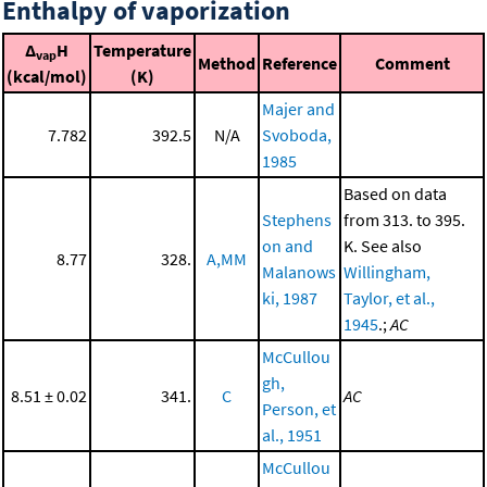
Enthalpy of vaporization
Δ
H
Temperature
vap
Method
Reference
Comment
(kcal/mol)
(K)
Majer and
7.782
392.5
N/A
Svoboda,
1985
Based on data
Stephens
from 313. to 395.
on and
K. See also
8.77
328.
A,MM
Malanows
Willingham,
ki, 1987
Taylor, et al.,
1945
.;
AC
McCullou
gh,
8.51 ± 0.02
341.
C
AC
Person, et
al., 1951
McCullou