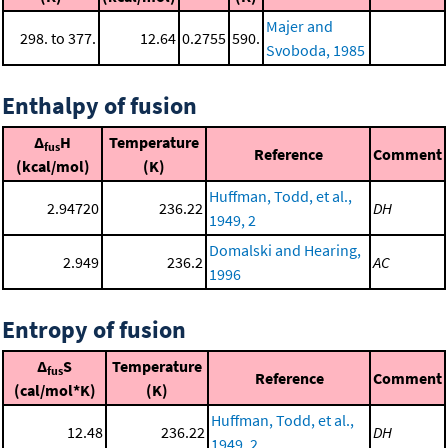
Majer and
298. to 377.
12.64
0.2755
590.
Svoboda, 1985
Enthalpy of fusion
Δ
H
Temperature
fus
Reference
Comment
(kcal/mol)
(K)
Huffman, Todd, et al.,
2.94720
236.22
DH
1949, 2
Domalski and Hearing,
2.949
236.2
AC
1996
Entropy of fusion
Δ
S
Temperature
fus
Reference
Comment
(cal/mol*K)
(K)
Huffman, Todd, et al.,
12.48
236.22
DH
1949, 2