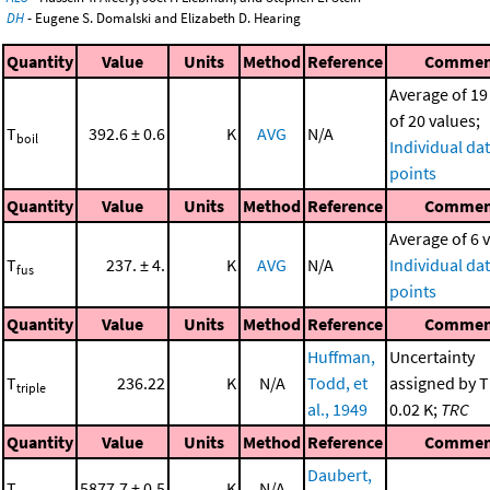
DH
- Eugene S. Domalski and Elizabeth D. Hearing
Quantity
Value
Units
Method
Reference
Commen
Average of 19
of 20 values;
T
392.6 ± 0.6
K
AVG
N/A
boil
Individual da
points
Quantity
Value
Units
Method
Reference
Commen
Average of 6 
T
237. ± 4.
K
AVG
N/A
Individual da
fus
points
Quantity
Value
Units
Method
Reference
Commen
Huffman,
Uncertainty
T
236.22
K
N/A
Todd, et
assigned by T
triple
al., 1949
0.02 K;
TRC
Quantity
Value
Units
Method
Reference
Commen
Daubert,
T
5877.7 ± 0.5
K
N/A