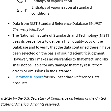
Δ
H
Enthalpy of vaporization
vap
Enthalpy of vaporization at standard
Δ
H°
vap
conditions
Data from NIST Standard Reference Database 69:
NIST
Chemistry WebBook
The National Institute of Standards and Technology (NIST)
uses its best efforts to deliver a high quality copy of the
Database and to verify that the data contained therein have
been selected on the basis of sound scientific judgment.
However, NIST makes no warranties to that effect, and NIST
shall not be liable for any damage that may result from
errors or omissions in the Database.
Customer support
for NIST Standard Reference Data
products.
©
2026 by the U.S. Secretary of Commerce on behalf of the United
States of America. All rights reserved.