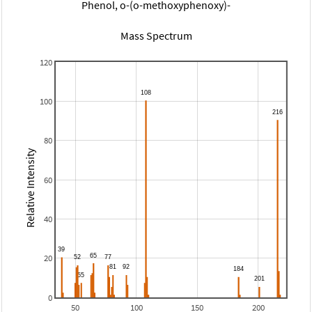
Phenol, o-(o-methoxyphenoxy)-
Mass Spectrum
120
100
80
Relative Intensity
60
40
20
0
50
100
150
200