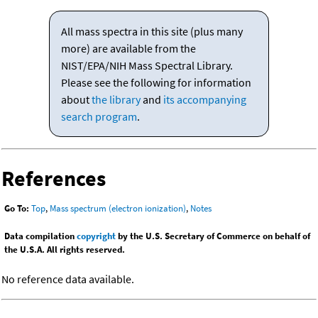
All mass spectra in this site (plus many
more) are available from the
NIST/EPA/NIH Mass Spectral Library.
Please see the following for information
about
the library
and
its accompanying
search program
.
References
Go To:
Top
,
Mass spectrum (electron ionization)
,
Notes
Data compilation
copyright
by the U.S. Secretary of Commerce on behalf of
the U.S.A. All rights reserved.
No reference data available.