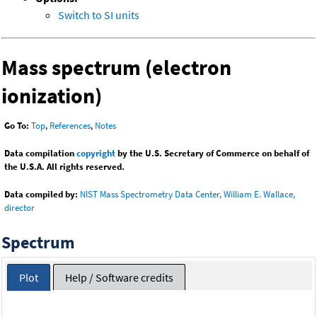
Switch to SI units
Mass spectrum (electron
ionization)
Go To:
Top
,
References
,
Notes
Data compilation
copyright
by the U.S. Secretary of Commerce on behalf of
the U.S.A. All rights reserved.
Data compiled by:
NIST Mass Spectrometry Data Center, William E. Wallace,
director
Spectrum
Plot
Help / Software credits