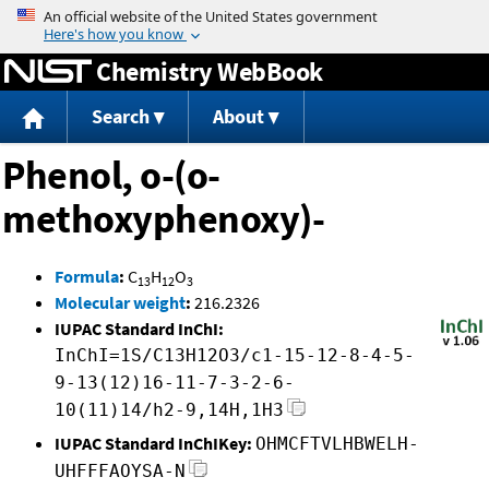
Jump to content
Chemistry WebBook
Search
About
Phenol, o-(o-
methoxyphenoxy)-
Formula
:
C
H
O
13
12
3
Molecular weight
:
216.2326
IUPAC Standard InChI:
InChI=1S/C13H12O3/c1-15-12-8-4-5-
9-13(12)16-11-7-3-2-6-
10(11)14/h2-9,14H,1H3
IUPAC Standard InChIKey:
OHMCFTVLHBWELH-
UHFFFAOYSA-N