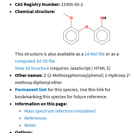
CAS Registry Number:
21905-60-2
Chemical structure:
This structure is also available as a
2d Mol file
or as a
computed
3d SD file
View 3d structure
(requires JavaScript / HTML 5)
Other names:
2-(2-Methoxyphenoxy)phenol; 2-Hydroxy-2'-
methoxy diphenyl ether
Permanent link
for this species. Use this link for
bookmarking this species for future reference.
Information on this page:
Mass spectrum (electron ionization)
References
Notes
Options: