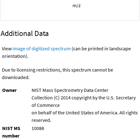
m/z
Additional Data
View
image of digitized spectrum
(can be printed in landscape
orientation).
Due to licensing restrictions, this spectrum cannot be
downloaded.
Owner
NIST Mass Spectrometry Data Center
Collection (C) 2014 copyright by the U.S. Secretary
of Commerce
on behalf of the United States of America. All rights
reserved.
NIST MS
10088
number