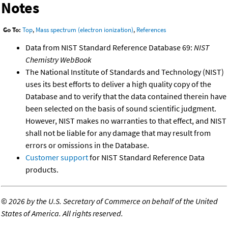
Notes
Go To:
Top
,
Mass spectrum (electron ionization)
,
References
Data from NIST Standard Reference Database 69:
NIST
Chemistry WebBook
The National Institute of Standards and Technology (NIST)
uses its best efforts to deliver a high quality copy of the
Database and to verify that the data contained therein have
been selected on the basis of sound scientific judgment.
However, NIST makes no warranties to that effect, and NIST
shall not be liable for any damage that may result from
errors or omissions in the Database.
Customer support
for NIST Standard Reference Data
products.
©
2026 by the U.S. Secretary of Commerce on behalf of the United
States of America. All rights reserved.