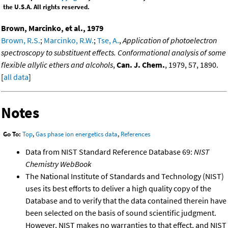
the U.S.A. All rights reserved.
Brown, Marcinko, et al., 1979
Brown, R.S.
;
Marcinko, R.W.
;
Tse, A.
,
Application of photoelectron
spectroscopy to substituent effects. Conformational analysis of some
flexible allylic ethers and alcohols
,
Can. J. Chem.
, 1979, 57, 1890.
[
all data
]
Notes
Go To:
Top
,
Gas phase ion energetics data
,
References
Data from NIST Standard Reference Database 69:
NIST
Chemistry WebBook
The National Institute of Standards and Technology (NIST)
uses its best efforts to deliver a high quality copy of the
Database and to verify that the data contained therein have
been selected on the basis of sound scientific judgment.
However, NIST makes no warranties to that effect, and NIST