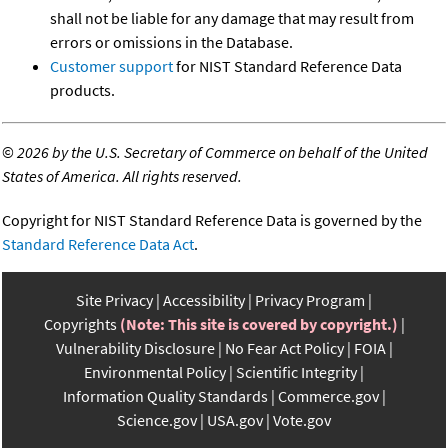
shall not be liable for any damage that may result from
errors or omissions in the Database.
Customer support
for NIST Standard Reference Data
products.
©
2026 by the U.S. Secretary of Commerce on behalf of the United
States of America. All rights reserved.
Copyright for NIST Standard Reference Data is governed by the
Standard Reference Data Act
.
Site Privacy
Accessibility
Privacy Program
Copyrights
(Note: This site is covered by copyright.)
Vulnerability Disclosure
No Fear Act Policy
FOIA
Environmental Policy
Scientific Integrity
Information Quality Standards
Commerce.gov
Science.gov
USA.gov
Vote.gov