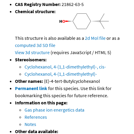
CAS Registry Number:
21862-63-5
Chemical structure:
This structure is also available as a
2d Mol file
or as a
computed
3d SD file
View 3d structure
(requires JavaScript / HTML 5)
Stereoisomers:
Cyclohexanol, 4-(1,1-dimethylethyl)-, cis-
Cyclohexanol, 4-(1,1-dimethylethyl)-
Other names:
(E)-4-tert-Butylcyclohexanol
Permanent link
for this species. Use this link for
bookmarking this species for future reference.
Information on this page:
Gas phase ion energetics data
References
Notes
Other data available: