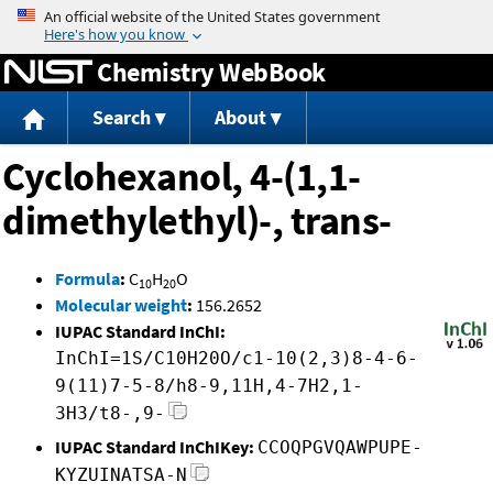
Jump to content
Chemistry WebBook
Search
About
Cyclohexanol, 4-(1,1-
dimethylethyl)-, trans-
Formula
:
C
H
O
10
20
Molecular weight
:
156.2652
IUPAC Standard InChI:
InChI=1S/C10H20O/c1-10(2,3)8-4-6-
9(11)7-5-8/h8-9,11H,4-7H2,1-
3H3/t8-,9-
IUPAC Standard InChIKey:
CCOQPGVQAWPUPE-
KYZUINATSA-N