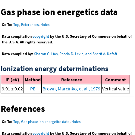
Gas phase ion energetics data
Go To:
Top
,
References
,
Notes
Data compilation
copyright
by the U.S. Secretary of Commerce on behalf of
the U.S.A. All rights reserved.
Data compiled by:
Sharon G. Lias, Rhoda D. Levin, and Sherif A. Kafafi
Ionization energy determinations
IE (eV)
Method
Reference
Comment
9.91 ± 0.02
PE
Brown, Marcinko, et al., 1979
Vertical value
References
Go To:
Top
,
Gas phase ion energetics data
,
Notes
Data compilation
copyright
by the U.S. Secretary of Commerce on behalf of