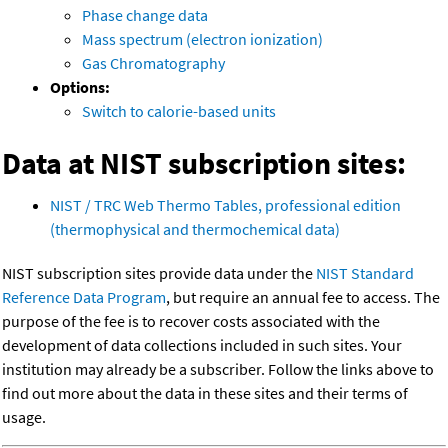
Phase change data
Mass spectrum (electron ionization)
Gas Chromatography
Options:
Switch to calorie-based units
Data at NIST subscription sites:
NIST / TRC Web Thermo Tables, professional edition
(thermophysical and thermochemical data)
NIST subscription sites provide data under the
NIST Standard
Reference Data Program
, but require an annual fee to access. The
purpose of the fee is to recover costs associated with the
development of data collections included in such sites. Your
institution may already be a subscriber. Follow the links above to
find out more about the data in these sites and their terms of
usage.