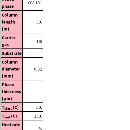
OV-101
phase
Column
length
50.
(m)
Carrier
He
gas
Substrate
Column
diameter
0.32
(mm)
Phase
thickness
(μm)
T
(C)
50.
start
T
(C)
250.
end
Heat rate
4.