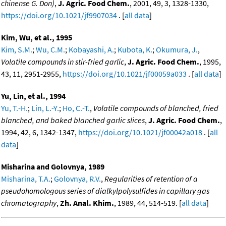
chinense G. Don)
,
J. Agric. Food Chem.
, 2001, 49, 3, 1328-1330,
https://doi.org/10.1021/jf9907034
. [
all data
]
Kim, Wu, et al., 1995
Kim, S.M.
;
Wu, C.M.
;
Kobayashi, A.
;
Kubota, K.
;
Okumura, J.
,
Volatile compounds in stir-fried garlic
,
J. Agric. Food Chem.
, 1995,
43, 11, 2951-2955,
https://doi.org/10.1021/jf00059a033
. [
all data
]
Yu, Lin, et al., 1994
Yu, T.-H.
;
Lin, L.-Y.
;
Ho, C.-T.
,
Volatile compounds of blanched, fried
blanched, and baked blanched garlic slices
,
J. Agric. Food Chem.
,
1994, 42, 6, 1342-1347,
https://doi.org/10.1021/jf00042a018
. [
all
data
]
Misharina and Golovnya, 1989
Misharina, T.A.
;
Golovnya, R.V.
,
Regularities of retention of a
pseudohomologous series of dialkylpolysulfides in capillary gas
chromatography
,
Zh. Anal. Khim.
, 1989, 44, 514-519. [
all data
]