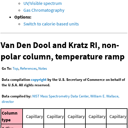
UV/Visible spectrum
Gas Chromatography
Options:
Switch to calorie-based units
Van Den Dool and Kratz RI, non-
polar column, temperature ramp
Go To:
Top
,
References
,
Notes
Data compilation
copyright
by the U.S. Secretary of Commerce on behalf of
the U.S.A. All rights reserved.
Data compiled by:
NIST Mass Spectrometry Data Center, William E. Wallace,
director
Column
Capillary
Capillary
Capillary
Capillary
Capillary
type