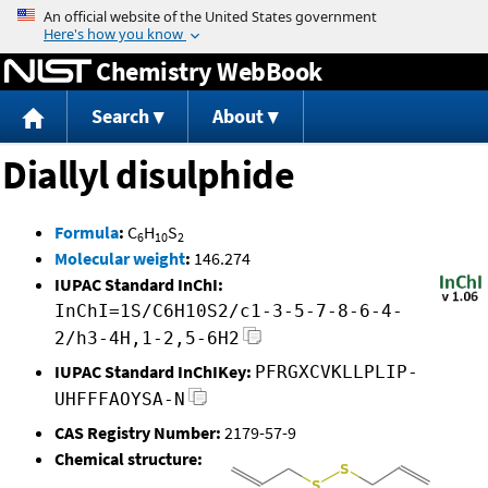
Jump to content
Chemistry WebBook
Search
About
Diallyl disulphide
Formula
:
C
H
S
6
10
2
Molecular weight
:
146.274
IUPAC Standard InChI:
InChI=1S/C6H10S2/c1-3-5-7-8-6-4-
2/h3-4H,1-2,5-6H2
IUPAC Standard InChIKey:
PFRGXCVKLLPLIP-
UHFFFAOYSA-N
CAS Registry Number:
2179-57-9
Chemical structure: