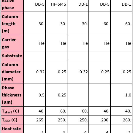
Active
DB-5
HP-5MS
DB-1
DB-5
DB-1
phase
Column
length
30.
30.
30.
60.
60.
(m)
Carrier
He
He
He
He
He
gas
Substrate
Column
diameter
0.32
0.25
0.32
0.25
0.25
(mm)
Phase
thickness
0.5
0.25
1.0
(μm)
T
(C)
40.
60.
60.
40.
40.
start
T
(C)
265.
250.
250.
200.
260.
end
Heat rate
7.
4.
4.
4.
2.