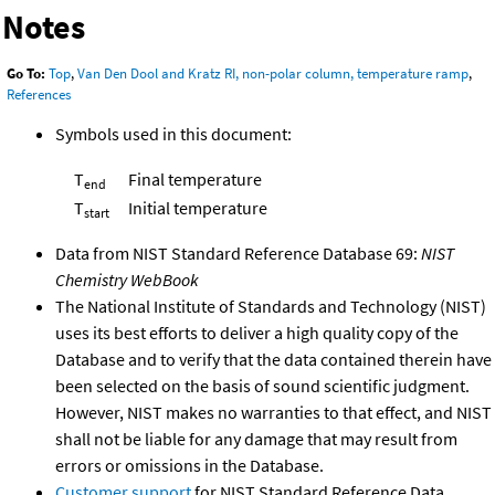
Notes
Go To:
Top
,
Van Den Dool and Kratz RI, non-polar column, temperature ramp
,
References
Symbols used in this document:
T
Final temperature
end
T
Initial temperature
start
Data from NIST Standard Reference Database 69:
NIST
Chemistry WebBook
The National Institute of Standards and Technology (NIST)
uses its best efforts to deliver a high quality copy of the
Database and to verify that the data contained therein have
been selected on the basis of sound scientific judgment.
However, NIST makes no warranties to that effect, and NIST
shall not be liable for any damage that may result from
errors or omissions in the Database.
Customer support
for NIST Standard Reference Data