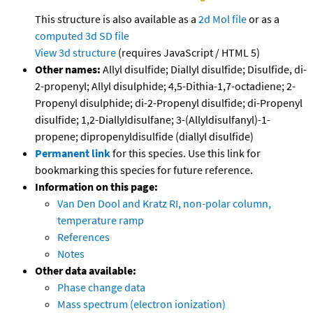
This structure is also available as a
2d Mol file
or as a
computed
3d SD file
View 3d structure
(requires JavaScript / HTML 5)
Other names:
Allyl disulfide; Diallyl disulfide; Disulfide, di-
2-propenyl; Allyl disulphide; 4,5-Dithia-1,7-octadiene; 2-
Propenyl disulphide; di-2-Propenyl disulfide; di-Propenyl
disulfide; 1,2-Diallyldisulfane; 3-(Allyldisulfanyl)-1-
propene; dipropenyldisulfide (diallyl disulfide)
Permanent link
for this species. Use this link for
bookmarking this species for future reference.
Information on this page:
Van Den Dool and Kratz RI, non-polar column,
temperature ramp
References
Notes
Other data available:
Phase change data
Mass spectrum (electron ionization)