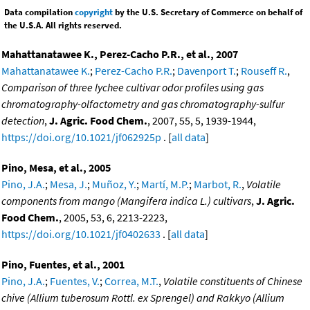
Data compilation
copyright
by the U.S. Secretary of Commerce on behalf of
the U.S.A. All rights reserved.
Mahattanatawee K., Perez-Cacho P.R., et al., 2007
Mahattanatawee K.
;
Perez-Cacho P.R.
;
Davenport T.
;
Rouseff R.
,
Comparison of three lychee cultivar odor profiles using gas
chromatography-olfactometry and gas chromatography-sulfur
detection
,
J. Agric. Food Chem.
, 2007, 55, 5, 1939-1944,
https://doi.org/10.1021/jf062925p
. [
all data
]
Pino, Mesa, et al., 2005
Pino, J.A.
;
Mesa, J.
;
Muñoz, Y.
;
Martí, M.P.
;
Marbot, R.
,
Volatile
components from mango (Mangifera indica L.) cultivars
,
J. Agric.
Food Chem.
, 2005, 53, 6, 2213-2223,
https://doi.org/10.1021/jf0402633
. [
all data
]
Pino, Fuentes, et al., 2001
Pino, J.A.
;
Fuentes, V.
;
Correa, M.T.
,
Volatile constituents of Chinese
chive (Allium tuberosum Rottl. ex Sprengel) and Rakkyo (Allium