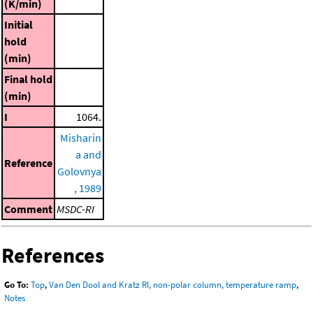
(K/min)
Initial
hold
(min)
Final hold
(min)
I
1064.
Misharin
a and
Reference
Golovnya
, 1989
Comment
MSDC-RI
References
Go To:
Top
,
Van Den Dool and Kratz RI, non-polar column, temperature ramp
,
Notes