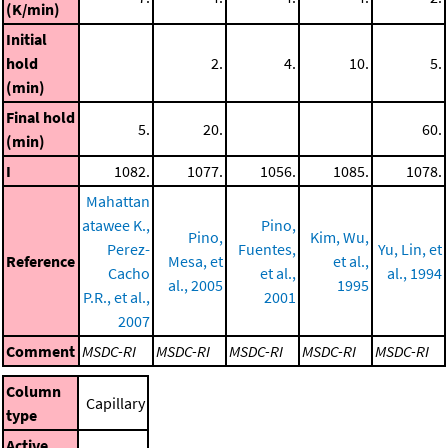
(K/min)
Initial
hold
2.
4.
10.
5.
(min)
Final hold
5.
20.
60.
(min)
I
1082.
1077.
1056.
1085.
1078.
Mahattan
atawee K.,
Pino,
Pino,
Kim, Wu,
Perez-
Fuentes,
Yu, Lin, et
Reference
Mesa, et
et al.,
Cacho
et al.,
al., 1994
al., 2005
1995
P.R., et al.,
2001
2007
Comment
MSDC-RI
MSDC-RI
MSDC-RI
MSDC-RI
MSDC-RI
Column
Capillary
type
Active